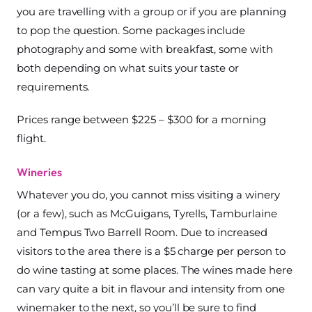
you are travelling with a group or if you are planning
to pop the question. Some packages include
photography and some with breakfast, some with
both depending on what suits your taste or
requirements.
Prices range between $225 – $300 for a morning
flight.
Wineries
Whatever you do, you cannot miss visiting a winery
(or a few), such as McGuigans, Tyrells, Tamburlaine
and Tempus Two Barrell Room. Due to increased
visitors to the area there is a $5 charge per person to
do wine tasting at some places. The wines made here
can vary quite a bit in flavour and intensity from one
winemaker to the next, so you’ll be sure to find