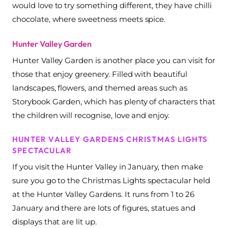
would love to try something different, they have chilli
chocolate, where sweetness meets spice.
Hunter Valley Garden
Hunter Valley Garden is another place you can visit for
those that enjoy greenery. Filled with beautiful
landscapes, flowers, and themed areas such as
Storybook Garden, which has plenty of characters that
the children will recognise, love and enjoy.
HUNTER VALLEY GARDENS CHRISTMAS LIGHTS
SPECTACULAR
If you visit the Hunter Valley in January, then make
sure you go to the Christmas Lights spectacular held
at the Hunter Valley Gardens. It runs from 1 to 26
January and there are lots of figures, statues and
displays that are lit up.