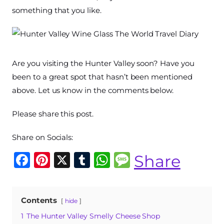
something that you like.
Are you visiting the Hunter Valley soon? Have you
been to a great spot that hasn’t been mentioned
above. Let us know in the comments below.
Please share this post.
Share on Socials:
F
Pi
X
T
W
M
Share
a
n
u
h
e
c
te
m
at
ss
Contents
hide
e
re
bl
s
a
1
The Hunter Valley Smelly Cheese Shop
b
st
r
A
g