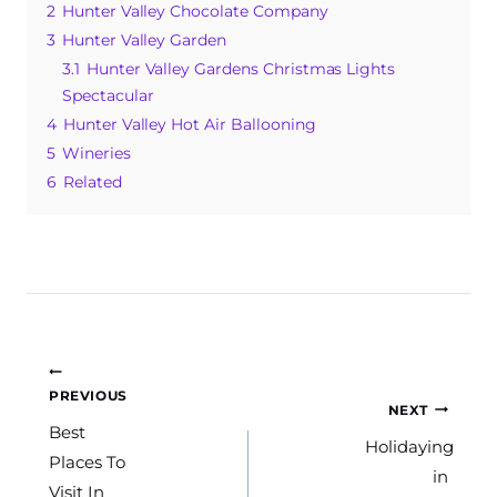
2
Hunter Valley Chocolate Company
o
p
e
3
Hunter Valley Garden
o
p
3.1
Hunter Valley Gardens Christmas Lights
k
Spectacular
4
Hunter Valley Hot Air Ballooning
5
Wineries
6
Related
Post
PREVIOUS
NEXT
navigation
Best
Holidaying
Places To
in
Visit In