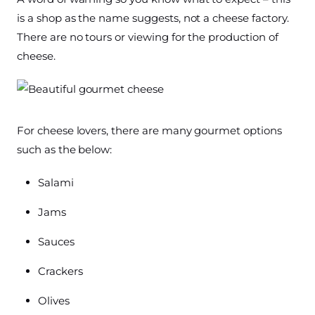
is a shop as the name suggests, not a cheese factory.
There are no tours or viewing for the production of
cheese.
For cheese lovers, there are many gourmet options
such as the below:
Salami
Jams
Sauces
Crackers
Olives