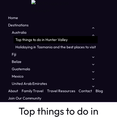
Home
Destinations
Toggle
child
Australia
Toggle
menu
child
Top things to do in Hunter Valley
menu
Holidaying in Tasmania and the best places to visit
Fiji
Toggle
child
Belize
Toggle
menu
child
Guatemala
Toggle
menu
child
Mexico
Toggle
menu
child
United Arab Emirates
Toggle
Home
/
Countries
/
Australia
/
Top things to do in Hunter
menu
child
About
Family Travel
Travel Resources
Contact
Blog
Valley
menu
Join Our Community
AUSTRALIA
|
FAMILY TRAVEL
|
NSW
|
OCEANIA
Top things to do in