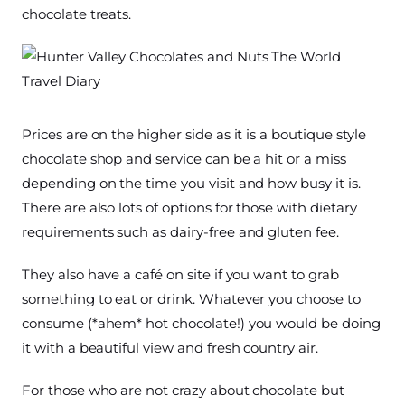
chocolate treats.
Prices are on the higher side as it is a boutique style
chocolate shop and service can be a hit or a miss
depending on the time you visit and how busy it is.
There are also lots of options for those with dietary
requirements such as dairy-free and gluten fee.
They also have a café on site if you want to grab
something to eat or drink. Whatever you choose to
consume (*ahem* hot chocolate!) you would be doing
it with a beautiful view and fresh country air.
For those who are not crazy about chocolate but