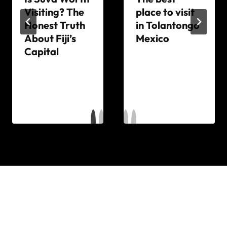
Visiting? The
place to visit
Honest Truth
in Tolantongo
About Fiji’s
Mexico
Capital
By
The
By
World
The
Travel
World
Diary
Travel
Diary