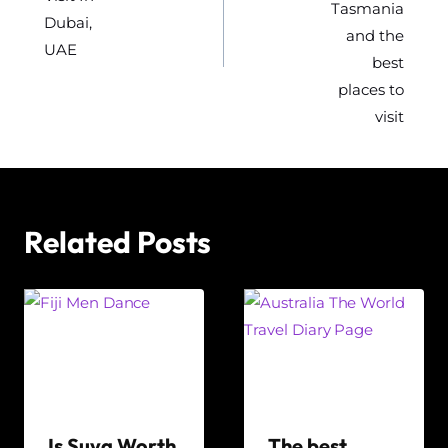
Tasmania
Dubai,
and the
UAE
best
places to
visit
Related Posts
Is Suva Worth
The best