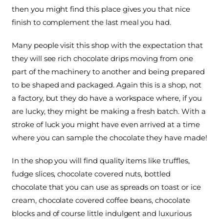
then you might find this place gives you that nice
finish to complement the last meal you had.
Many people visit this shop with the expectation that
they will see rich chocolate drips moving from one
part of the machinery to another and being prepared
to be shaped and packaged. Again this is a shop, not
a factory, but they do have a workspace where, if you
are lucky, they might be making a fresh batch. With a
stroke of luck you might have even arrived at a time
where you can sample the chocolate they have made!
In the shop you will find quality items like truffles,
fudge slices, chocolate covered nuts, bottled
chocolate that you can use as spreads on toast or ice
cream, chocolate covered coffee beans, chocolate
blocks and of course little indulgent and luxurious