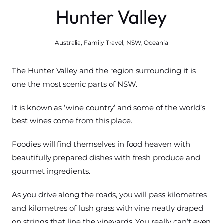
Hunter Valley
Australia
,
Family Travel
,
NSW
,
Oceania
The Hunter Valley and the region surrounding it is
one the most scenic parts of NSW.
It is known as ‘wine country’ and some of the world’s
best wines come from this place.
Foodies will find themselves in food heaven with
beautifully prepared dishes with fresh produce and
gourmet ingredients.
As you drive along the roads, you will pass kilometres
and kilometres of lush grass with vine neatly draped
on strings that line the vineyards. You really can’t even