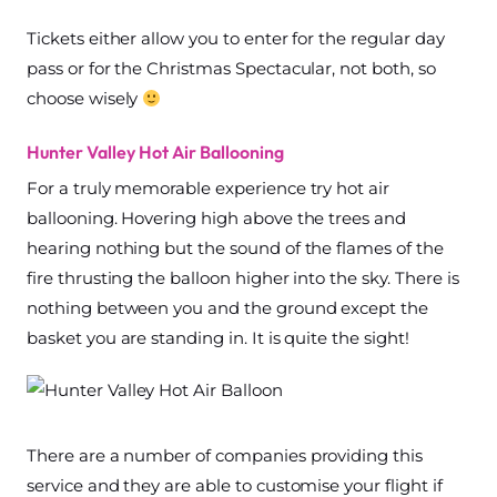
Tickets either allow you to enter for the regular day
pass or for the Christmas Spectacular, not both, so
choose wisely
Hunter Valley Hot Air Ballooning
For a truly memorable experience try hot air
ballooning. Hovering high above the trees and
hearing nothing but the sound of the flames of the
fire thrusting the balloon higher into the sky. There is
nothing between you and the ground except the
basket you are standing in. It is quite the sight!
There are a number of companies providing this
service and they are able to customise your flight if