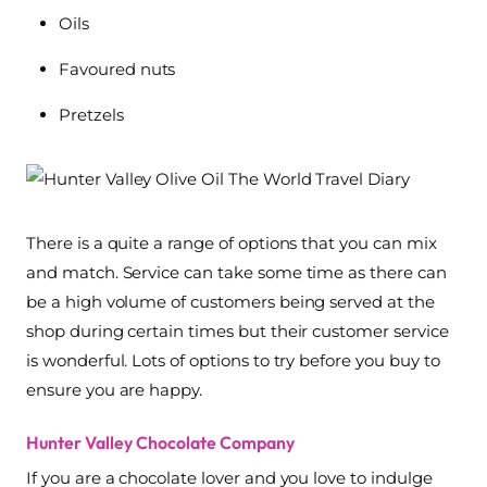
Oils
Favoured nuts
Pretzels
There is a quite a range of options that you can mix
and match. Service can take some time as there can
be a high volume of customers being served at the
shop during certain times but their customer service
is wonderful. Lots of options to try before you buy to
ensure you are happy.
Hunter Valley Chocolate Company
If you are a chocolate lover and you love to indulge