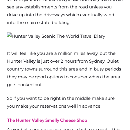
see any establishments from the road unless you
drive up into the driveways which eventually wind
into the main estate building.
It will feel like you are a million miles away, but the
Hunter Valley is just over 2 hours from Sydney. Quiet
country towns surround this area and in busy periods
they may be good options to consider when the area
gets booked out.
So if you want to be right in the middle make sure
you make your reservations well in advance!
The Hunter Valley Smelly Cheese Shop
A word of warning so you know what to expect – this