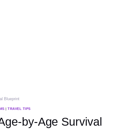
al Blueprint
MS
|
TRAVEL TIPS
 Age-by-Age Survival