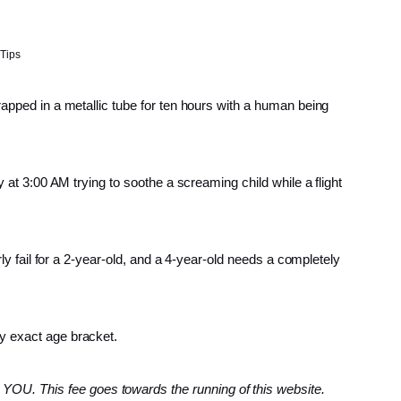
 Tips
rapped in a metallic tube for ten hours with a human being
y at 3:00 AM trying to soothe a screaming child while a flight
rly fail for a 2-year-old, and a 4-year-old needs a completely
by exact age bracket.
YOU. This fee goes towards the running of this website.