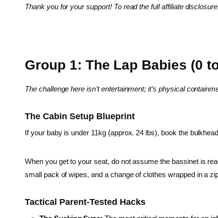
Thank you for your support! To read the full affiliate disclosure
Group 1: The Lap Babies (0 t
The challenge here isn’t entertainment; it’s physical contain
The Cabin Setup Blueprint
If your baby is under 11kg (approx. 24 lbs), book the bulkhead
When you get to your seat, do not assume the bassinet is ready
small pack of wipes, and a change of clothes wrapped in a zip
Tactical Parent-Tested Hacks