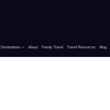
he World Travel Dia
Destinations
About
Family Travel
Travel Resources
Blog