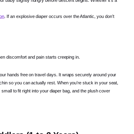
our baby slightly hungry before descent begins. Whether it’s a
-on
. If an explosive diaper occurs over the Atlantic, you don’t
hen discomfort and pain starts creeping in.
our hands free on travel days. It wraps securely around your
chin so you can actually rest. When you’re stuck in your seat,
small to fit right into your diaper bag, and the plush cover