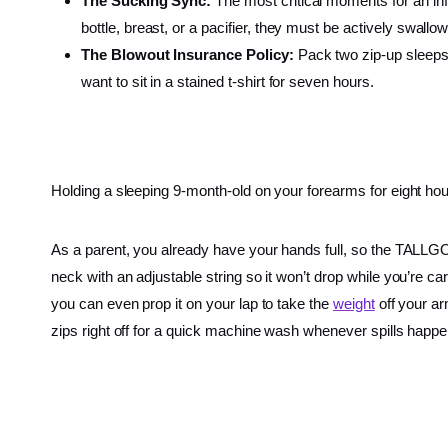
The Sucking Sync:
The most critical moments for an infa
bottle, breast, or a pacifier, they must be actively swallo
The Blowout Insurance Policy:
Pack two zip-up sleepsui
want to sit in a stained t-shirt for seven hours.
Holding a sleeping 9-month-old on your forearms for eight hour
As a parent, you already have your hands full, so the TALL
neck with an adjustable string so it won’t drop while you’re 
you can even prop it on your lap to take the
weight
off your ar
zips right off for a quick machine wash whenever spills happe