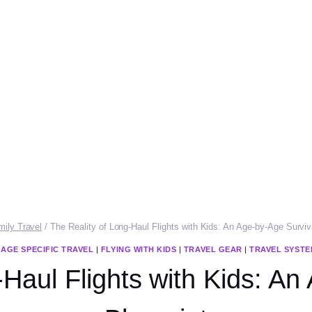
mily Travel
/
The Reality of Long-Haul Flights with Kids: An Age-by-Age Surviv
|
AGE SPECIFIC TRAVEL
|
FLYING WITH KIDS
|
TRAVEL GEAR
|
TRAVEL SYSTE
-Haul Flights with Kids: An