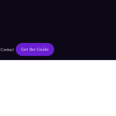
ry
Get the Guide
Contact