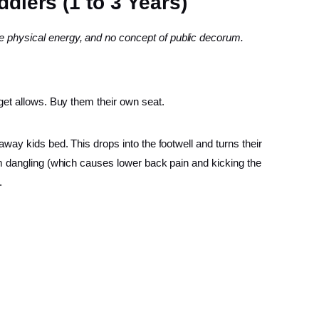
dlers (1 to 3 Years)
 physical energy, and no concept of public decorum.
dget allows. Buy them their own seat.
away kids bed. This drops into the footwell and turns their
rom dangling (which causes lower back pain and kicking the
.