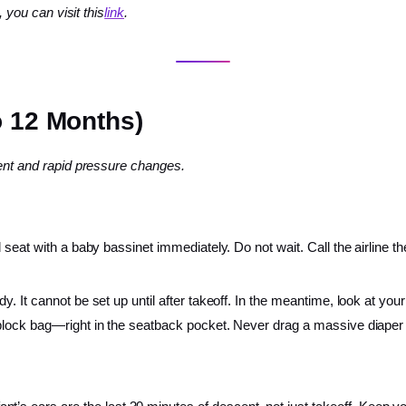
, you can visit this
link
.
o 12 Months)
ment and rapid pressure changes.
 seat with a baby bassinet immediately. Do not wait. Call the airline t
. It cannot be set up until after takeoff. In the meantime, look at yo
lock bag—right in the seatback pocket. Never drag a massive diaper ba