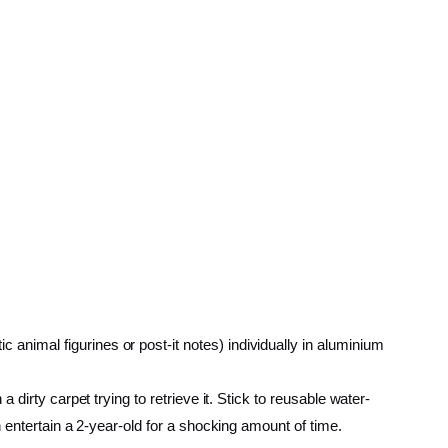
c animal figurines or post-it notes) individually in aluminium
a dirty carpet trying to retrieve it. Stick to reusable water-
n entertain a 2-year-old for a shocking amount of time.