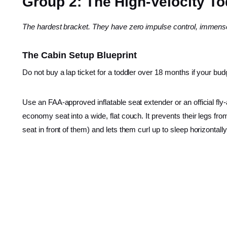
Group 2: The High-Velocity Tod
The hardest bracket. They have zero impulse control, immense
The Cabin Setup Blueprint
Do not buy a lap ticket for a toddler over 18 months if your bu
Use an FAA-approved inflatable seat extender or an official fly-
economy seat into a wide, flat couch. It prevents their legs f
seat in front of them) and lets them curl up to sleep horizontally