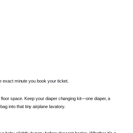
he exact minute you book your ticket.
ur floor space. Keep your diaper changing kit—one diaper, a
g into that tiny airplane lavatory.