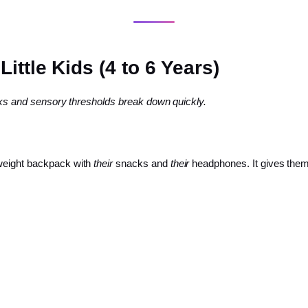
ittle Kids (4 to 6 Years)
ocks and sensory thresholds break down quickly.
tweight backpack with
their
snacks and
their
headphones. It gives them 