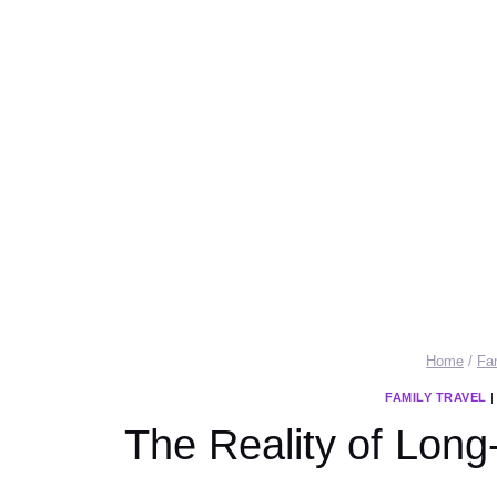
Home
/
Fa
FAMILY TRAVEL
The Reality of Long