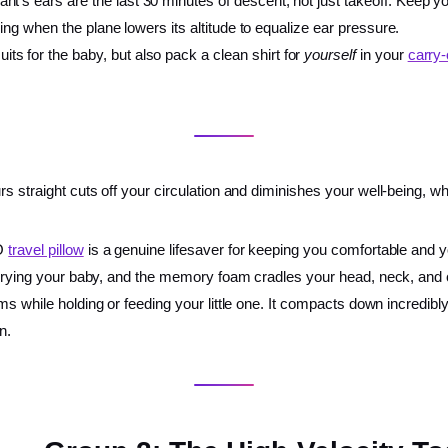
nt’s ears are the last 30 minutes of descent, not just takeoff. Keep y
wing when the plane lowers its altitude to equalize ear pressure.
ts for the baby, but also pack a clean shirt for
yourself
in your
carry
s straight cuts off your circulation and diminishes your well-being, w
GO
travel pillow
is a genuine lifesaver for keeping you comfortable and y
carrying your baby, and the memory foam cradles your head, neck, and 
ms while holding or feeding your little one. It compacts down incredibly 
n.