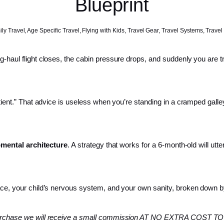
Blueprint
ly Travel
,
Age Specific Travel
,
Flying with Kids
,
Travel Gear
,
Travel Systems
,
Travel
g-haul flight closes, the cabin pressure drops, and suddenly you are t
atient.” That advice is useless when you’re standing in a cramped galle
mental architecture
. A strategy that works for a 6-month-old will utte
space, your child’s nervous system, and your own sanity, broken down 
 a purchase we will receive a small commission AT NO EXTRA COST TO 