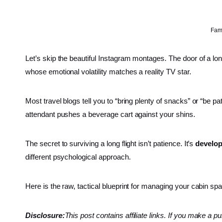
Fami
Let’s skip the beautiful Instagram montages. The door of a lon
whose emotional volatility matches a reality TV star.
Most travel blogs tell you to “bring plenty of snacks” or “be p
attendant pushes a beverage cart against your shins.
The secret to surviving a long flight isn’t patience. It’s
develop
different psychological approach.
Here is the raw, tactical blueprint for managing your cabin 
Disclosure:
This post contains affiliate links. If you make