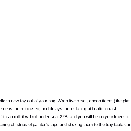
ler a new toy out of your bag. Wrap five small, cheap items (like plasti
me, keeps them focused, and delays the instant gratification crash.
it can roll, it will roll under seat 32B, and you will be on your knees on 
ring off strips of painter’s tape and sticking them to the tray table ca