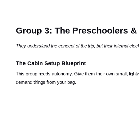
Group 3: The Preschoolers & L
They understand the concept of the trip, but their internal cl
The Cabin Setup Blueprint
This group needs autonomy. Give them their own small, ligh
demand things from your bag.