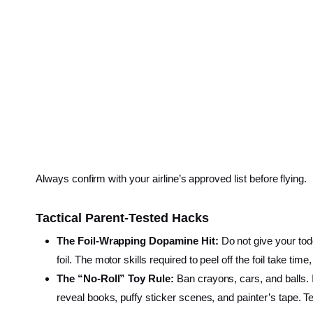
Always confirm with your airline’s approved list before flying.
Tactical Parent-Tested Hacks
The Foil-Wrapping Dopamine Hit:
Do not give your todd
foil. The motor skills required to peel off the foil take ti
The “No-Roll” Toy Rule:
Ban crayons, cars, and balls. If 
reveal books, puffy sticker scenes, and painter’s tape. Tea