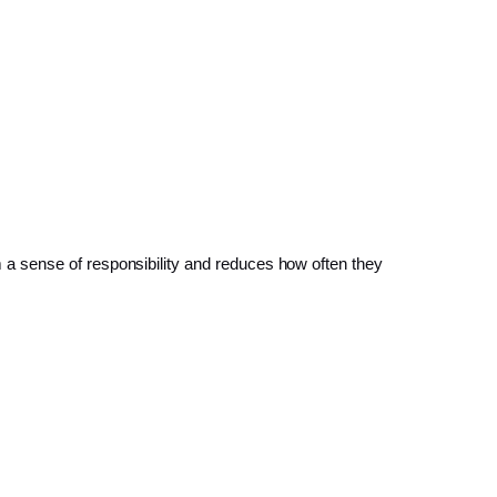
a sense of responsibility and reduces how often they