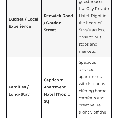
guesthouses
like City Private
Renwick Road
Hotel. Right in
Budget / Local
/ Gordon
the heart of
Experience
Street
Suva’s action,
close to bus
stops and
markets.
Spacious
serviced
apartments
Capricorn
with kitchens,
Families /
Apartment
offering home
Long-Stay
Hotel (Tropic
comforts and
St)
great value
slightly off the