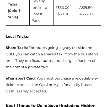
Day trip
Taxis
return to
F$30.00 –
A$19.80 –
(Colo-i-
Forest
F$50.00
A$33.00
Suva)
Park
Local Tricks:
Share Taxis:
For routes going slightly outside the
CBD, you can catch a shared taxi from the bus stand
area. They run fixed routes and charge a fraction of
the cost of a private taxi.
eTransport Card:
You must purchase a reloadable e-
ticket card (like an Opal or Myki) for all city buses.
Cash is rarely accepted.
Best Things to Do in Suva (Including Hidden