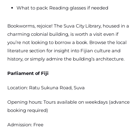
What to pack: Reading glasses if needed
Bookworms, rejoice! The Suva City Library, housed in a
charming colonial building, is worth a visit even if
you’re not looking to borrow a book. Browse the local
literature section for insight into Fijian culture and
history, or simply admire the building’s architecture.
Parliament of Fiji
Location: Ratu Sukuna Road, Suva
Opening hours: Tours available on weekdays (advance
booking required)
Admission: Free