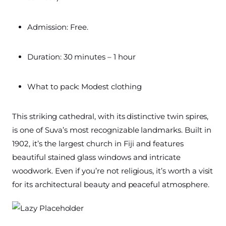
Admission: Free.
Duration: 30 minutes – 1 hour
What to pack: Modest clothing
This striking cathedral, with its distinctive twin spires,
is one of Suva’s most recognizable landmarks. Built in
1902, it’s the largest church in Fiji and features
beautiful stained glass windows and intricate
woodwork. Even if you’re not religious, it’s worth a visit
for its architectural beauty and peaceful atmosphere.