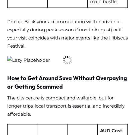
main bustle.
Pro tip: Book your accommodation well in advance,
especially during peak season (June to August) or if
your visit coincides with major events like the Hibiscus
Festival.
How to Get Around Suva Without Overpaying
or Getting Scammed
The city centre is compact and walkable, but for
longer trips, local transport is essential and incredibly
affordable.
AUD Cost