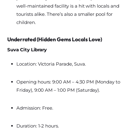
well-maintained facility is a hit with locals and
tourists alike. There’s also a smaller pool for
children.
Underrated (Hidden Gems Locals Love)
Suva City Library
Location: Victoria Parade, Suva.
Opening hours: 9:00 AM – 4:30 PM (Monday to
Friday), 9:00 AM – 1:00 PM (Saturday).
Admission: Free.
Duration: 1-2 hours.