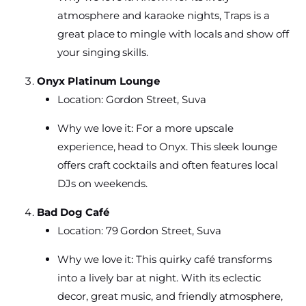
atmosphere and karaoke nights, Traps is a
great place to mingle with locals and show off
your singing skills.
Onyx Platinum Lounge
Location: Gordon Street, Suva
Why we love it: For a more upscale
experience, head to Onyx. This sleek lounge
offers craft cocktails and often features local
DJs on weekends.
Bad Dog Café
Location: 79 Gordon Street, Suva
Why we love it: This quirky café transforms
into a lively bar at night. With its eclectic
decor, great music, and friendly atmosphere,