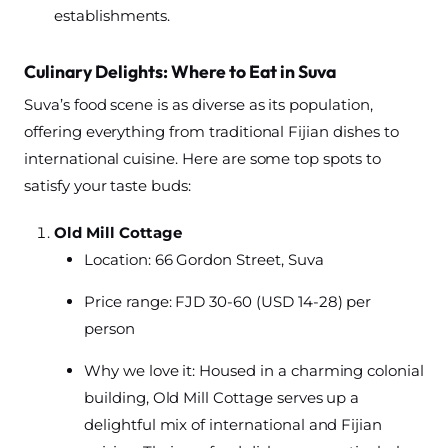
establishments.
Culinary Delights: Where to Eat in Suva
Suva’s food scene is as diverse as its population,
offering everything from traditional Fijian dishes to
international cuisine. Here are some top spots to
satisfy your taste buds:
Old Mill Cottage
Location: 66 Gordon Street, Suva
Price range: FJD 30-60 (USD 14-28) per
person
Why we love it: Housed in a charming colonial
building, Old Mill Cottage serves up a
delightful mix of international and Fijian