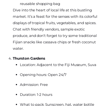
reusable shopping bag
Dive into the heart of local life at this bustling
market. It’s a feast for the senses with its colorful
displays of tropical fruits, vegetables, and spices.
Chat with friendly vendors, sample exotic
produce, and don’t forget to try some traditional
Fijian snacks like cassava chips or fresh coconut
water.
Thurston Gardens
Location: Adjacent to the Fiji Museum, Suva
Opening hours: Open 24/7
Admission: Free
Duration: 1-2 hours
What to pack: Sunscreen, hat, water bottle