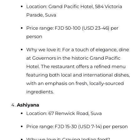
Location: Grand Pacific Hotel, 584 Victoria
Parade, Suva
Price range: FJD 50-100 (USD 23-46) per
person
Why we love it: For a touch of elegance, dine
at Governors in the historic Grand Pacific
Hotel. The restaurant offers a refined menu
featuring both local and international dishes,
with an emphasis on fresh, locally-sourced
ingredients.
Ashiyana
Location: 67 Renwick Road, Suva
Price range: FJD 15-30 (USD 7-14) per person
Why we love it: Craving Indian food?