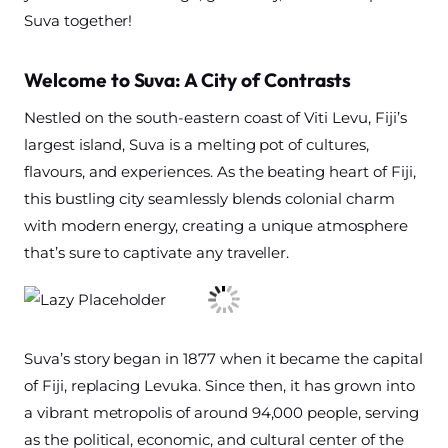
Suva together!
Welcome to Suva: A City of Contrasts
Nestled on the south-eastern coast of Viti Levu, Fiji’s
largest island, Suva is a melting pot of cultures,
flavours, and experiences. As the beating heart of Fiji,
this bustling city seamlessly blends colonial charm
with modern energy, creating a unique atmosphere
that’s sure to captivate any traveller.
Suva’s story began in 1877 when it became the capital
of Fiji, replacing Levuka. Since then, it has grown into
a vibrant metropolis of around 94,000 people, serving
as the political, economic, and cultural center of the