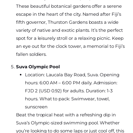
These beautiful botanical gardens offer a serene
escape in the heart of the city. Named after Fiji’s
fifth governor, Thurston Gardens boasts a wide
variety of native and exotic plants. It’s the perfect
spot for a leisurely stroll or a relaxing picnic. Keep
an eye out for the clock tower, a memorial to Fiji’s
fallen soldiers.
Suva Olympic Pool
Location: Laucala Bay Road, Suva. Opening
hours: 6:00 AM – 6:00 PM daily. Admission:
FJD 2 (USD 0.92) for adults. Duration: 1-3
hours. What to pack: Swimwear, towel,
sunscreen
Beat the tropical heat with a refreshing dip in
Suva’s Olympic-sized swimming pool. Whether
you’re looking to do some laps or just cool off, this