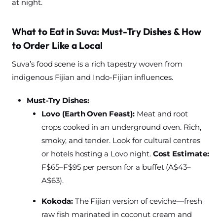
at night.
What to Eat in Suva: Must-Try Dishes & How
to Order Like a Local
Suva’s food scene is a rich tapestry woven from
indigenous Fijian and Indo-Fijian influences.
Must-Try Dishes:
Lovo (Earth Oven Feast):
Meat and root
crops cooked in an underground oven. Rich,
smoky, and tender. Look for cultural centres
or hotels hosting a Lovo night.
Cost Estimate:
F$65–F$95 per person for a buffet (A$43–
A$63).
Kokoda:
The Fijian version of ceviche—fresh
raw fish marinated in coconut cream and