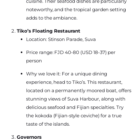
cuisine. Their seafood dishes are particularly
noteworthy, and the tropical garden setting
adds to the ambiance.
Tiko’s Floating Restaurant
Location: Stinson Parade, Suva
Price range: FJD 40-80 (USD 18-37) per
person
Why we love it: For a unique dining
experience, head to Tiko’s. This restaurant,
located on a permanently moored boat, offers
stunning views of Suva Harbour, along with
delicious seafood and Fijian specialties. Try
the kokoda (Fijian-style ceviche) for a true
taste of the islands.
Governors