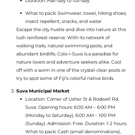
Duration: Half-day to full-day
What to pack: Swimwear, towel, hiking shoes,
insect repellent, snacks, and water
Escape the city hustle and dive into nature at this
lush rainforest reserve. With its network of
walking trails, natural swimming pools, and
abundant birdlife, Colo-i-Suva is a paradise for
nature lovers and adventure seekers alike. Cool
off with a swim in one of the crystal-clear pools or
try to spot some of Fiji’s colorful native birds.
Suva Municipal Market
Location: Corner of Usher St & Rodwell Rd,
Suva. Opening hours: 6:00 AM – 6:00 PM
(Monday to Saturday), 6:00 AM – 1:00 PM
(Sunday). Admission: Free. Duration: 1-2 hours.
What to pack: Cash (small denominations),