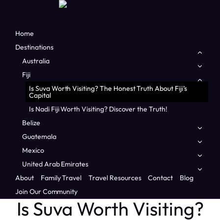
Home
Destinations
Togg
child
Australia
Togg
men
child
Fiji
Togg
men
child
Is Suva Worth Visiting? The Honest Truth About Fiji’s
men
Capital
Is Nadi Fiji Worth Visiting? Discover the Truth!
Belize
Togg
child
Guatemala
Togg
men
child
Mexico
Togg
men
child
Home
/
Fiji
/
Is Suva Worth Visiting? The Honest Truth About
United Arab Emirates
Togg
men
Fiji’s Capital
child
About
Family Travel
Travel Resources
Contact
Blog
men
FIJI
|
FAMILY TRAVEL
|
OCEANIA
Join Our Community
Is Suva Worth Visiting?