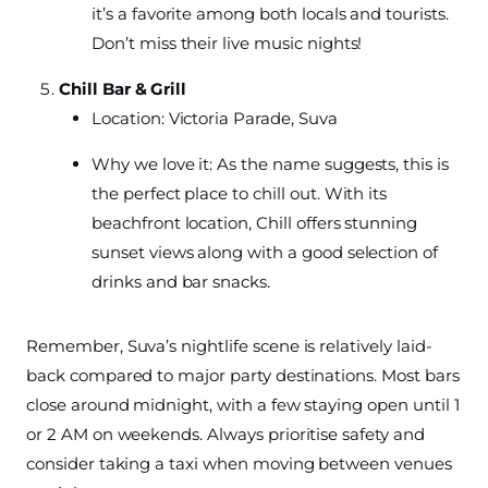
it’s a favorite among both locals and tourists.
Don’t miss their live music nights!
Chill Bar & Grill
Location: Victoria Parade, Suva
Why we love it: As the name suggests, this is
the perfect place to chill out. With its
beachfront location, Chill offers stunning
sunset views along with a good selection of
drinks and bar snacks.
Remember, Suva’s nightlife scene is relatively laid-
back compared to major party destinations. Most bars
close around midnight, with a few staying open until 1
or 2 AM on weekends. Always prioritise safety and
consider taking a taxi when moving between venues