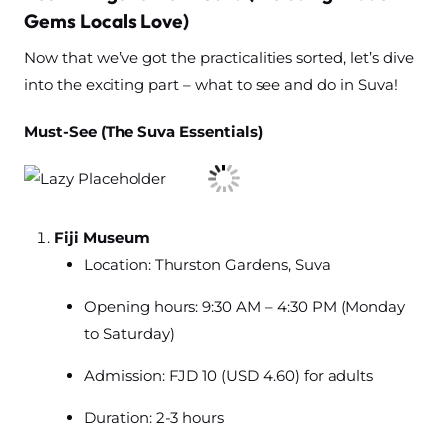
Gems Locals Love)
Now that we’ve got the practicalities sorted, let’s dive
into the exciting part – what to see and do in Suva!
Must-See (The Suva Essentials)
Fiji Museum
Location: Thurston Gardens, Suva
Opening hours: 9:30 AM – 4:30 PM (Monday
to Saturday)
Admission: FJD 10 (USD 4.60) for adults
Duration: 2-3 hours