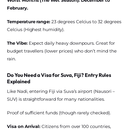
Worst Months (The Wet Season): December to
February.
Temperature range:
23 degrees Celcius to 32 degrees
Celcius (Highest humidity).
The Vibe:
Expect daily heavy downpours. Great for
budget travellers (lower prices) who don’t mind the
rain.
Do You Need a Visa for Suva, Fiji? Entry Rules
Explained
Like Nadi, entering Fiji via Suva’s airport (Nausori –
SUV) is straightforward for many nationalities.
Proof of sufficient funds (though rarely checked).
Visa on Arrival:
Citizens from over 100 countries,