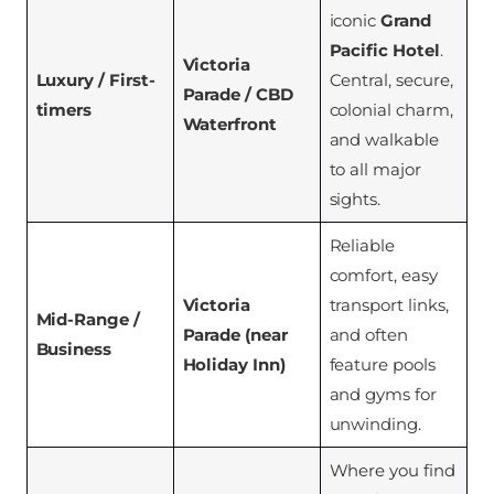
iconic
Grand
Pacific Hotel
.
Victoria
Luxury / First-
Central, secure,
Parade / CBD
timers
colonial charm,
Waterfront
and walkable
to all major
sights.
Reliable
comfort, easy
Victoria
transport links,
Mid-Range /
Parade (near
and often
Business
Holiday Inn)
feature pools
and gyms for
unwinding.
Where you find