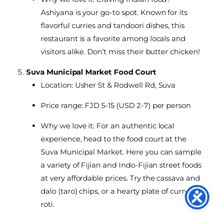
Ashiyana is your go-to spot. Known for its
flavorful curries and tandoori dishes, this
restaurant is a favorite among locals and
visitors alike. Don’t miss their butter chicken!
Suva Municipal Market Food Court
Location: Usher St & Rodwell Rd, Suva
Price range: FJD 5-15 (USD 2-7) per person
Why we love it: For an authentic local
experience, head to the food court at the
Suva Municipal Market. Here you can sample
a variety of Fijian and Indo-Fijian street foods
at very affordable prices. Try the cassava and
dalo (taro) chips, or a hearty plate of curry and
roti.