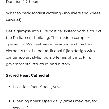
Duration: 1-2 hours
What to pack: Modest clothing (shoulders and knees
covered)
Get a glimpse into Fiji’s political system with a tour of
the Parliament building. The modern complex,
opened in 1992, features interesting architectural
elements that blend traditional Fijian design with
contemporary style. Tours offer insight into Fiji’s
governmental structure and history.
Sacred Heart Cathedral
Location: Pratt Street, Suva
Opening hours: Open daily (times may vary for
services)
.