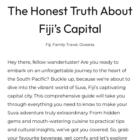
The Honest Truth About
Fiji’s Capital
Fiji
,
Family Travel
,
Oceania
Hey there, fellow wanderluster! Are you ready to
embark on an unforgettable journey to the heart of
the South Pacific? Buckle up, because we’re about to
dive into the vibrant world of Suva, Fiji’s captivating
capital city. This comprehensive guide will take you
through everything you need to know to make your
Suva adventure truly extraordinary. From hidden
gems and mouth-watering cuisine to practical tips
and cultural insights, we’ve got you covered. So, grab
your favourite beverage, get comfy, and let’s explore