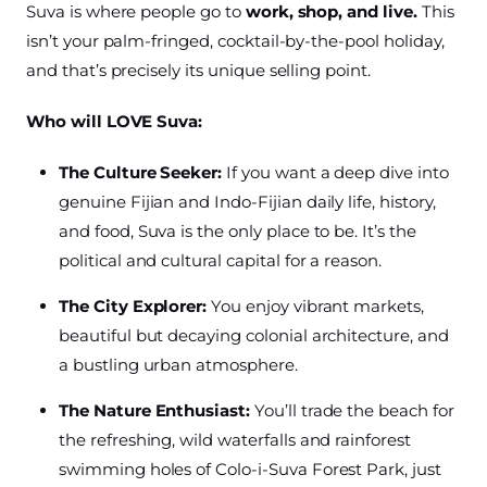
Suva is where people go to
work, shop, and live.
This
isn’t your palm-fringed, cocktail-by-the-pool holiday,
and that’s precisely its unique selling point.
Who will LOVE Suva:
The Culture Seeker:
If you want a deep dive into
genuine Fijian and Indo-Fijian daily life, history,
and food, Suva is the only place to be. It’s the
political and cultural capital for a reason.
The City Explorer:
You enjoy vibrant markets,
beautiful but decaying colonial architecture, and
a bustling urban atmosphere.
The Nature Enthusiast:
You’ll trade the beach for
the refreshing, wild waterfalls and rainforest
swimming holes of Colo-i-Suva Forest Park, just