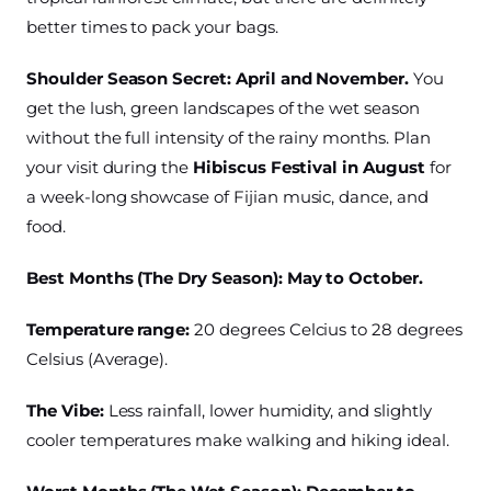
better times to pack your bags.
Shoulder Season Secret:
April and November.
You
get the lush, green landscapes of the wet season
without the full intensity of the rainy months. Plan
your visit during the
Hibiscus Festival in August
for
a week-long showcase of Fijian music, dance, and
food.
Best Months (The Dry Season): May to October.
Temperature range:
20 degrees Celcius to 28 degrees
Celsius (Average).
The Vibe:
Less rainfall, lower humidity, and slightly
cooler temperatures make walking and hiking ideal.