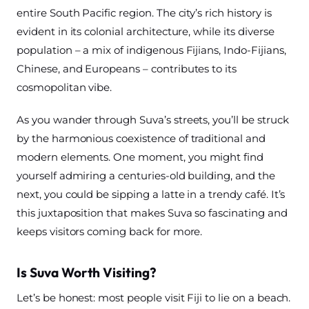
entire South Pacific region. The city’s rich history is
evident in its colonial architecture, while its diverse
population – a mix of indigenous Fijians, Indo-Fijians,
Chinese, and Europeans – contributes to its
cosmopolitan vibe.
As you wander through Suva’s streets, you’ll be struck
by the harmonious coexistence of traditional and
modern elements. One moment, you might find
yourself admiring a centuries-old building, and the
next, you could be sipping a latte in a trendy café. It’s
this juxtaposition that makes Suva so fascinating and
keeps visitors coming back for more.
Is Suva Worth Visiting?
Let’s be honest: most people visit Fiji to lie on a beach.