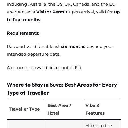
including Australia, the US, UK, Canada, and the EU,
are granted a
Visitor Permit
upon arrival, valid for
up
to four months.
Requirements:
Passport valid for at least
six months
beyond your
intended departure date.
A return or onward ticket out of Fiji.
Where to Stay in Suva: Best Areas for Every
Type of Traveller
Best Area /
Vibe &
Traveller Type
Hotel
Features
Home to the