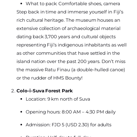
What to pack: Comfortable shoes, camera
Step back in time and immerse yourself in Fiji’s
rich cultural heritage. The museum houses an
extensive collection of archaeological material
dating back 3,700 years and cultural objects
representing Fiji’s indigenous inhabitants as well
as other communities that have settled in the
island nation over the past 200 years. Don’t miss
the massive Ratu Finau (a double-hulled canoe)
or the rudder of HMS Bounty!
Colo-i-Suva Forest Park
Location: 9 km north of Suva
Opening hours: 8:00 AM – 4:30 PM daily
Admission: FJD 5 (USD 2.30) for adults