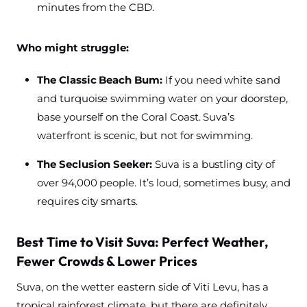
minutes from the CBD.
Who might struggle:
The Classic Beach Bum:
If you need white sand
and turquoise swimming water on your doorstep,
base yourself on the Coral Coast. Suva’s
waterfront is scenic, but not for swimming.
The Seclusion Seeker:
Suva is a bustling city of
over 94,000 people. It’s loud, sometimes busy, and
requires city smarts.
Best Time to Visit Suva: Perfect Weather,
Fewer Crowds & Lower Prices
Suva, on the wetter eastern side of Viti Levu, has a
tropical rainforest climate, but there are definitely