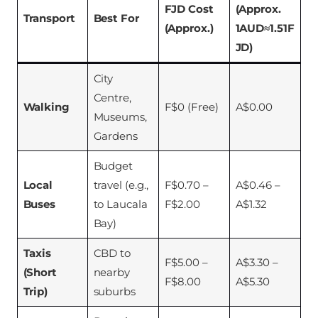
FJD Cost
(Approx.
Transport
Best For
(Approx.)
1AUD≈1.51F
JD)
City
Centre,
Walking
F$0 (Free)
A$0.00
Museums,
Gardens
Budget
Local
travel (e.g.,
F$0.70 –
A$0.46 –
Buses
to Laucala
F$2.00
A$1.32
Bay)
Taxis
CBD to
F$5.00 –
A$3.30 –
(Short
nearby
F$8.00
A$5.30
Trip)
suburbs