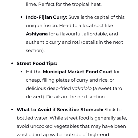
lime. Perfect for the tropical heat.
Indo-Fijian Curry:
Suva is the capital of this
unique fusion. Head to a local spot like
Ashiyana
for a flavourful, affordable, and
authentic curry and roti (details in the next
section).
Street Food Tips:
Hit the
Municipal Market Food Court
for
cheap, filling plates of curry and rice, or
delicious deep-fried
vakalolo
(a sweet taro
dessert). Details in the next section.
What to Avoid if Sensitive Stomach:
Stick to
bottled water. While street food is generally safe,
avoid uncooked vegetables that may have been
washed in tap water outside of high-end