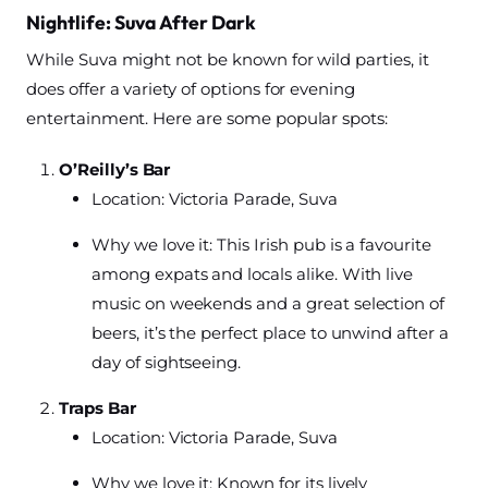
Nightlife: Suva After Dark
While Suva might not be known for wild parties, it
does offer a variety of options for evening
entertainment. Here are some popular spots:
O’Reilly’s Bar
Location: Victoria Parade, Suva
Why we love it: This Irish pub is a favourite
among expats and locals alike. With live
music on weekends and a great selection of
beers, it’s the perfect place to unwind after a
day of sightseeing.
Traps Bar
Location: Victoria Parade, Suva
Why we love it: Known for its lively