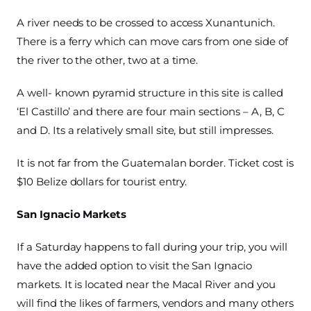
A river needs to be crossed to access Xunantunich.
There is a ferry which can move cars from one side of
the river to the other, two at a time.
A well- known pyramid structure in this site is called
‘El Castillo’ and there are four main sections – A, B, C
and D. Its a relatively small site, but still impresses.
It is not far from the Guatemalan border. Ticket cost is
$10 Belize dollars for tourist entry.
San Ignacio Markets
If a Saturday happens to fall during your trip, you will
have the added option to visit the San Ignacio
markets. It is located near the Macal River and you
will find the likes of farmers, vendors and many others