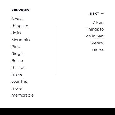
Post
PREVIOUS
NEXT
navigation
6 best
7 Fun
things to
Things to
do in
do in San
Mountain
Pedro,
Pine
Belize
Ridge,
Belize
that will
make
your trip
more
memorable