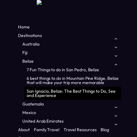
Home
Destinations
Toggle
child
Australia
Toggle
menu
child
Fiji
Toggle
menu
child
Belize
Toggle
menu
child
7 Fun Things to do in San Pedro, Belize
menu
6 best things to do in Mountain Pine Ridge, Belize
that will make your trip more memorable
San Ignacio, Belize: The Best Things to Do, See
and Experience
Home
/
Central America
/
San Ignacio, Belize: The Best Things
Guatemala
Toggle
to Do, See and Experience
child
Mexico
Toggle
menu
CENTRAL AMERICA
|
BELIZE
|
FAMILY TRAVEL
child
United Arab Emirates
Toggle
menu
San Ignacio, Belize: The
child
About
Family Travel
Travel Resources
Blog
menu