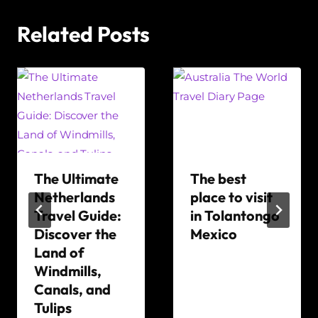
Related Posts
The Ultimate
The best
Netherlands
place to visit
Travel Guide:
in Tolantongo
Discover the
Mexico
Land of
By
Windmills,
The
Canals, and
World
Tulips
Travel