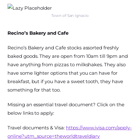
Town of San Ignacio
Recino’s Bakery and Cafe
Recino’s Bakery and Cafe stocks assorted freshly
baked goods. They are open from 10am till 9pm and
have anything from pizzas to milkshakes. They also
have some lighter options that you can have for
breakfast, but if you have a sweet tooth, they have
something for that too.
Missing an essential travel document? Click on the
below links to apply:
Travel documents & Visa:
https://www.ivisa.com/apply-
online?utm_source=theworldtraveldiary