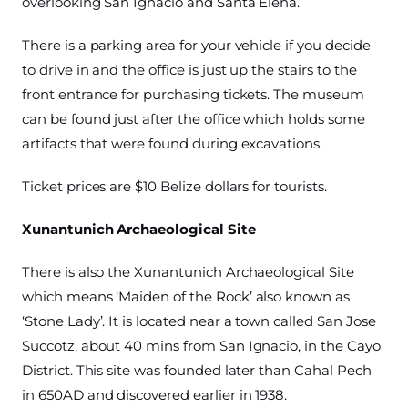
overlooking San Ignacio and Santa Elena.
There is a parking area for your vehicle if you decide
to drive in and the office is just up the stairs to the
front entrance for purchasing tickets. The museum
can be found just after the office which holds some
artifacts that were found during excavations.
Ticket prices are $10 Belize dollars for tourists.
Xunantunich Archaeological Site
There is also the Xunantunich Archaeological Site
which means ‘Maiden of the Rock’ also known as
‘Stone Lady’. It is located near a town called San Jose
Succotz, about 40 mins from San Ignacio, in the Cayo
District. This site was founded later than Cahal Pech
in 650AD and discovered earlier in 1938.