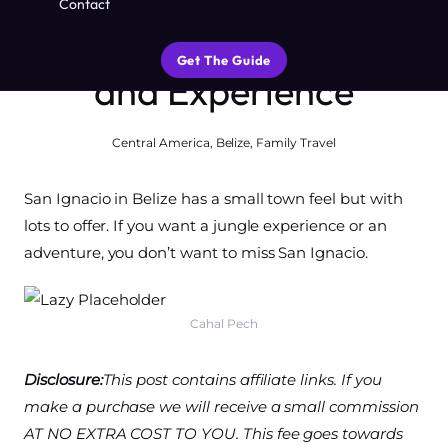
Contact
Best Things to Do, See
Get The Guide
and Experience
Central America
,
Belize
,
Family Travel
San Ignacio in Belize has a small town feel but with
lots to offer. If you want a jungle experience or an
adventure, you don’t want to miss San Ignacio.
Cahal Pech
Disclosure:
This post contains affiliate links. If you
make a purchase we will receive a small commission
AT NO EXTRA COST TO YOU. This fee goes towards