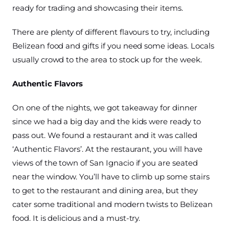
ready for trading and showcasing their items.
There are plenty of different flavours to try, including
Belizean food and gifts if you need some ideas. Locals
usually crowd to the area to stock up for the week.
Authentic Flavors
On one of the nights, we got takeaway for dinner
since we had a big day and the kids were ready to
pass out. We found a restaurant and it was called
‘Authentic Flavors’. At the restaurant, you will have
views of the town of San Ignacio if you are seated
near the window. You’ll have to climb up some stairs
to get to the restaurant and dining area, but they
cater some traditional and modern twists to Belizean
food. It is delicious and a must-try.