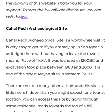
the running of this website. Thank you for your
support! To read the full affiliate disclosure, you can
visit this
link
.
Cahal Pech Archaeological Site
Cahal Pech Archaeological Site is a worthwhile visit. It
is very easy to get to if you are staying in San Ignacio
as it right there without having to leave the town. It
means ‘Place of Ticks’. It was founded in 1200BC and
excavation took place between 1988 and 2000. It is
one of the oldest Mayan sites in Western Belize.
There are not too many other visitors and this site is a
little more hidden than you might expect for a tourist
location. You can access this site by going through
some residential roads towards the top of a hill