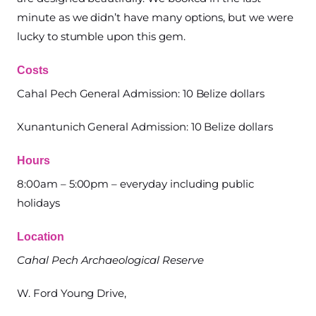
minute as we didn’t have many options, but we were
lucky to stumble upon this gem.
Costs
Cahal Pech General Admission: 10 Belize dollars
Xunantunich General Admission: 10 Belize dollars
Hours
8:00am – 5:00pm – everyday including public
holidays
Location
Cahal Pech Archaeological Reserve
W. Ford Young Drive,