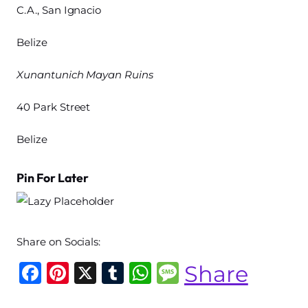
C.A., San Ignacio
Belize
Xunantunich Mayan Ruins
40 Park Street
Belize
Pin For Later
Share on Socials:
F
Pi
X
T
W
M
Share
a
n
u
h
e