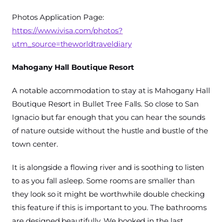
Photos Application Page:
https://www.ivisa.com/photos?
utm_source=theworldtraveldiary
Mahogany Hall Boutique Resort
A notable accommodation to stay at is Mahogany Hall
Boutique Resort in Bullet Tree Falls. So close to San
Ignacio but far enough that you can hear the sounds
of nature outside without the hustle and bustle of the
town center.
It is alongside a flowing river and is soothing to listen
to as you fall asleep. Some rooms are smaller than
they look so it might be worthwhile double checking
this feature if this is important to you. The bathrooms
are designed beautifully. We booked in the last