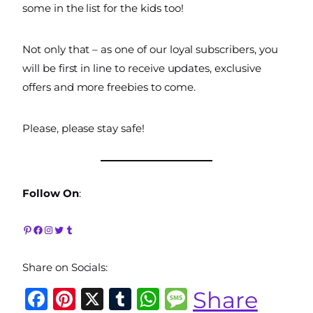
some in the list for the kids too!
Not only that – as one of our loyal subscribers, you
will be first in line to receive updates, exclusive
offers and more freebies to come.
Please, please stay safe!
Follow On
:
Pinterest
Facebook
Instagram
Twitter
Tumblr
Share on Socials:
F
Pi
X
T
W
M
Share