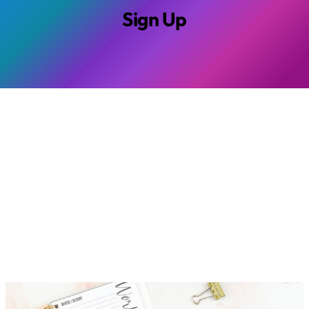
Sign Up