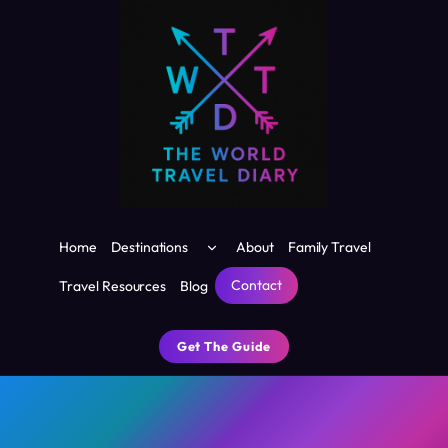
Skip
to
content
Toggle
Home
Destinations
About
Family Travel
child
menu
Contact
Travel Resources
Blog
Get The Guide