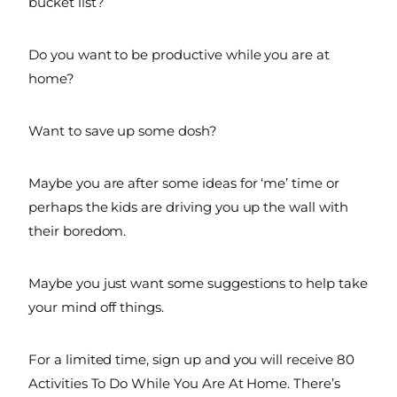
bucket list?
Do you want to be productive while you are at
home?
Want to save up some dosh?
Maybe you are after some ideas for ‘me’ time or
perhaps the kids are driving you up the wall with
their boredom.
Maybe you just want some suggestions to help take
your mind off things.
For a limited time, sign up and you will receive 80
Activities To Do While You Are At Home. There’s