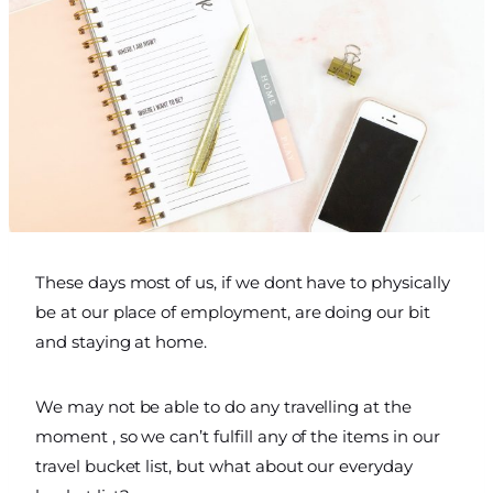
These days most of us, if we dont have to physically
be at our place of employment, are doing our bit
and staying at home.
We may not be able to do any travelling at the
moment , so we can’t fulfill any of the items in our
travel bucket list, but what about our everyday