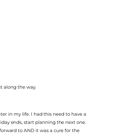
nt along the way.
later in my life. I had this need to have a
day ends, start planning the next one.
forward to AND it was a cure for the