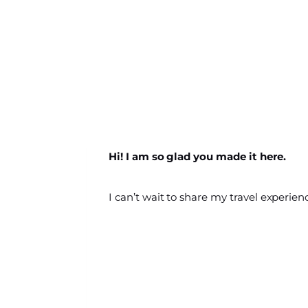
Hi! I am so glad you made it here.
I can’t wait to share my travel experien