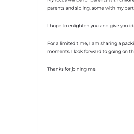
parents and sibling, some with my part
I hope to enlighten you and give you ide
For a limited time, I am sharing a packing
moments. I look forward to going on th
Thanks for joining me.