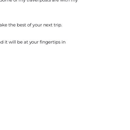
ke the best of your next trip.
 it will be at your fingertips in