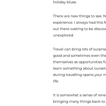
holiday blues.
There are new things to see. N
experience. I always had this 
out there waiting to be discov
unexplored.
Travel can bring lots of surpri
good and sometimes even the
themselves as opportunities f
learn something about ourselv
during travelling opens your 
life.
It is somewhat a sense of renewa
bringing many things back to 