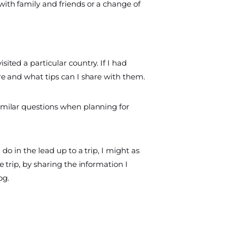
with family and friends or a change of
sited a particular country. If I had
ere and what tips can I share with them.
similar questions when planning for
I do in the lead up to a trip, I might as
e trip, by sharing the information I
og.