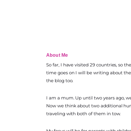
About Me
So far, I have visited 29 countries, so t
time goes on I will be writing about the 
the blog too.
I am a mum. Up until two years ago, w
Now we think about two additional hum
traveling with both of them in tow.
My focus will be for parents with childr