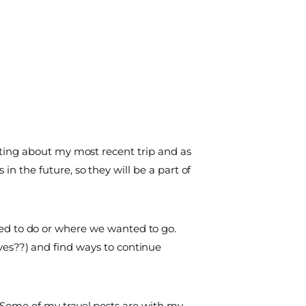
writing about my most recent trip and as
 in the future, so they will be a part of
ed to do or where we wanted to go.
es??) and find ways to continue
o. Some of my travel posts are with my