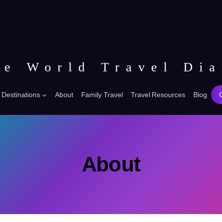
he World Travel Dia
Destinations
About
Family Travel
Travel Resources
Blog
About