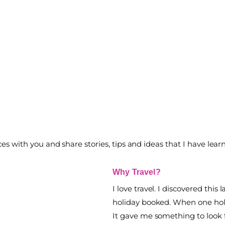
ces with you and share stories, tips and ideas that I have lear
Why Travel?
I love travel. I discovered this 
holiday booked. When one holi
It gave me something to look 