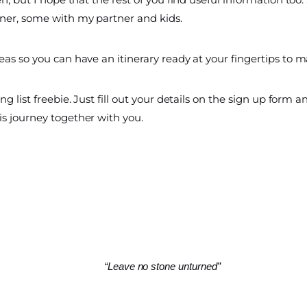
ner, some with my partner and kids.
as so you can have an itinerary ready at your fingertips to ma
 list freebie. Just fill out your details on the sign up form and
is journey together with you.
“Leave no stone unturned”