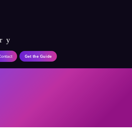
ry
Contact
Get the Guide