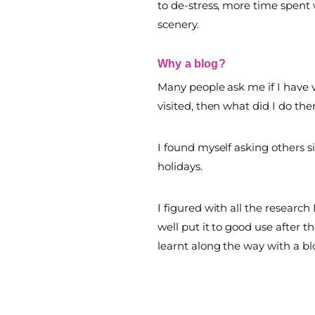
to de-stress, more time spent 
scenery.
Why a blog?
Many people ask me if I have vi
visited, then what did I do th
I found myself asking others 
holidays.
I figured with all the research 
well put it to good use after th
learnt along the way with a bl