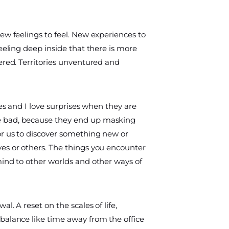
ew feelings to feel. New experiences to
feeling deep inside that there is more
ered. Territories unventured and
ses and I love surprises when they are
 bad, because they end up masking
or us to discover something new or
es or others. The things you encounter
mind to other worlds and other ways of
l. A reset on the scales of life,
balance like time away from the office