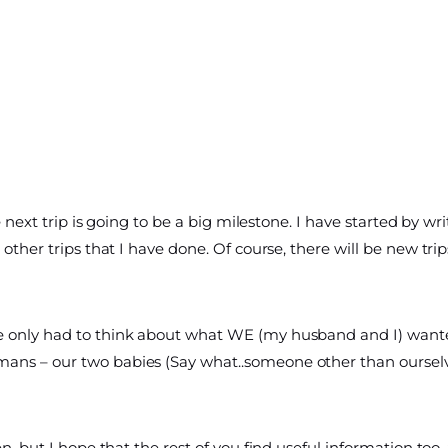
he next trip is going to be a big milestone. I have started by 
other trips that I have done. Of course, there will be new trips
e only had to think about what WE (my husband and I) want
ans – our two babies (Say what..someone other than ourselv
en, but I hope that the rest of you find useful information to