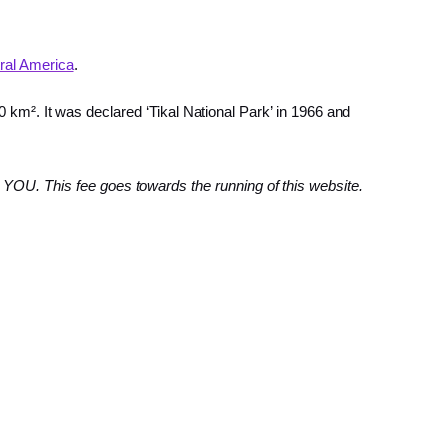
ral America
.
0 km². It was declared ‘Tikal National Park’ in 1966 and
YOU. This fee goes towards the running of this website.