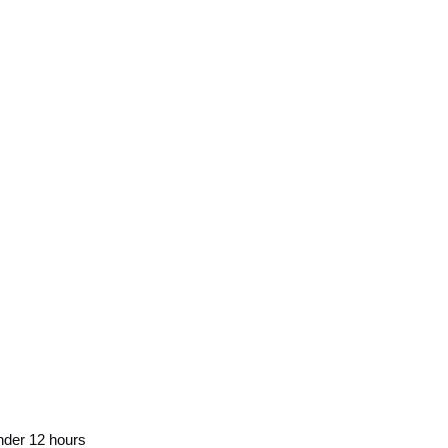
nder 12 hours