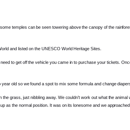
d some temples can be seen towering above the canopy of the rainfore
e World and listed on the UNESCO World Heritage Sites.
 need to get off the vehicle you came in to purchase your tickets. On
two year old so we found a spot to mix some formula and change diaper
 in the grass, just nibbling away. We couldn’t work out what the anim
 up as the normal position. It was on its lonesome and we approached it