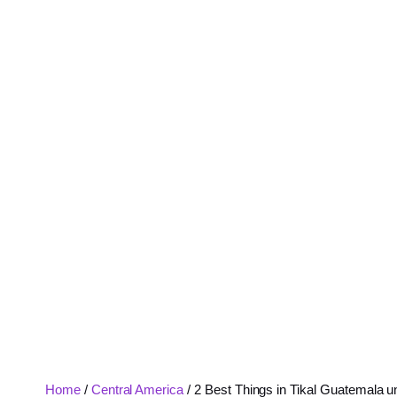
Home
/
Central America
/
2 Best Things in Tikal Guatemala u