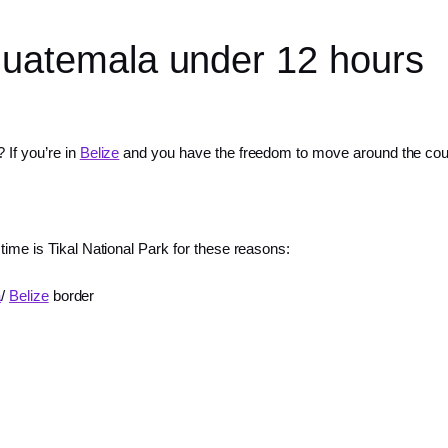
 Guatemala under 12 hours
 If you’re in
Belize
and you have the freedom to move around the count
 time is Tikal National Park for these reasons:
a
/
Belize
border