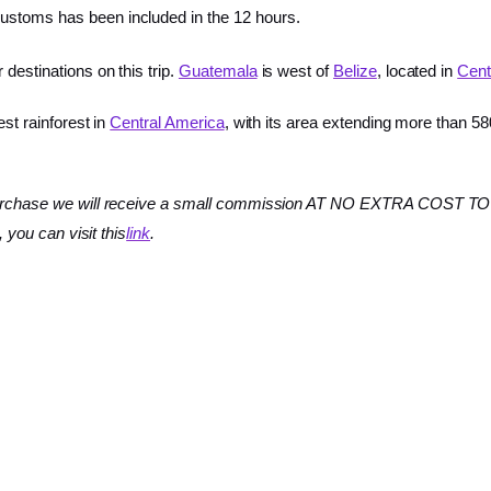
ustoms has been included in the 12 hours.
destinations on this trip.
Guatemala
is west of
Belize
, located in
Cent
est rainforest in
Central America
, with its area extending more than 58
 a purchase we will receive a small commission AT NO EXTRA COST TO 
, you can visit this
link
.