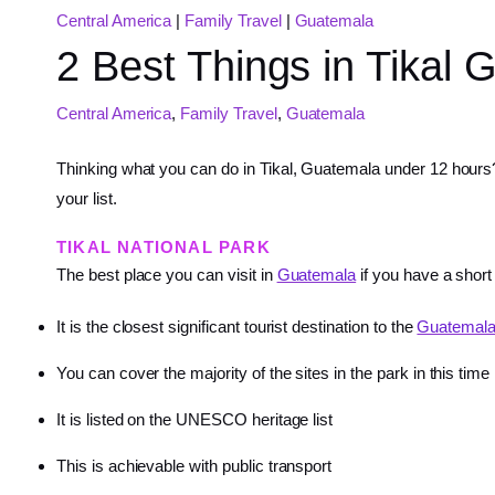
Central America
|
Family Travel
|
Guatemala
2 Best Things in Tikal
Central America
,
Family Travel
,
Guatemala
Thinking what you can do in Tikal, Guatemala under 12 hours?
your list.
TIKAL NATIONAL PARK
The best place you can visit in
Guatemala
if you have a short
It is the closest significant tourist destination to the
Guatemal
You can cover the majority of the sites in the park in this time
It is listed on the UNESCO heritage list
This is achievable with public transport