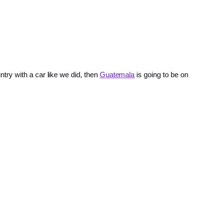
ry with a car like we did, then
Guatemala
is going to be on