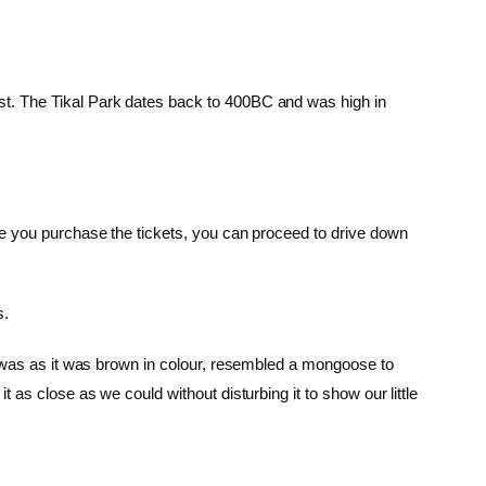
st. The Tikal Park dates back to 400BC and was high in
ce you purchase the tickets, you can proceed to drive down
s.
al was as it was brown in colour, resembled a mongoose to
 as close as we could without disturbing it to show our little