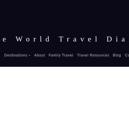
he World Travel Dia
e
Destinations
About
Family Travel
Travel Resources
Blog
C