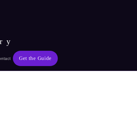
ry
Get the Guide
ontact