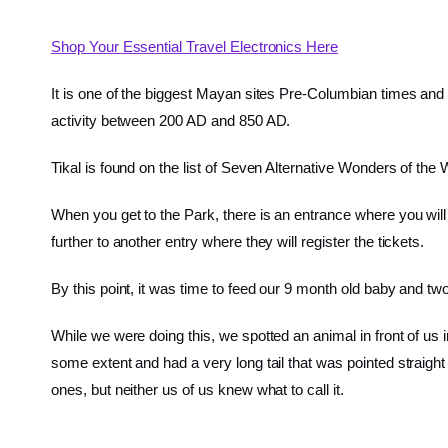
Shop Your Essential Travel Electronics Here
It is one of the biggest Mayan sites Pre-Columbian times an
activity between 200 AD and 850 AD.
Tikal is found on the list of Seven Alternative Wonders of th
When you get to the Park, there is an entrance where you will
further to another entry where they will register the tickets.
By this point, it was time to feed our 9 month old baby and 
While we were doing this, we spotted an animal in front of us
some extent and had a very long tail that was pointed straight
ones, but neither us of us knew what to call it.