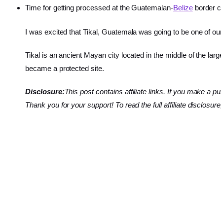
Time for getting processed at the Guatemalan-
Belize
border c
I was excited that Tikal, Guatemala was going to be one of our 
Tikal is an ancient Mayan city located in the middle of the larg
became a protected site.
Disclosure:
This post contains affiliate links. If you make
Thank you for your support! To read the full affiliate disclosure