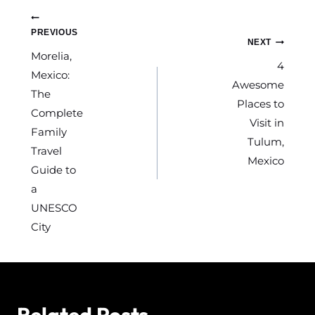
k
Post
PREVIOUS
NEXT
navigation
Morelia,
4
Mexico:
Awesome
The
Places to
Complete
Visit in
Family
Tulum,
Travel
Mexico
Guide to
a
UNESCO
City
Related Posts