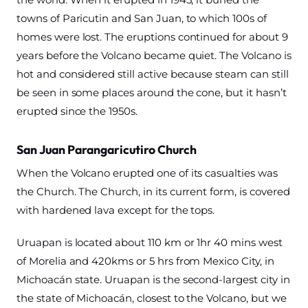
towns of Paricutin and San Juan, to which 100s of
homes were lost. The eruptions continued for about 9
years before the Volcano became quiet. The Volcano is
hot and considered still active because steam can still
be seen in some places around the cone, but it hasn’t
erupted since the 1950s.
San Juan Parangaricutiro Church
When the Volcano erupted one of its casualties was
the Church. The Church, in its current form, is covered
with hardened lava except for the tops.
Uruapan is located about 110 km or 1hr 40 mins west
of Morelia and 420kms or 5 hrs from Mexico City, in
Michoacán state. Uruapan is the second-largest city in
the state of Michoacán, closest to the Volcano, but we