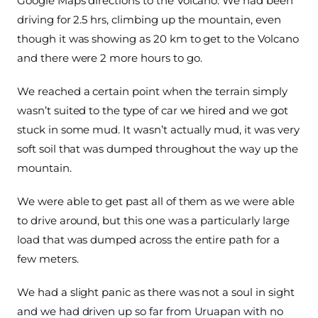
Google Maps directions to the Volcano. We had been
driving for 2.5 hrs, climbing up the mountain, even
though it was showing as 20 km to get to the Volcano
and there were 2 more hours to go.
We reached a certain point when the terrain simply
wasn’t suited to the type of car we hired and we got
stuck in some mud. It wasn’t actually mud, it was very
soft soil that was dumped throughout the way up the
mountain.
We were able to get past all of them as we were able
to drive around, but this one was a particularly large
load that was dumped across the entire path for a
few meters.
We had a slight panic as there was not a soul in sight
and we had driven up so far from Uruapan with no