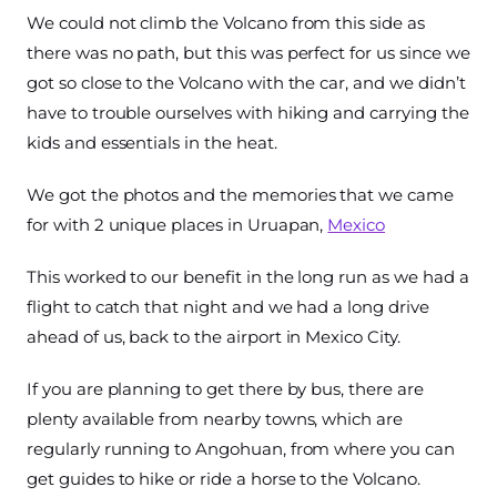
We could not climb the Volcano from this side as
there was no path, but this was perfect for us since we
got so close to the Volcano with the car, and we didn’t
have to trouble ourselves with hiking and carrying the
kids and essentials in the heat.
We got the photos and the memories that we came
for with 2 unique places in Uruapan,
Mexico
This worked to our benefit in the long run as we had a
flight to catch that night and we had a long drive
ahead of us, back to the airport in Mexico City.
If you are planning to get there by bus, there are
plenty available from nearby towns, which are
regularly running to Angohuan, from where you can
get guides to hike or ride a horse to the Volcano.