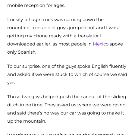
mobile reception for ages.
Luckily, a huge truck was coming down the
mountain, a couple of guys jumped out and I was
getting my phone ready with a translator I
downloaded earlier, as most people in
Mexico
spoke
only Spanish.
To our surprise, one of the guys spoke English fluently
and asked if we were stuck to which of course we said
yes.
Those two guys helped push the car out of the sliding
ditch in no time. They asked us where we were going
and said there’s no way our car was going to make it
up the mountain.