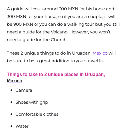
A guide will cost around 300 MXN for his horse and
300 MXN for your horse, so if you are a couple, it will
be 900 MXN or you can do a walking tour but you still
need a guide for the Volcano. However, you won’t
need a guide for the Church.
These 2 unique things to do in Uruapan,
Mexico
will
be sure to be a great addition to your travel list.
Things to take to 2 unique places in Uruapan,
Mexico
Camera
Shoes with grip
Comfortable clothes
Water