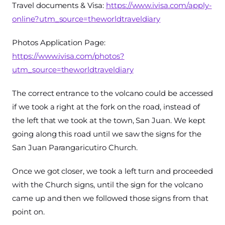
Travel documents & Visa:
https://www.ivisa.com/apply-
online?utm_source=theworldtraveldiary
Photos Application Page:
https://www.ivisa.com/photos?
utm_source=theworldtraveldiary
The correct entrance to the volcano could be accessed
if we took a right at the fork on the road, instead of
the left that we took at the town, San Juan. We kept
going along this road until we saw the signs for the
San Juan Parangaricutiro Church.
Once we got closer, we took a left turn and proceeded
with the Church signs, until the sign for the volcano
came up and then we followed those signs from that
point on.