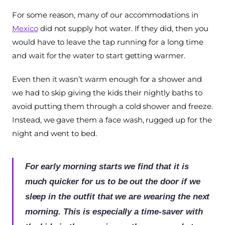
For some reason, many of our accommodations in
Mexico
did not supply hot water. If they did, then you
would have to leave the tap running for a long time
and wait for the water to start getting warmer.
Even then it wasn’t warm enough for a shower and
we had to skip giving the kids their nightly baths to
avoid putting them through a cold shower and freeze.
Instead, we gave them a face wash, rugged up for the
night and went to bed.
For early morning starts we find that it is
much quicker for us to be out the door if we
sleep in the outfit that we are wearing the next
morning. This is especially a time-saver with