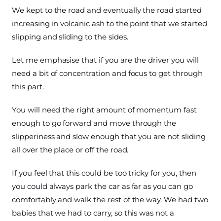
We kept to the road and eventually the road started
increasing in volcanic ash to the point that we started
slipping and sliding to the sides.
Let me emphasise that if you are the driver you will
need a bit of concentration and focus to get through
this part.
You will need the right amount of momentum fast
enough to go forward and move through the
slipperiness and slow enough that you are not sliding
all over the place or off the road.
If you feel that this could be too tricky for you, then
you could always park the car as far as you can go
comfortably and walk the rest of the way. We had two
babies that we had to carry, so this was not a