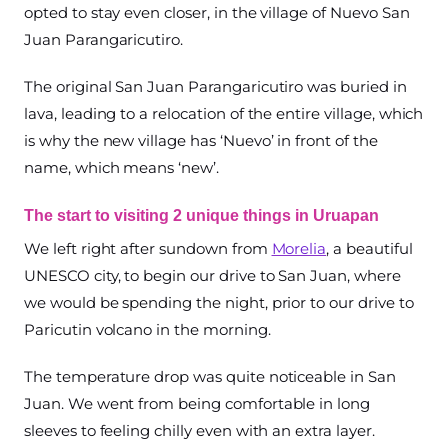
opted to stay even closer, in the village of Nuevo San
Juan Parangaricutiro.
The original San Juan Parangaricutiro was buried in
lava, leading to a relocation of the entire village, which
is why the new village has ‘Nuevo’ in front of the
name, which means ‘new’.
The start to visiting 2 unique things in Uruapan
We left right after sundown from
Morelia
, a beautiful
UNESCO city, to begin our drive to San Juan, where
we would be spending the night, prior to our drive to
Paricutin volcano in the morning.
The temperature drop was quite noticeable in San
Juan. We went from being comfortable in long
sleeves to feeling chilly even with an extra layer.