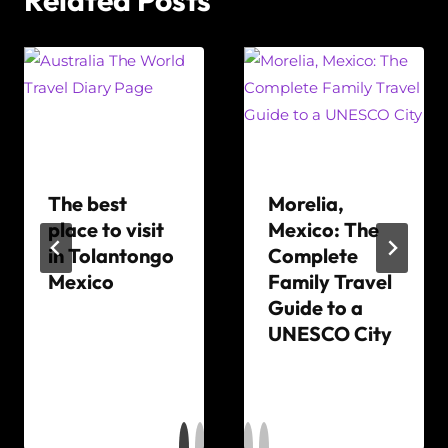
The best
Morelia,
place to visit
Mexico: The
in Tolantongo
Complete
Mexico
Family Travel
Guide to a
By
UNESCO City
The
World
By
Travel
The
Diary
World
Travel