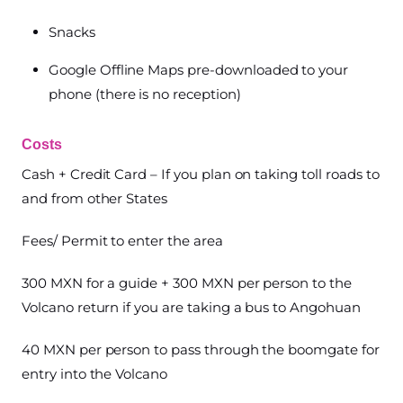
Snacks
Google Offline Maps pre-downloaded to your
phone (there is no reception)
Costs
Cash + Credit Card – If you plan on taking toll roads to
and from other States
Fees/ Permit to enter the area
300 MXN for a guide + 300 MXN per person to the
Volcano return if you are taking a bus to Angohuan
40 MXN per person to pass through the boomgate for
entry into the Volcano