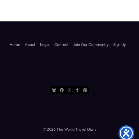
Home
About
Legal
Contact
Join Our Community
Sign Up
© 2026 The World Travel Diary