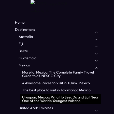
Home
Destinations
Toggle
child
Australia
Toggle
menu
child
Fiji
Toggle
menu
child
Belize
Toggle
menu
child
Guatemala
Toggle
menu
child
Mexico
Toggle
menu
child
Morelia, Mexico: The Complete Family Travel
menu
Guide to a UNESCO City
4 Awesome Places to Visit in Tulum, Mexico
Home
/
Mexico
/
Uruapan, Mexico: What to See, Do and Eat
Near One of the World’s Youngest Volcano
The best place to visit in Tolantongo Mexico
Uruapan, Mexico: What to See, Do and Eat Near
MEXICO
|
NORTH AMERICA
One of the World’s Youngest Volcano
Uruapan, Mexico: What
United Arab Emirates
Toggle
child