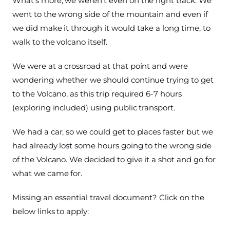
What’s more, we weren’t even on the right track. We
went to the wrong side of the mountain and even if
we did make it through it would take a long time, to
walk to the volcano itself.
We were at a crossroad at that point and were
wondering whether we should continue trying to get
to the Volcano, as this trip required 6-7 hours
(exploring included) using public transport.
We had a car, so we could get to places faster but we
had already lost some hours going to the wrong side
of the Volcano. We decided to give it a shot and go for
what we came for.
Missing an essential travel document? Click on the
below links to apply: