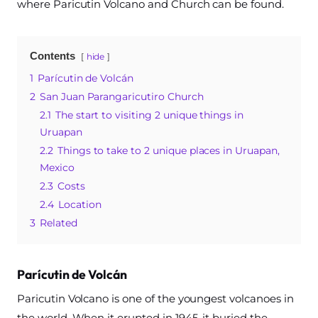
where Paricutin Volcano and Church can be found.
Contents
hide
1
Parícutin de Volcán
2
San Juan Parangaricutiro Church
2.1
The start to visiting 2 unique things in
Uruapan
2.2
Things to take to 2 unique places in Uruapan,
Mexico
2.3
Costs
2.4
Location
3
Related
Parícutin de Volcán
Paricutin Volcano is one of the youngest volcanoes in
the world. When it erupted in 1945, it buried the