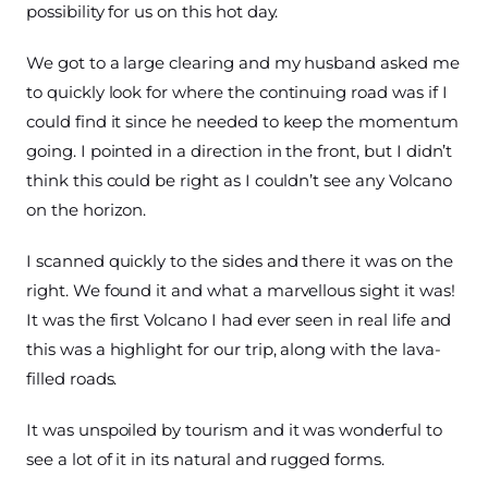
possibility for us on this hot day.
We got to a large clearing and my husband asked me
to quickly look for where the continuing road was if I
could find it since he needed to keep the momentum
going. I pointed in a direction in the front, but I didn’t
think this could be right as I couldn’t see any Volcano
on the horizon.
I scanned quickly to the sides and there it was on the
right. We found it and what a marvellous sight it was!
It was the first Volcano I had ever seen in real life and
this was a highlight for our trip, along with the lava-
filled roads.
It was unspoiled by tourism and it was wonderful to
see a lot of it in its natural and rugged forms.