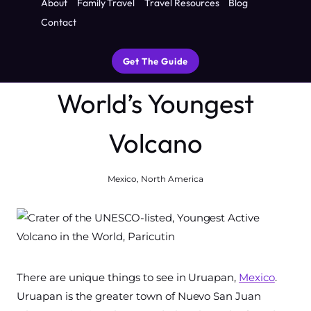
About
Family Travel
Travel Resources
Blog
menu
to See, Do and Eat
Contact
Near One of the
Get The Guide
World’s Youngest
Volcano
Mexico
,
North America
There are unique things to see in Uruapan,
Mexico
.
Uruapan is the greater town of Nuevo San Juan