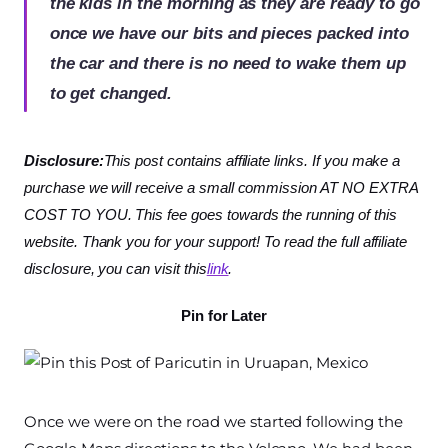
the kids in the morning as they are ready to go
once we have our bits and pieces packed into
the car and there is no need to wake them up
to get changed.
Disclosure:
This post contains affiliate links. If you make a
purchase we will receive a small commission AT NO EXTRA
COST TO YOU. This fee goes towards the running of this
website. Thank you for your support! To read the full affiliate
disclosure, you can visit this
link
.
Pin for Later
Once we were on the road we started following the