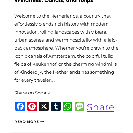
By
Welcome to the Netherlands, a country that
The
World
effortlessly blends rich history with modern
Travel
innovation, rolling landscapes with vibrant
Diary
urban scenes, and warm hospitality with a laid-
back atmosphere. Whether you’re drawn to the
iconic canals of Amsterdam, the colorful tulip
fields of Keukenhof, or the charming windmills
of Kinderdijk, the Netherlands has something
for every traveler….
Share on Socials:
Facebook
Pinterest
X
Tumblr
WhatsApp
Message
Share
THE
READ MORE
ULTIMATE
NETHERLANDS