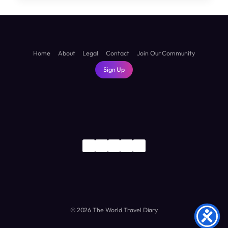
TRAVEL
GUIDE:
DISCOVER
THE
LAND
Home
About
Legal
Contact
Join Our Community
OF
Sign Up
WINDMILLS,
CANALS,
AND
TULIPS
© 2026 The World Travel Diary