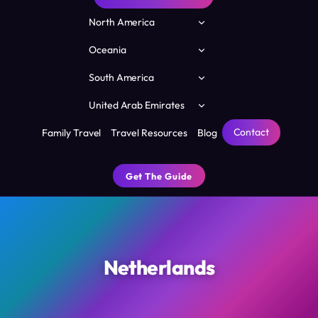
Toggle
North America
child
menu
Toggle
Oceania
child
menu
Toggle
South America
child
menu
Toggle
United Arab Emirates
child
menu
Contact
Family Travel
Travel Resources
Blog
Get The Guide
Netherlands