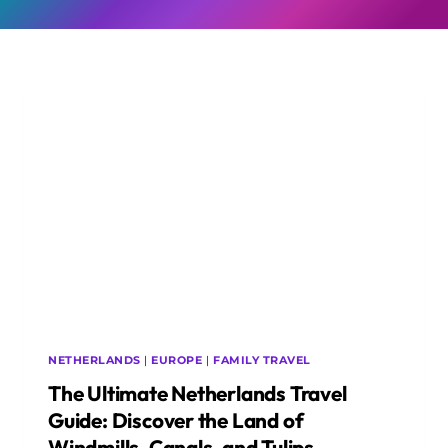
NETHERLANDS
|
EUROPE
|
FAMILY TRAVEL
The Ultimate Netherlands Travel
Guide: Discover the Land of
Windmills, Canals, and Tulips