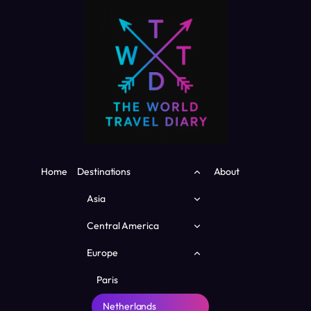
Skip
to
content
Toggle
Home
Destinations
About
child
menu
Toggle
Asia
child
menu
Toggle
Central America
child
menu
Toggle
Europe
child
menu
Paris
Netherlands