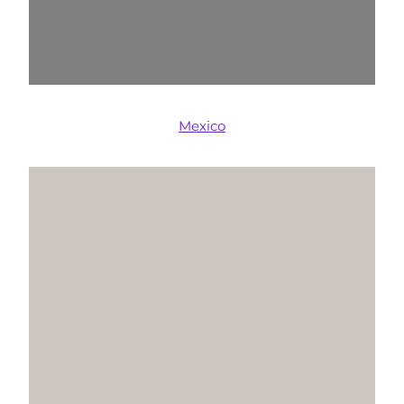
Mexico