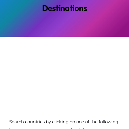
Destinations
Search countries by clicking on one of the following