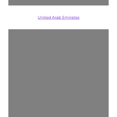
United Arab Emirates