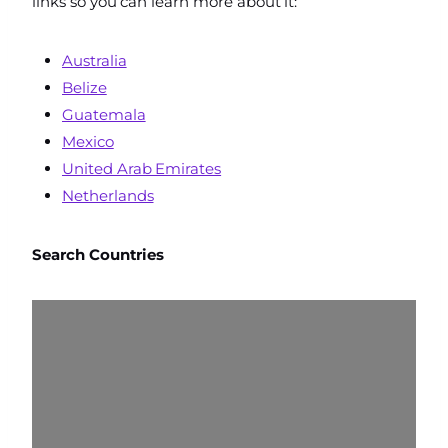
links so you can learn more about it:
Australia
Belize
Guatemala
Mexico
United Arab Emirates
Netherlands
Search
Countries