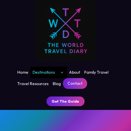
Skip
to
content
Toggle
Home
Destinations
About
Family Travel
child
menu
Contact
Travel Resources
Blog
Get The Guide