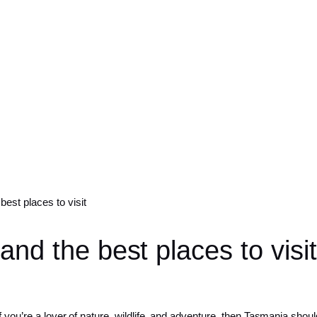
best places to visit
and the best places to visit
 you’re a lover of nature, wildlife, and adventure, then Tasmania should