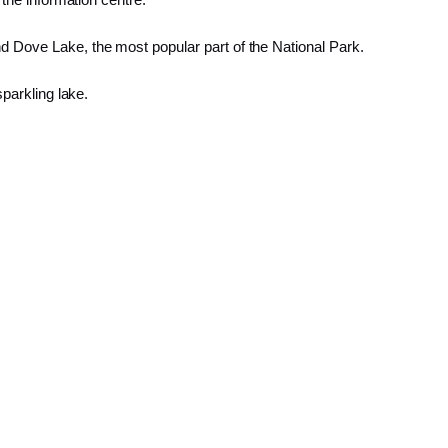
d Dove Lake, the most popular part of the National Park.
sparkling lake.