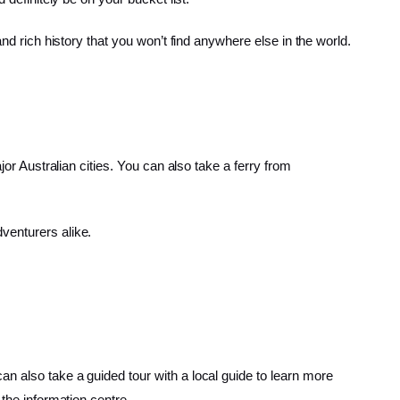
nd rich history that you won’t find anywhere else in the world.
jor Australian cities. You can also take a ferry from
venturers alike.
n also take a guided tour with a local guide to learn more
 the information centre.