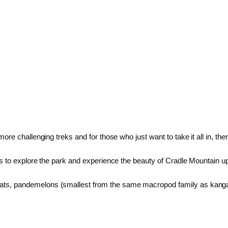
 more challenging treks and for those who just want to take it all in, th
ties to explore the park and experience the beauty of Cradle Mountain u
bats, pandemelons (smallest from the same macropod family as kangar