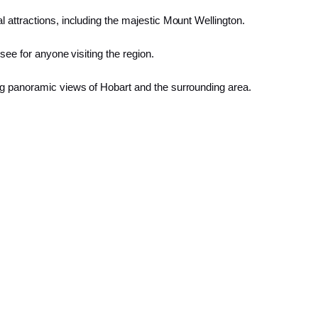
 attractions, including the majestic Mount Wellington.
see for anyone visiting the region.
ng panoramic views of Hobart and the surrounding area.