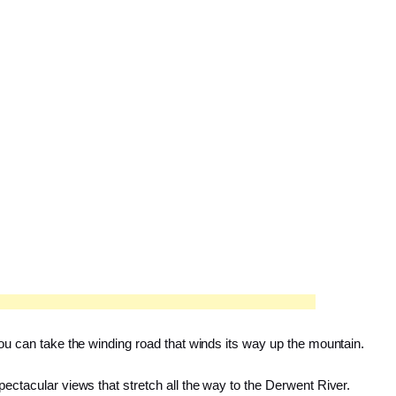
 you can take the winding road that winds its way up the mountain.
pectacular views that stretch all the way to the Derwent River.