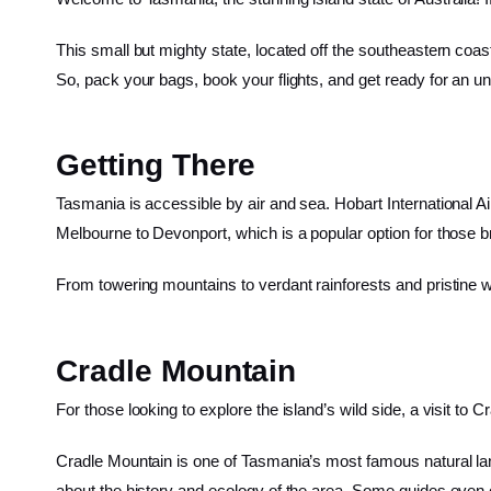
This small but mighty state, located off the southeastern coast
So, pack your bags, book your flights, and get ready for an un
Getting There
Tasmania is accessible by air and sea. Hobart International Air
Melbourne to Devonport, which is a popular option for those br
From towering mountains to verdant rainforests and pristine w
Cradle Mountain
For those looking to explore the island’s wild side, a visit to
Cradle Mountain is one of Tasmania’s most famous natural land
about the history and ecology of the area. Some guides even of