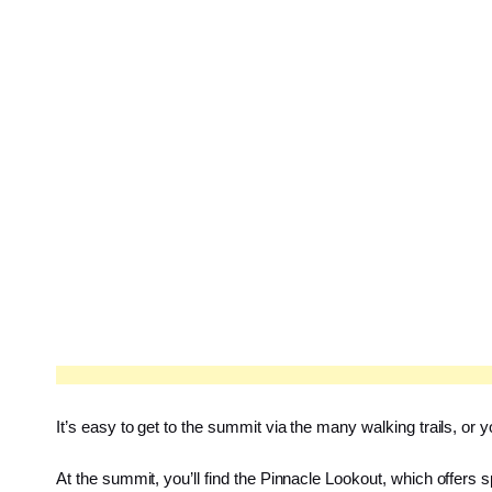
It’s easy to get to the summit via the many walking trails, or
At the summit, you’ll find the Pinnacle Lookout, which offers s