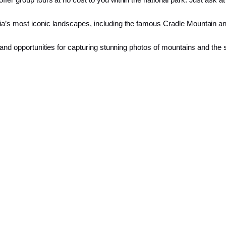
ia’s most iconic landscapes, including the famous Cradle Mountain an
e and opportunities for capturing stunning photos of mountains and the 