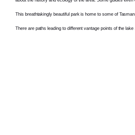
This breathtakingly beautiful park is home to some of Tasman
There are paths leading to different vantage points of the lak