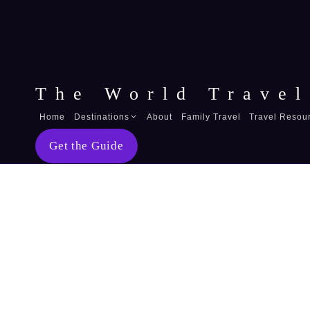
The World Travel
Home
Destinations
About
Family Travel
Travel Resou
Australia
Get the Guide
Fiji
Belize
Guatemala
Mexico
United Arab Emirates