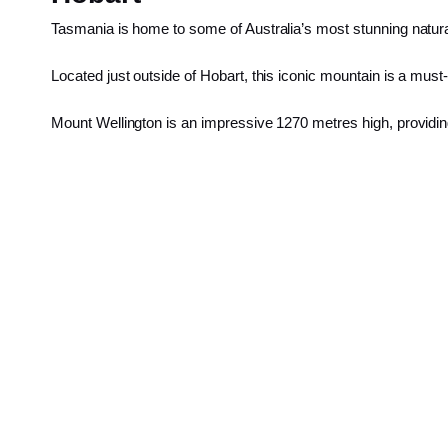
Tasmania is home to some of Australia’s most stunning natural
Located just outside of Hobart, this iconic mountain is a must-
Mount Wellington is an impressive 1270 metres high, providi