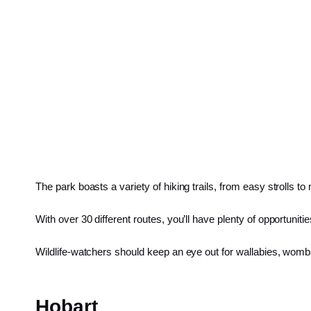
The park boasts a variety of hiking trails, from easy strolls to
With over 30 different routes, you’ll have plenty of opportuni
Wildlife-watchers should keep an eye out for wallabies, wom
Hobart