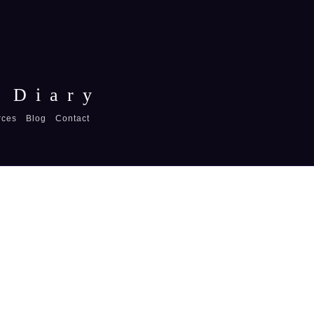
 Diary
rces
Blog
Contact