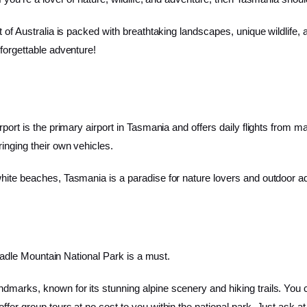
 of Australia is packed with breathtaking landscapes, unique wildlife, a
forgettable adventure!
port is the primary airport in Tasmania and offers daily flights from ma
inging their own vehicles.
hite beaches, Tasmania is a paradise for nature lovers and outdoor ad
 Cradle Mountain National Park is a must.
marks, known for its stunning alpine scenery and hiking trails. You ca
fer group tours at no cost to you within the national park. Just ask at