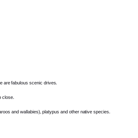
ere are fabulous scenic drives.
p close.
oos and wallabies), platypus and other native species.