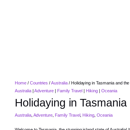
Home
/
Countries
/
Australia
/
Holidaying in Tasmania and the 
Australia
|
Adventure
|
Family Travel
|
Hiking
|
Oceania
Holidaying in Tasmania 
Australia
,
Adventure
,
Family Travel
,
Hiking
,
Oceania
Welcome to Tasmania, the stunning island state of Australia! If