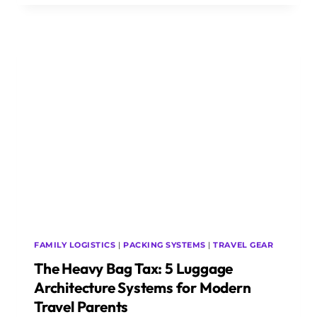
SIZER
TRAP:
5
UNDER-
SEAT
LUGGAGE
ARCHITECTURE
SYSTEMS
FOR
MODERN
BUDGET
AVIATION
FAMILY LOGISTICS
|
PACKING SYSTEMS
|
TRAVEL GEAR
The Heavy Bag Tax: 5 Luggage
Architecture Systems for Modern
Travel Parents