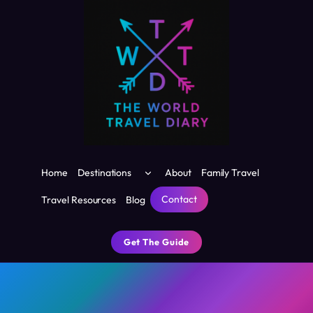
Skip
to
content
Toggle
Home
Destinations
About
Family Travel
child
menu
Contact
Travel Resources
Blog
Get The Guide