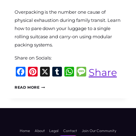
By
Overpacking is the number one cause of
The
World
physical exhaustion during family transit. Learn
Travel
how to pare down your luggage to a single
Diary
rolling suitcase and carry-on using modular
packing systems.
Share on Socials:
Facebook
Pinterest
X
Tumblr
WhatsApp
Message
Share
THE
READ MORE
HEAVY
BAG
TAX:
5
LUGGAGE
ARCHITECTURE
SYSTEMS
Home
About
Legal
Contact
Join Our Community