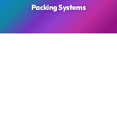
Packing Systems