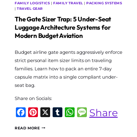
FAMILY LOGISTICS
|
FAMILY TRAVEL
|
PACKING SYSTEMS
|
TRAVEL GEAR
The Gate Sizer Trap: 5 Under-Seat
Luggage Architecture Systems for
Modern Budget Aviation
By
Budget airline gate agents aggressively enforce
The
World
strict personal item sizer limits on traveling
Travel
families. Learn how to pack an entire 7-day
Diary
capsule matrix into a single compliant under-
seat bag.
Share on Socials:
Facebook
Pinterest
X
Tumblr
WhatsApp
Message
Share
THE
READ MORE
GATE