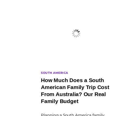
SOUTH AMERICA
How Much Does a South
American Family Trip Cost
From Australia? Our Real
Family Budget
By
Planning a South America family
The