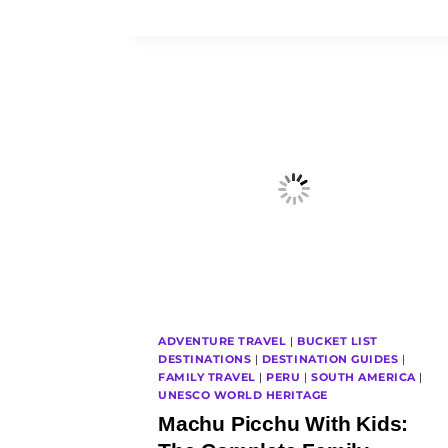
FAMILY
TRIP
COST
FROM
AUSTRALIA?
OUR
REAL
FAMILY
BUDGET
ADVENTURE TRAVEL
|
BUCKET LIST
DESTINATIONS
|
DESTINATION GUIDES
|
FAMILY TRAVEL
|
PERU
|
SOUTH AMERICA
|
UNESCO WORLD HERITAGE
Machu Picchu With Kids: