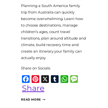
By
Planning a South America family
The
World
trip from Australia can quickly
Travel
become overwhelming. Learn how
Diary
to choose destinations, manage
children’s ages, count travel
transitions, plan around altitude and
climate, build recovery time and
create an itinerary your family can
sApp
ssage
actually enjoy.
Share on Socials:
Facebook
Pinterest
X
Tumblr
WhatsAp
Messag
Share
PLANNING
READ MORE
A