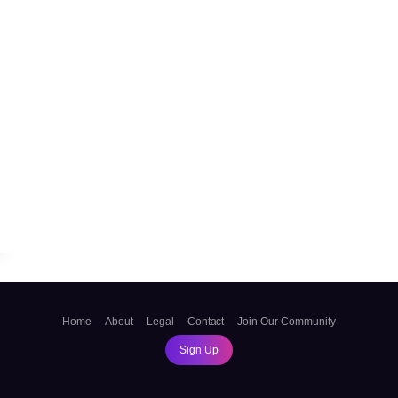
sApp
ssage
Home
About
Legal
Contact
Join Our Community
Sign Up