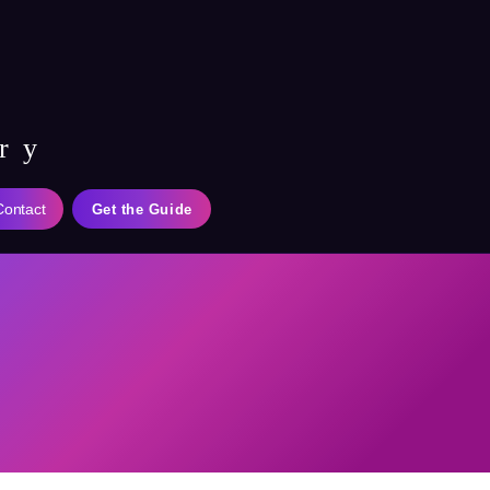
ry
Contact
Get the Guide