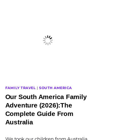
FAMILY TRAVEL
|
SOUTH AMERICA
Our South America Family
Adventure (2026):The
Complete Guide From
Australia
By
We took our children from Australia
The