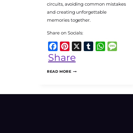
circuits, avoiding common mistakes
and creating unforgettable
memories together.
Share on Socials:
Facebook
Pinterest
X
Tumblr
What
Me
Share
MACHU
READ MORE
PICCHU
WITH
KIDS:
THE
COMPLETE
FAMILY
GUIDE
TO
PLANNING
AN