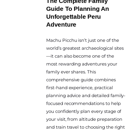
The Complete Family
Guide To Planning An
Unforgettable Peru
Adventure
By
Machu Picchu isn’t just one of the
The
World
world’s greatest archaeological sites
Travel
—it can also become one of the
Diary
most rewarding adventures your
family ever shares. This
comprehensive guide combines
first-hand experience, practical
planning advice and detailed family-
focused recommendations to help
you confidently plan every stage of
your visit, from altitude preparation
and train travel to choosing the right