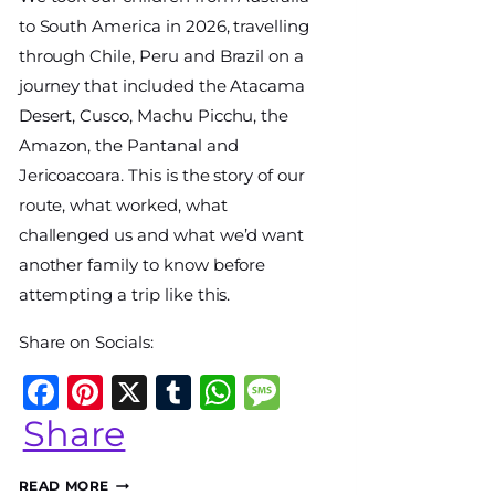
World
to South America in 2026, travelling
Travel
through Chile, Peru and Brazil on a
Diary
journey that included the Atacama
Desert, Cusco, Machu Picchu, the
Amazon, the Pantanal and
Jericoacoara. This is the story of our
route, what worked, what
challenged us and what we’d want
another family to know before
attempting a trip like this.
Share on Socials:
p
e
Facebook
Pinterest
X
Tumblr
WhatsApp
Message
Share
OUR
READ MORE