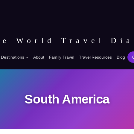
he World Travel Dia
Destinations
About
Family Travel
Travel Resources
Blog
South America