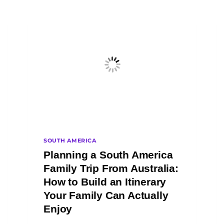
SOUTH AMERICA
Planning a South America
Family Trip From Australia:
How to Build an Itinerary
Your Family Can Actually
Enjoy