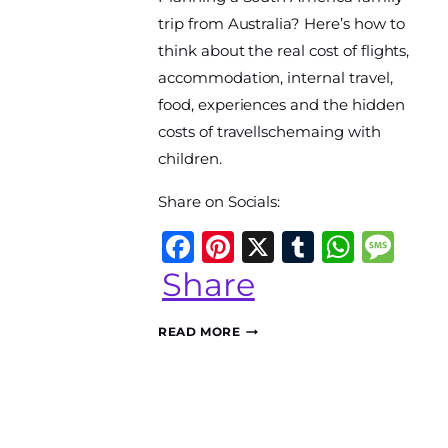
World
trip from Australia? Here’s how to
Travel
think about the real cost of flights,
Diary
accommodation, internal travel,
food, experiences and the hidden
costs of travellschemaing with
children.
Share on Socials:
Facebook
Pinterest
X
Tumblr
What
Me
Share
HOW
READ MORE
MUCH
DOES
A
SOUTH
AMERICAN