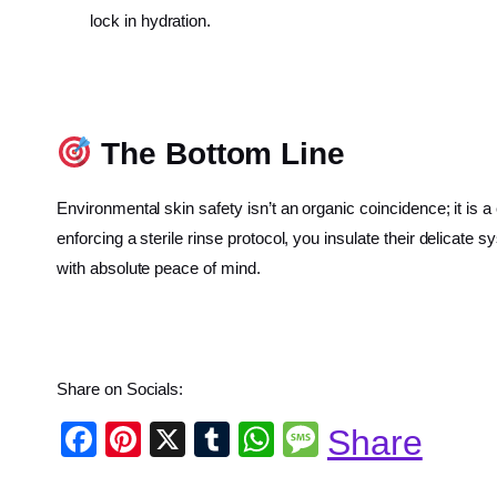
lock in hydration.
The Bottom Line
Environmental skin safety isn’t an organic coincidence; it is 
enforcing a sterile rinse protocol, you insulate their delicat
with absolute peace of mind.
Share on Socials:
F
Pi
X
T
W
M
Share
a
nt
u
h
e