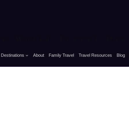
he World Travel Dia
Destinations
About
Family Travel
Travel Resources
Blog