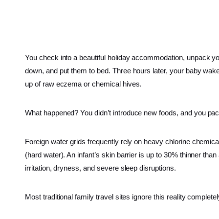
You check into a beautiful holiday accommodation, unpack you
down, and put them to bed. Three hours later, your baby wakes u
up of raw eczema or chemical hives.
What happened? You didn’t introduce new foods, and you pack
Foreign water grids frequently rely on heavy chlorine chemical
(hard water). An infant’s skin barrier is up to 30% thinner tha
irritation, dryness, and severe sleep disruptions.
Most traditional family travel sites ignore this reality completel