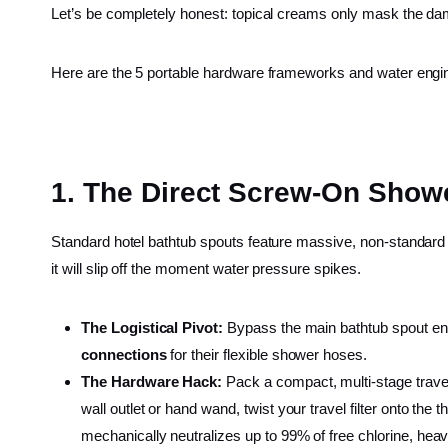
Let’s be completely honest: topical creams only mask the da
Here are the 5 portable hardware frameworks and water engi
1. The Direct Screw-On Showe
Standard hotel bathtub spouts feature massive, non-standard g
it will slip off the moment water pressure spikes.
The Logistical Pivot:
Bypass the main bathtub spout entir
connections
for their flexible shower hoses.
The Hardware Hack:
Pack a compact, multi-stage travel
wall outlet or hand wand, twist your travel filter onto the
mechanically neutralizes up to 99% of free chlorine, he