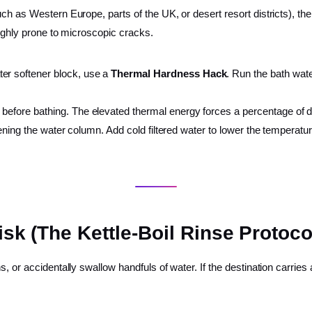
h as Western Europe, parts of the UK, or desert resort districts), the 
highly prone to microscopic cracks.
ter softener block, use a
Thermal Hardness Hack
. Run the bath wate
s before bathing. The elevated thermal energy forces a percentage of 
ftening the water column. Add cold filtered water to lower the temperatur
isk (The Kettle-Boil Rinse Protoco
, or accidentally swallow handfuls of water. If the destination carries 