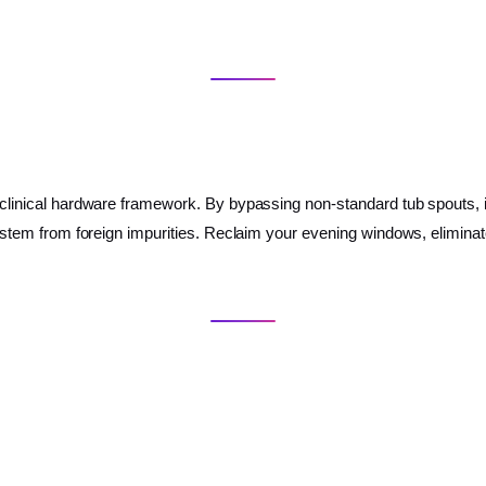
a clinical hardware framework. By bypassing non-standard tub spouts, is
e system from foreign impurities. Reclaim your evening windows, elimin