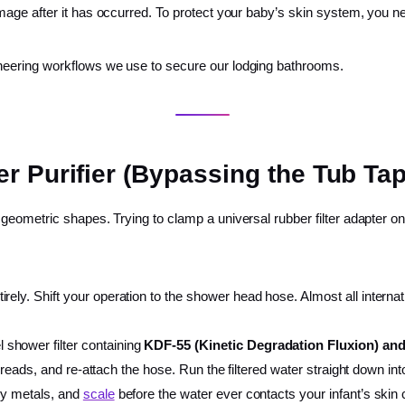
mage after it has occurred. To protect your baby’s skin system, you 
neering workflows we use to secure our lodging bathrooms.
r Purifier (Bypassing the Tub Tap
eometric shapes. Trying to clamp a universal rubber filter adapter on
ely. Shift your operation to the shower head hose. Almost all internati
 shower filter containing
KDF-55 (Kinetic Degradation Fluxion) and
 threads, and re-attach the hose. Run the filtered water straight down i
avy metals, and
scale
before the water ever contacts your infant’s skin c