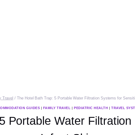
y Travel
/
The Hotel Bath Trap: 5 Portable Water Filtration Systems for Sensiti
OMMODATION GUIDES
|
FAMILY TRAVEL
|
PEDIATRIC HEALTH
|
TRAVEL SYS
5 Portable Water Filtration