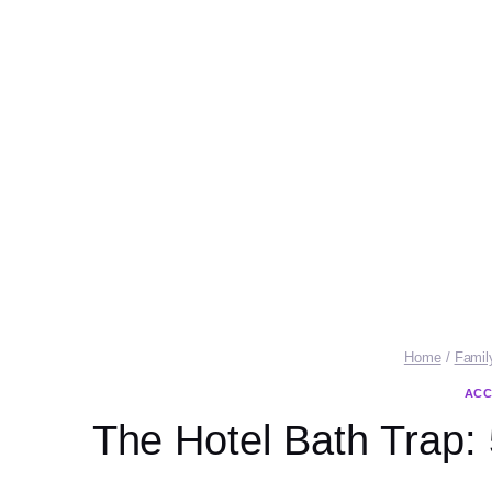
Home
/
Famil
ACC
The Hotel Bath Trap: 