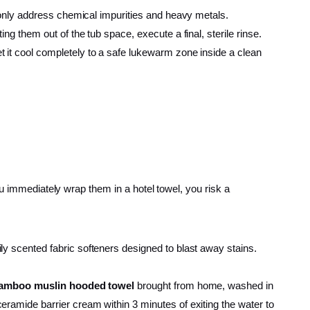
F only address chemical impurities and heavy metals.
ing them out of the tub space, execute a final, sterile rinse.
and let it cool completely to a safe lukewarm zone inside a clean
ou immediately wrap them in a hotel towel, you risk a
y scented fabric softeners designed to blast away stains.
bamboo muslin hooded towel
brought from home, washed in
ramide barrier cream within 3 minutes of exiting the water to