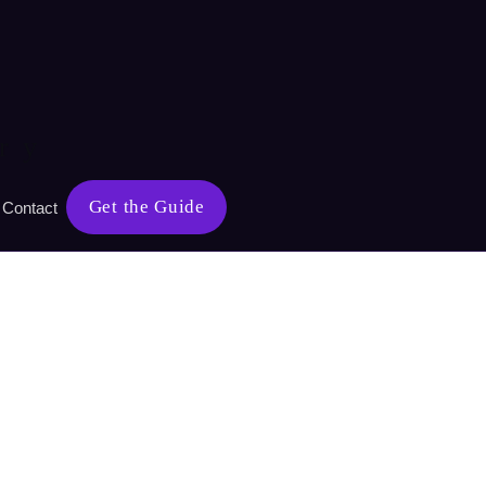
ry
Get the Guide
Contact