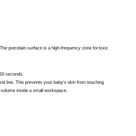
. The porcelain surface is a high-frequency zone for toxic
n 60 seconds.
wand line. This prevents your baby’s skin from touching
e volume inside a small workspace.