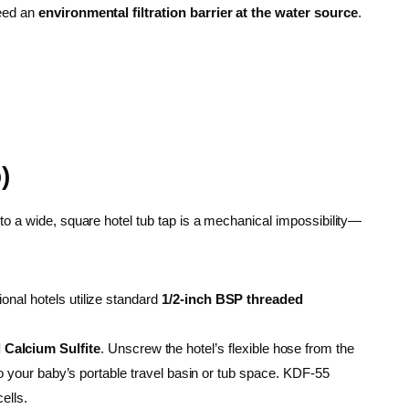
need an
environmental filtration barrier at the water source
.
)
to a wide, square hotel tub tap is a mechanical impossibility—
onal hotels utilize standard
1/2-inch BSP threaded
 Calcium Sulfite
. Unscrew the hotel’s flexible hose from the
nto your baby’s portable travel basin or tub space. KDF-55
ells.