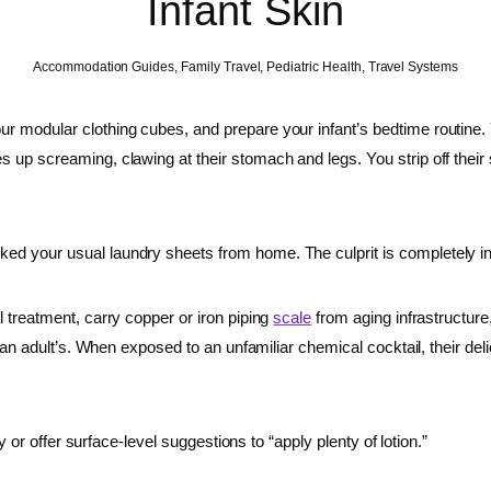
Infant Skin
Accommodation Guides
,
Family Travel
,
Pediatric Health
,
Travel Systems
r modular clothing cubes, and prepare your infant’s bedtime routine. 
p screaming, clawing at their stomach and legs. You strip off their sle
ed your usual laundry sheets from home. The culprit is completely in
 treatment, carry copper or iron piping
scale
from aging infrastructur
n an adult’s. When exposed to an unfamiliar chemical cocktail, their del
y or offer surface-level suggestions to “apply plenty of lotion.”