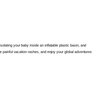
olating your baby inside an inflatable plastic basin, and
ate painful vacation rashes, and enjoy your global adventures