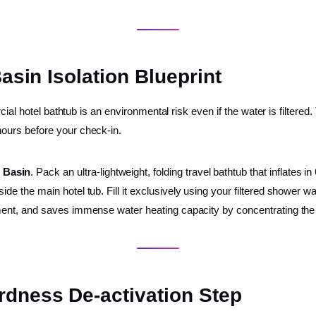
Basin Isolation Blueprint
ial hotel bathtub is an environmental risk even if the water is filtered
ours before your check-in.
n Basin
. Pack an ultra-lightweight, folding travel bathtub that inflates i
side the main hotel tub. Fill it exclusively using your filtered shower 
ronment, and saves immense water heating capacity by concentrating th
rdness De-activation Step