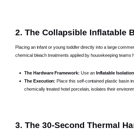
2. The Collapsible Inflatable 
Placing an infant or young toddler directly into a large commerc
chemical bleach treatments applied by housekeeping teams h
The Hardware Framework:
Use an
Inflatable Isolatio
The Execution:
Place this self-contained plastic basin in
chemically treated hotel porcelain, isolates their envi
3. The 30-Second Thermal Ha