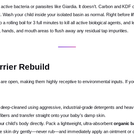
 active bacteria or parasites like Giardia. It doesn’t. Carbon and KD
l
. Wash your child inside your isolated basin as normal. Right before lift
 to a rolling boil for 3 full minutes to kill all active biological agents, 
e, hands, and mouth areas to flush away any residual tap impurities.
rrier Rebuild
s are open, making them highly receptive to environmental inputs. If y
deep-cleaned using aggressive, industrial-grade detergents and heavil
bers and transfer straight onto your baby’s damp skin.
ur child’s body directly. Pack a lightweight, ultra-absorbent
organic 
he skin dry gently—never rub—and immediately apply an ointment or ce