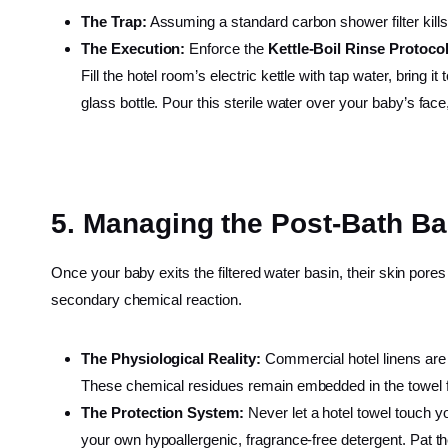
The Trap:
Assuming a standard carbon shower filter kills
The Execution:
Enforce the
Kettle-Boil Rinse Protoco
Fill the hotel room’s electric kettle with tap water, bring it
glass bottle. Pour this sterile water over your baby’s fac
5. Managing the Post-Bath Ba
Once your baby exits the filtered water basin, their skin pore
secondary chemical reaction.
The Physiological Reality:
Commercial hotel linens are 
These chemical residues remain embedded in the towel fi
The Protection System:
Never let a hotel towel touch yo
your own hypoallergenic, fragrance-free detergent. Pat t