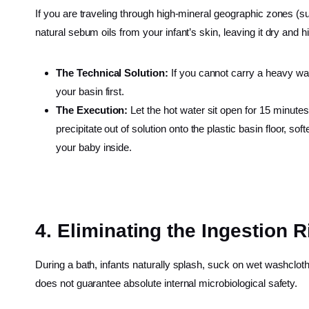
If you are traveling through high-mineral geographic zones (suc
natural sebum oils from your infant’s skin, leaving it dry and 
The Technical Solution:
If you cannot carry a heavy wa
your basin first.
The Execution:
Let the hot water sit open for 15 minute
precipitate out of solution onto the plastic basin floor, so
your baby inside.
4. Eliminating the Ingestion R
During a bath, infants naturally splash, suck on wet washcloths
does not guarantee absolute internal microbiological safety.