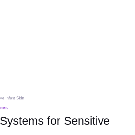
ve Infant Skin
TEMS
 Systems for Sensitive