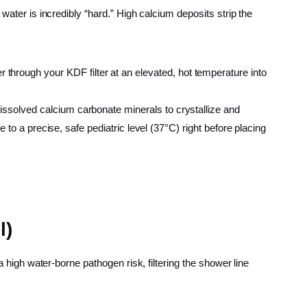
water is incredibly “hard.” High calcium deposits strip the
r through your KDF filter at an elevated, hot temperature into
dissolved calcium carbonate minerals to crystallize and
e to a precise, safe pediatric level (37°C) right before placing
l)
a high water-borne pathogen risk, filtering the shower line