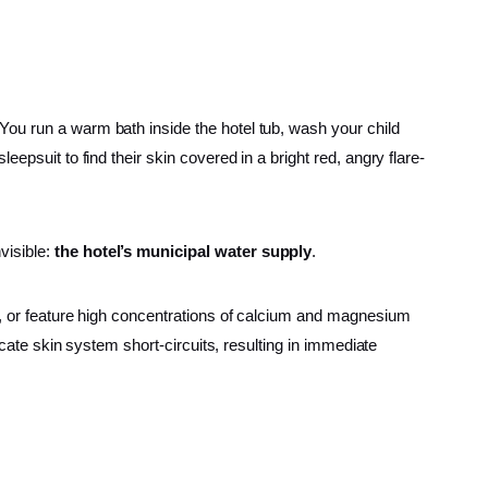
You run a warm bath inside the hotel tub, wash your child
epsuit to find their skin covered in a bright red, angry flare-
visible:
the hotel’s municipal water supply
.
e, or feature high concentrations of calcium and magnesium
icate skin system short-circuits, resulting in immediate