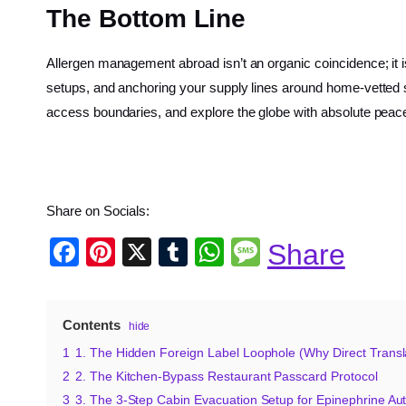
The Bottom Line
Allergen management abroad isn’t an organic coincidence; it i
setups, and anchoring your supply lines around home-vetted sna
access boundaries, and explore the globe with absolute peac
Share on Socials:
F
Pi
X
T
W
M
Share
a
nt
u
h
e
c
er
m
at
ss
Contents
hide
e
e
bl
s
a
1
1. The Hidden Foreign Label Loophole (Why Direct Transla
b
st
r
A
g
2
2. The Kitchen-Bypass Restaurant Passcard Protocol
o
p
e
3
3. The 3-Step Cabin Evacuation Setup for Epinephrine Au