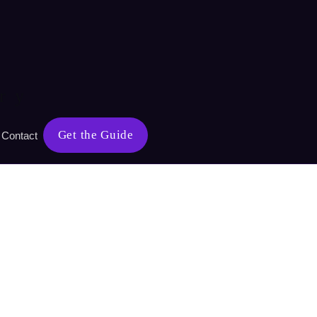
ry
Get the Guide
Contact