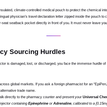
sulated, climate-controlled medical pouch to protect the chemical integ
ual physician’s travel declaration letter zipped inside the pouch to cle
seat seatback pocket directly in front of you. It must never leave your 
acy Sourcing Hurdles
ector is damaged, lost, or discharged, you face the immense hurdle of
ss global markets. If you ask a foreign pharmacist for an “EpiPen,” t
 alternative trade name.
lk directly to the pharmacy counter and present your
Universal Chem
-injector containing
Epinephrine
or
Adrenaline
, calibrated to a [0.15