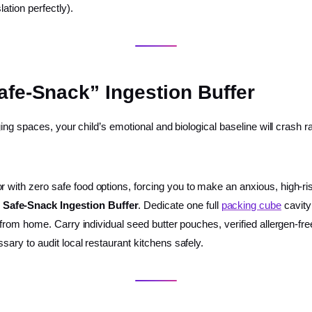
lation perfectly).
afe-Snack” Ingestion Buffer
ng spaces, your child’s emotional and biological baseline will crash r
or with zero safe food options, forcing you to make an anxious, high-r
 Safe-Snack Ingestion Buffer
. Dedicate one full
packing cube
cavity
ly from home. Carry individual seed butter pouches, verified allergen-f
sary to audit local restaurant kitchens safely.