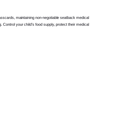
 passcards, maintaining non-negotiable seatback medical
 Control your child’s food supply, protect their medical