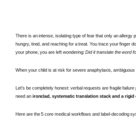
There is an intense, isolating type of fear that only an allergy
hungry, tired, and reaching for a treat. You trace your finger d
your phone, you are left wondering:
Did it translate the word 
When your child is at risk for severe anaphylaxis, ambiguous
Let’s be completely honest: verbal requests are fragile failure
need an
ironclad, systematic translation stack and a rigi
Here are the 5 core medical workflows and label-decoding sys