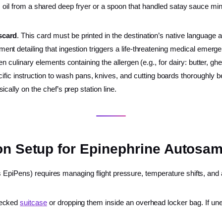
es oil from a shared deep fryer or a spoon that handled satay sauce minu
scard
. This card must be printed in the destination’s native language 
ent detailing that ingestion triggers a life-threatening medical emerg
dden culinary elements containing the allergen (e.g., for dairy: butter, 
ific instruction to wash pans, knives, and cutting boards thoroughly be
sically on the chef’s prep station line.
on Setup for Epinephrine Autosam
 EpiPens) requires managing flight pressure, temperature shifts, and 
hecked
suitcase
or dropping them inside an overhead locker bag. If unex