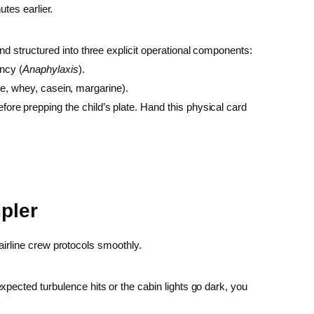
tes earlier.
and structured into three explicit operational components:
ency (
Anaphylaxis
).
ghee, whey, casein, margarine).
fore prepping the child’s plate. Hand this physical card
pler
airline crew protocols smoothly.
pected turbulence hits or the cabin lights go dark, you