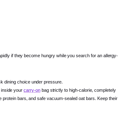
apidly if they become hungry while you search for an allergy-
isk dining choice under pressure.
 inside your
carry-on
bag strictly to high-calorie, completely
ree protein bars, and safe vacuum-sealed oat bars. Keep their