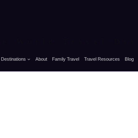
he World Travel Dia
Destinations
About
Family Travel
Travel Resources
Blog