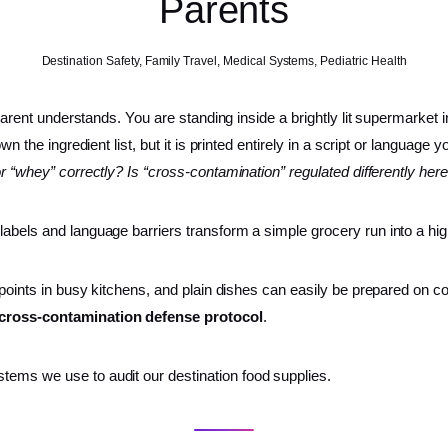
Parents
Destination Safety
,
Family Travel
,
Medical Systems
,
Pediatric Health
 parent understands. You are standing inside a brightly lit supermarket i
own the ingredient list, but it is printed entirely in a script or languag
for “whey” correctly? Is “cross-contamination” regulated differently her
 labels and language barriers transform a simple grocery run into a h
 points in busy kitchens, and plain dishes can easily be prepared on co
d cross-contamination defense protocol
.
tems we use to audit our destination food supplies.