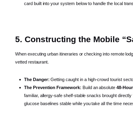
card built into your system below to handle the local trans
5. Constructing the Mobile “S
When executing urban itineraries or checking into remote lodgi
vetted restaurant.
The Danger:
Getting caught in a high-crowd tourist sect
The Prevention Framework:
Build an absolute
48-Hour
familiar, allergy-safe shelf-stable snacks brought direct
glucose baselines stable while you take all the time neces