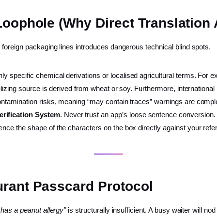
Loophole (Why Direct Translation 
foreign packaging lines introduces dangerous technical blind spots.
ly specific chemical derivations or localised agricultural terms. For
bilizing source is derived from wheat or soy. Furthermore, international 
s-contamination risks, meaning “may contain traces” warnings are comp
Verification System
. Never trust an app’s loose sentence conversion. 
rence the shape of the characters on the box directly against your re
urant Passcard Protocol
 has a peanut allergy”
is structurally insufficient. A busy waiter will nod