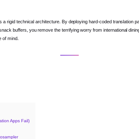
s a rigid technical architecture. By deploying hard-coded translation
ck buffers, you remove the terrifying worry from international dining.
e of mind.
tion Apps Fail)
tosampler