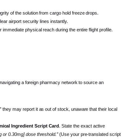
rity of the solution from cargo hold freeze drops.
ar airport security lines instantly.
immediate physical reach during the entire flight profile.
 navigating a foreign pharmacy network to source an
hey may report it as out of stock, unaware that their local
ical Ingredient Script Card
. State the exact active
mg or 0.30mg] dose threshold.”
(Use your pre-translated script