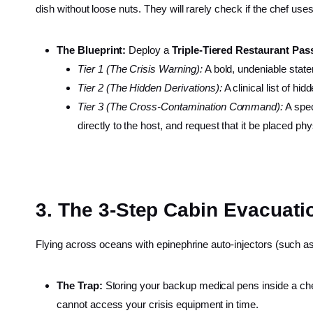
dish without loose nuts. They will rarely check if the chef us
The Blueprint:
Deploy a
Triple-Tiered Restaurant Pas
Tier 1 (The Crisis Warning):
A bold, undeniable statem
Tier 2 (The Hidden Derivations):
A clinical list of hi
Tier 3 (The Cross-Contamination Command):
A spec
directly to the host, and request that it be placed phy
3. The 3-Step Cabin Evacuati
Flying across oceans with epinephrine auto-injectors (such as
The Trap:
Storing your backup medical pens inside a c
cannot access your crisis equipment in time.