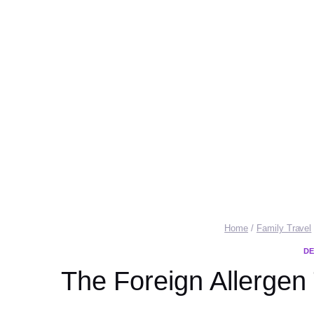
Home
/
Family Travel
DE
The Foreign Allergen 