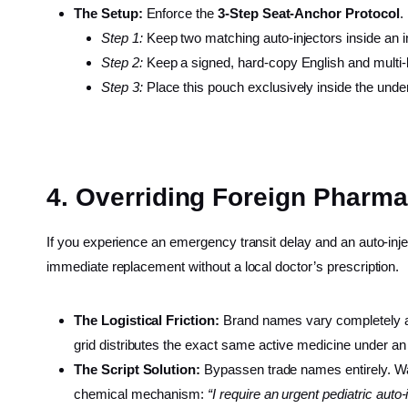
The Setup:
Enforce the
3-Step Seat-Anchor Protocol
.
Step 1:
Keep two matching auto-injectors inside an in
Step 2:
Keep a signed, hard-copy English and multi-ling
Step 3:
Place this pouch exclusively inside the under-
4. Overriding Foreign Pharm
If you experience an emergency transit delay and an auto-inj
immediate replacement without a local doctor’s prescription.
The Logistical Friction:
Brand names vary completely acro
grid distributes the exact same active medicine under an
The Script Solution:
Bypassen trade names entirely. Wa
chemical mechanism:
“I require an urgent pediatric auto