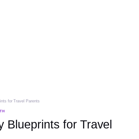
ints for Travel Parents
LTH
 Blueprints for Travel