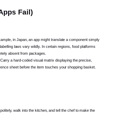
Apps Fail)
 example, in Japan, an app might translate a component simply
labelling laws vary wildly. In certain regions, food platforms
letely absent from packages.
Carry a hard-coded visual matrix displaying the precise,
ference sheet before the item touches your shopping basket.
 politely, walk into the kitchen, and tell the chef to make the