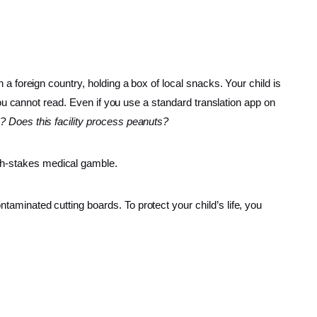
n a foreign country, holding a box of local snacks. Your child is
e you cannot read. Even if you use a standard translation app on
e? Does this facility process peanuts?
igh-stakes medical gamble.
ntaminated cutting boards. To protect your child’s life, you