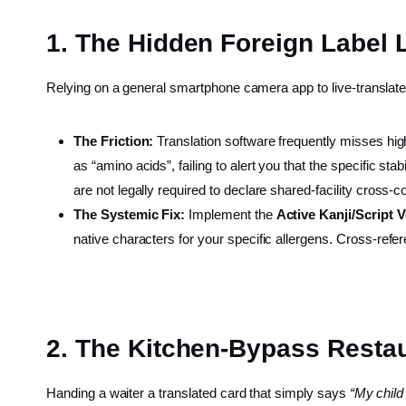
1. The Hidden Foreign Label 
Relying on a general smartphone camera app to live-translate 
The Friction:
Translation software frequently misses high
as “amino acids”, failing to alert you that the specific sta
are not legally required to declare shared-facility cros
The Systemic Fix:
Implement the
Active Kanji/Script 
native characters for your specific allergens. Cross-refe
2. The Kitchen-Bypass Resta
Handing a waiter a translated card that simply says
“My child