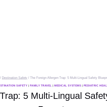
/
Destination Safety
/
The Foreign Allergen Trap: 5 Multi-Lingual Safety Bluepr
STINATION SAFETY
|
FAMILY TRAVEL
|
MEDICAL SYSTEMS
|
PEDIATRIC HEA
Trap: 5 Multi-Lingual Safety