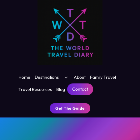
Skip
to
content
Toggle
Home
Destinations
About
Family Travel
child
menu
Contact
Travel Resources
Blog
Get The Guide