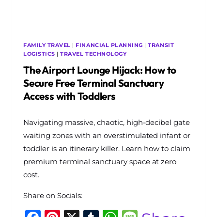
FOR
FAMILY
TRAVEL
FAMILY TRAVEL
|
FINANCIAL PLANNING
|
TRANSIT
LOGISTICS
|
TRAVEL TECHNOLOGY
The Airport Lounge Hijack: How to
Secure Free Terminal Sanctuary
Access with Toddlers
By
Navigating massive, chaotic, high-decibel gate
The
World
waiting zones with an overstimulated infant or
Travel
toddler is an itinerary killer. Learn how to claim
Diary
premium terminal sanctuary space at zero
cost.
Share on Socials: