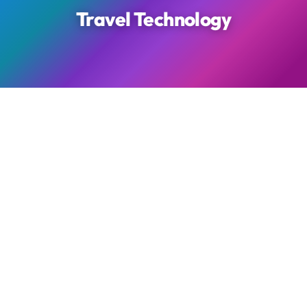
Travel Technology