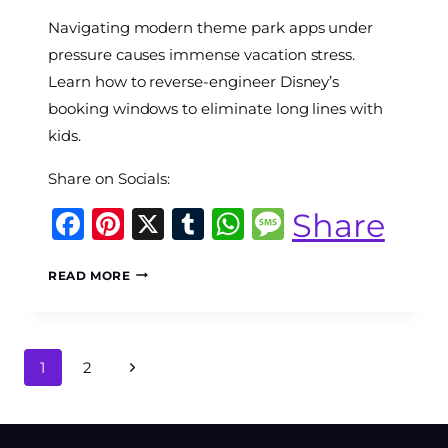
By
Navigating modern theme park apps under
The
World
pressure causes immense vacation stress.
Travel
Learn how to reverse-engineer Disney’s
Diary
booking windows to eliminate long lines with
kids.
Share on Socials:
Facebook
Pinterest
X
Tumblr
WhatsApp
Message
Share
APP
READ MORE
ARBITRAGE
AT
7:00
AM:
Page
Next
1
2
HOW
navigation
TO
Page
MASTER
DISNEY’S