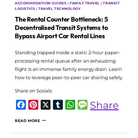
ACCOMMODATION GUIDES
|
FAMILY TRAVEL
|
TRANSIT
LOGISTICS
|
TRAVEL TECHNOLOGY
The Rental Counter Bottleneck: 5
Decentralised Transit Systems to
Bypass Airport Car Rental Lines
By
Standing trapped inside a static 2-hour paper-
The
World
processing rental queue after an exhausting
Travel
flight is an immense family energy drain. Learn
Diary
how to leverage peer-to-peer car sharing safely.
Share on Socials:
Facebook
Pinterest
X
Tumblr
WhatsApp
Message
Share
THE
READ MORE
RENTAL
COUNTER