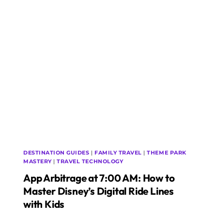
HOW
TO
PROTECT
SENSITIVE
PEDIATRIC
GEAR
AND
MONITORS
OVERSEAS
DESTINATION GUIDES
|
FAMILY TRAVEL
|
THEME PARK
MASTERY
|
TRAVEL TECHNOLOGY
App Arbitrage at 7:00 AM: How to
Master Disney’s Digital Ride Lines
with Kids