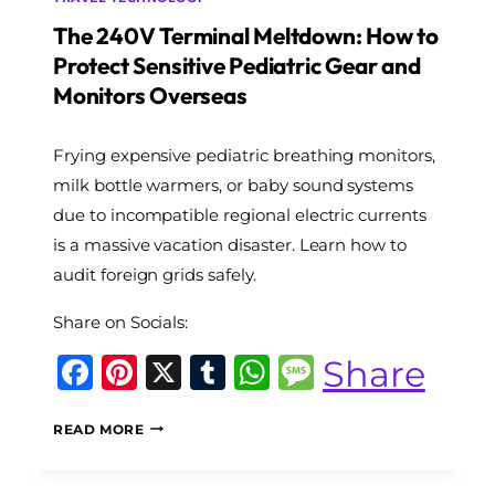
The 240V Terminal Meltdown: How to
Protect Sensitive Pediatric Gear and
Monitors Overseas
By
Frying expensive pediatric breathing monitors,
The
World
milk bottle warmers, or baby sound systems
Travel
due to incompatible regional electric currents
Diary
is a massive vacation disaster. Learn how to
audit foreign grids safely.
Share on Socials:
Facebook
Pinterest
X
Tumblr
WhatsApp
Message
Share
THE
READ MORE
240V
TERMINAL
MELTDOWN: