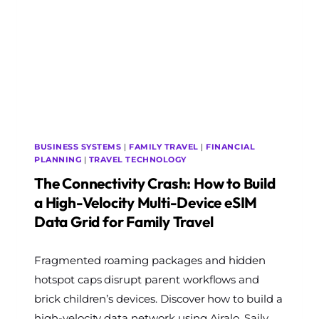
CHARGING
STATION
ON
YOUR
TRAVEL
STROLLER
FRAME
BUSINESS SYSTEMS
|
FAMILY TRAVEL
|
FINANCIAL
PLANNING
|
TRAVEL TECHNOLOGY
The Connectivity Crash: How to Build
a High-Velocity Multi-Device eSIM
Data Grid for Family Travel
By
Fragmented roaming packages and hidden
The
World
hotspot caps disrupt parent workflows and
Travel
brick children’s devices. Discover how to build a
Diary
high-velocity data network using Airalo, Saily,