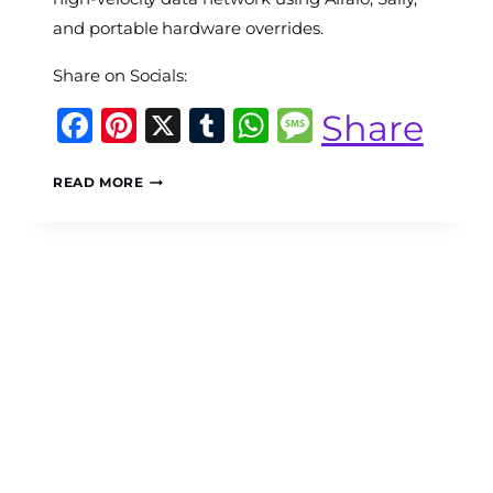
and portable hardware overrides.
Share on Socials:
Facebook
Pinterest
X
Tumblr
WhatsApp
Message
Share
THE
READ MORE
CONNECTIVITY
CRASH:
HOW
TO
BUILD
A
HIGH-
VELOCITY
MULTI-
DEVICE
ESIM
DATA
GRID