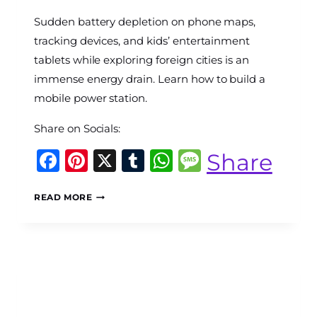
By
Sudden battery depletion on phone maps,
The
World
tracking devices, and kids’ entertainment
Travel
tablets while exploring foreign cities is an
Diary
immense energy drain. Learn how to build a
mobile power station.
Share on Socials:
Facebook
Pinterest
X
Tumblr
WhatsApp
Message
Share
THE
READ MORE
MOBILE
POWER
GRID:
HOW
TO
ENGINEER
AN
INLINE