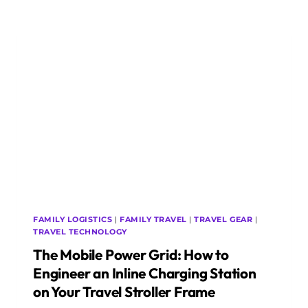
BOTTLENECK:
5
DECENTRALISED
TRANSIT
SYSTEMS
TO
BYPASS
AIRPORT
CAR
RENTAL
LINES
FAMILY LOGISTICS
|
FAMILY TRAVEL
|
TRAVEL GEAR
|
TRAVEL TECHNOLOGY
The Mobile Power Grid: How to
Engineer an Inline Charging Station
on Your Travel Stroller Frame