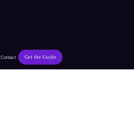
ry
Get the Guide
Contact