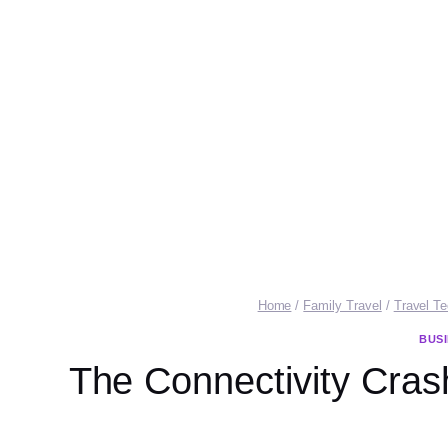
Home
/
Family Travel
/
Travel T
BUS
The Connectivity Crash