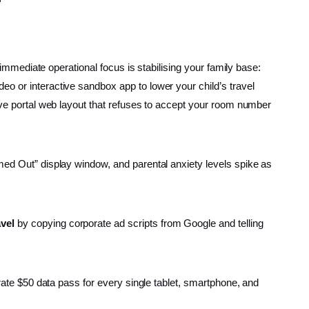
 immediate operational focus is stabilising your family base:
eo or interactive sandbox app to lower your child’s travel
tive portal web layout that refuses to accept your room number
imed Out” display window, and parental anxiety levels spike as
avel
by copying corporate ad scripts from Google and telling
arate $50 data pass for every single tablet, smartphone, and