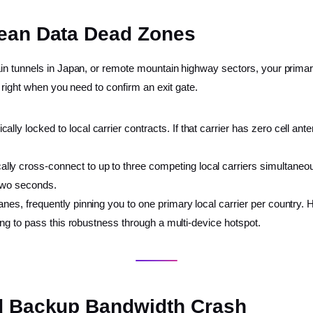
nean Data Dead Zones
in tunnels in Japan, or remote mountain highway sectors, your primar
 right when you need to confirm an exit gate.
ally locked to local carrier contracts. If that carrier has zero cell an
ly cross-connect to up to three competing local carriers simultaneousl
 two seconds.
nes, frequently pinning you to one primary local carrier per country. H
sing to pass this robustness through a multi-device hotspot.
ud Backup Bandwidth Crash