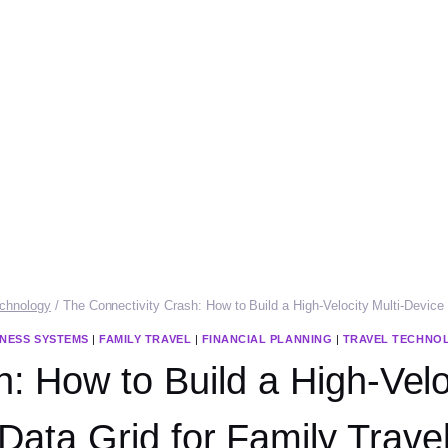
echnology
/
The Connectivity Crash: How to Build a High-Velocity Multi-Device
INESS SYSTEMS
|
FAMILY TRAVEL
|
FINANCIAL PLANNING
|
TRAVEL TECHNO
: How to Build a High-Vel
Data Grid for Family Trave