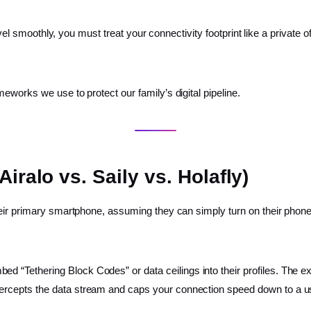
ravel smoothly, you must treat your connectivity footprint like a private
eworks we use to protect our family’s digital pipeline.
iralo vs. Saily vs. Holafly)
eir primary smartphone, assuming they can simply turn on their phone’s
bed “Tethering Block Codes” or data ceilings into their profiles. The
ntercepts the data stream and caps your connection speed down to a u