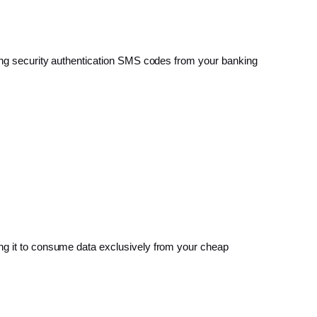
ming security authentication SMS codes from your banking
ing it to consume data exclusively from your cheap