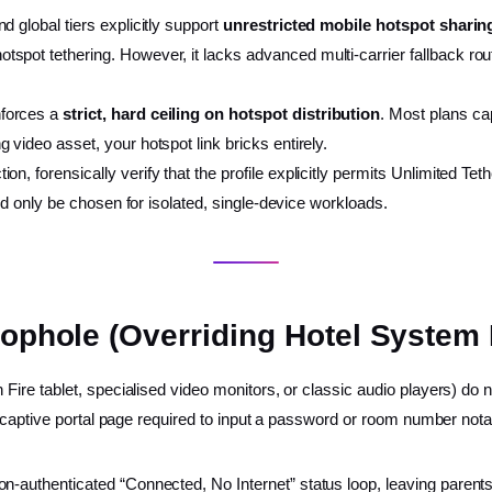
nd global tiers explicitly support
unrestricted mobile hotspot sharin
otspot tethering. However, it lacks advanced multi-carrier fallback rou
nforces a
strict, hard ceiling on hotspot distribution
. Most plans ca
g video asset, your hotspot link bricks entirely.
n, forensically verify that the profile explicitly permits Unlimited Tet
uld only be chosen for isolated, single-device workloads.
oophole (Overriding Hotel System
ire tablet, specialised video monitors, or classic audio players) d
 captive portal page required to input a password or room number notat
on-authenticated “Connected, No Internet” status loop, leaving parent