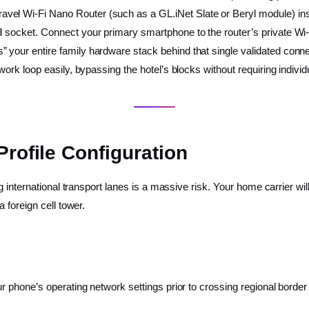
ravel Wi-Fi Nano Router (such as a GL.iNet Slate or Beryl module) in
ll socket. Connect your primary smartphone to the router’s private Wi-
 your entire family hardware stack behind that single validated connec
work loop easily, bypassing the hotel’s blocks without requiring individ
Profile Configuration
 international transport lanes is a massive risk. Your home carrier wil
 foreign cell tower.
 phone’s operating network settings prior to crossing regional border