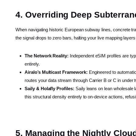
4. Overriding Deep Subterra
When navigating historic European subway lines, concrete tra
the signal drops to zero bars, halting your live mapping layers
The Network Reality:
Independent eSIM profiles are typic
entirely.
Airalo’s Multicast Framework:
Engineered to automatical
routes your data stream through Carrier B or C in under
Saily & Holafly Profiles:
Saily leans on lean wholesale la
this structural density entirely to on-device actions, refu
5. Managing the Nightly Clo