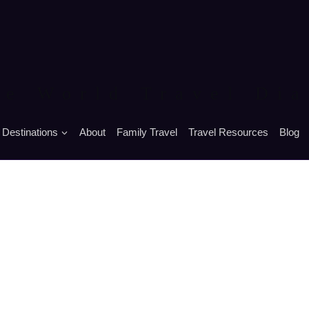
he World Travel Dia
Destinations
About
Family Travel
Travel Resources
Blog