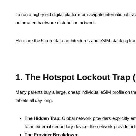
To run a high-yield digital platform or navigate international t
automated hardware distribution network.
Here are the 5 core data architectures and eSIM stacking fram
1. The Hotspot Lockout Trap (A
Many parents buy a large, cheap individual eSIM profile on th
tablets all day long.
The Hidden Trap:
Global network providers explicitly em
to an external secondary device, the network provider i
The Provider Breakdown: