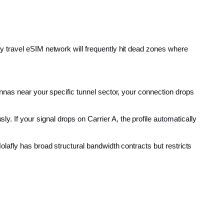
y travel eSIM network will frequently hit dead zones where
tennas near your specific tunnel sector, your connection drops
y. If your signal drops on Carrier A, the profile automatically
olafly has broad structural bandwidth contracts but restricts