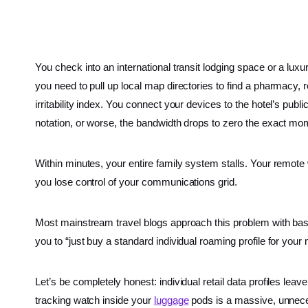
You check into an international transit lodging space or a luxu
you need to pull up local map directories to find a pharmacy,
irritability index. You connect your devices to the hotel’s p
notation, or worse, the bandwidth drops to zero the exact mo
Within minutes, your entire family system stalls. Your remote
you lose control of your communications grid.
Most mainstream travel blogs approach this problem with bas
you to “just buy a standard individual roaming profile for your
Let’s be completely honest: individual retail data profiles le
tracking watch inside your
luggage
pods is a massive, unneces