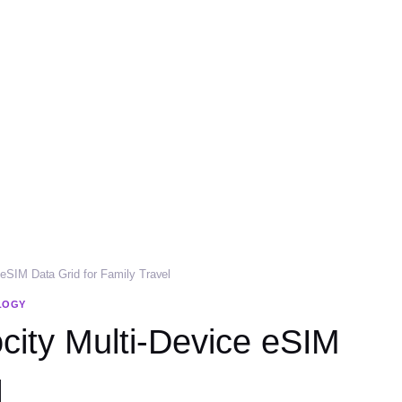
 eSIM Data Grid for Family Travel
LOGY
ocity Multi-Device eSIM
l