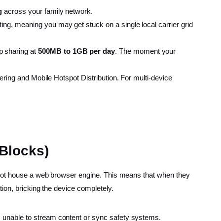
g
across your family network.
ting, meaning you may get stuck on a single local carrier grid
p sharing at
500MB to 1GB per day
. The moment your
hering and Mobile Hotspot Distribution. For multi-device
 Blocks)
o not house a web browser engine. This means that when they
ion, bricking the device completely.
s unable to stream content or sync safety systems.