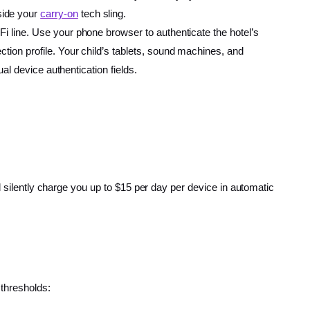
side your
carry-on
tech sling.
Fi line. Use your phone browser to authenticate the hotel’s
tion profile. Your child’s tablets, sound machines, and
ual device authentication fields.
l silently charge you up to $15 per day per device in automatic
 thresholds: