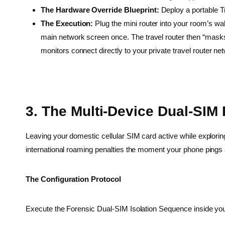
The Hardware Override Blueprint:
Deploy a portable T
The Execution:
Plug the mini router into your room’s wa
main network screen once. The travel router then “masks”
monitors connect directly to your private travel router net
3. The Multi-Device Dual-SIM 
Leaving your domestic cellular SIM card active while exploring
international roaming penalties the moment your phone pings a
The Configuration Protocol
Execute the Forensic Dual-SIM Isolation Sequence inside your