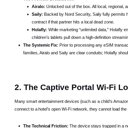
Airalo:
Unlocked out of the box. All local, regional, a
Saily:
Backed by Nord Security, Saily fully permits h
contract if that partner hits a local dead zone.
Holafly:
While marketing “unlimited data,” Holafly e
children’s tablets pull down a high-definition streamin
The Systemic Fix:
Prior to processing any eSIM transactio
families, Airalo and Saily are clear conduits; Holafly sho
2. The Captive Portal Wi-Fi L
Many smart entertainment devices (such as a child’s Amazon F
connect to a hotel’s open Wi-Fi network, they cannot load the
The Technical Friction:
The device stays trapped in a n