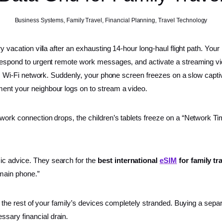
Business Systems
,
Family Travel
,
Financial Planning
,
Travel Technology
ry vacation villa after an exhausting 14-hour long-haul flight path. Your
 respond to urgent remote work messages, and activate a streaming vid
ublic Wi-Fi network. Suddenly, your phone screen freezes on a slow cap
ment your neighbour logs on to stream a video.
 work connection drops, the children’s tablets freeze on a “Network T
ic advice. They search for the
best international
eSIM
for family tr
 main phone.”
ave the rest of your family’s devices completely stranded. Buying a sep
sary financial drain.