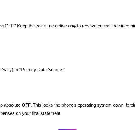
ng OFF.” Keep the voice line active
only
to receive critical, free inco
r Saily) to “Primary Data Source.”
 to absolute
OFF
. This locks the phone’s operating system down, forc
xpenses on your final statement.