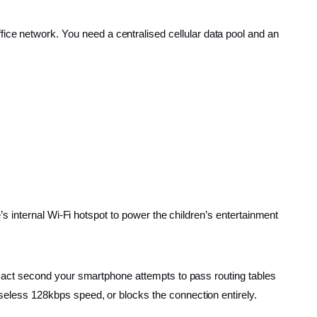
 office network. You need a centralised cellular data pool and an
 internal Wi-Fi hotspot to power the children’s entertainment
 exact second your smartphone attempts to pass routing tables
seless 128kbps speed, or blocks the connection entirely.