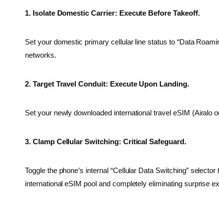
1. Isolate Domestic Carrier: Execute Before Takeoff.
Set your domestic primary cellular line status to “Data Roami
networks.
2. Target Travel Conduit: Execute Upon Landing.
Set your newly downloaded international travel eSIM (Airalo o
3. Clamp Cellular Switching: Critical Safeguard.
Toggle the phone’s internal “Cellular Data Switching” selector
international eSIM pool and completely eliminating surprise e