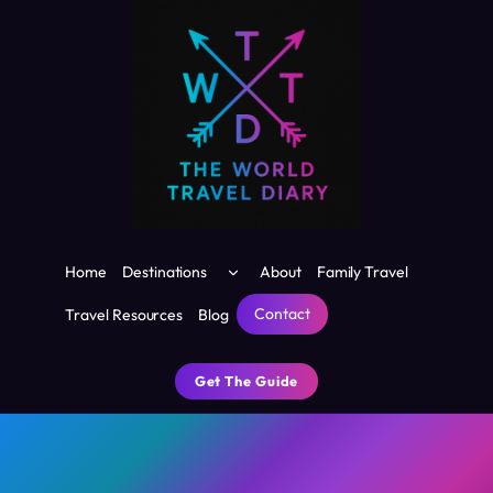
Skip
to
content
Toggle
Home
Destinations
About
Family Travel
child
menu
Contact
Travel Resources
Blog
Get The Guide