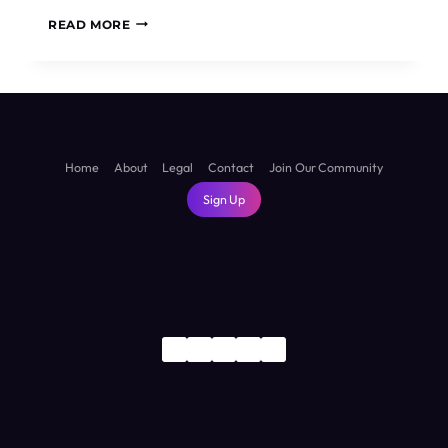
HOLIDAYING
READ MORE
IN
TASMANIA
AND
THE
BEST
PLACES
TO
Home
About
Legal
Contact
Join Our Community
VISIT
Sign Up