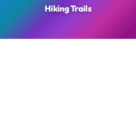
Hiking Trails