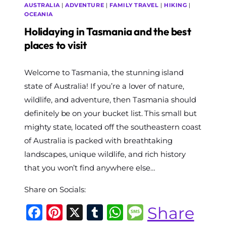
AUSTRALIA
|
ADVENTURE
|
FAMILY TRAVEL
|
HIKING
|
OCEANIA
Holidaying in Tasmania and the best
places to visit
By
Welcome to Tasmania, the stunning island
The
World
state of Australia! If you’re a lover of nature,
Travel
wildlife, and adventure, then Tasmania should
Diary
definitely be on your bucket list. This small but
mighty state, located off the southeastern coast
of Australia is packed with breathtaking
landscapes, unique wildlife, and rich history
that you won’t find anywhere else…
Share on Socials:
Facebook
Pinterest
X
Tumblr
WhatsApp
Message
Share