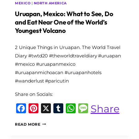
MEXICO
|
NORTH AMERICA
Uruapan, Mexico: What to See, Do
and Eat Near One of the World’s
Youngest Volcano
By
2 Unique Things in Uruapan. The World Travel
The
World
Diary #twtd20 #theworldtraveldiary #uruapan
Travel
#mexico #uruapanmexico
Diary
#uruapanmichoacan #uruapanhotels
#wanderlust #paricutin
Share on Socials:
Facebook
Pinterest
X
Tumblr
WhatsApp
Message
Share
URUAPAN,
READ MORE
MEXICO:
WHAT