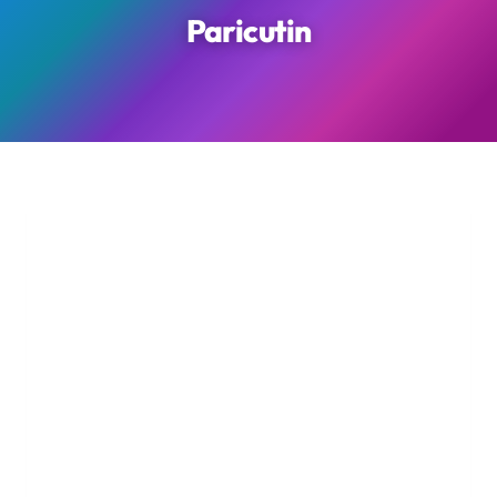
Paricutin