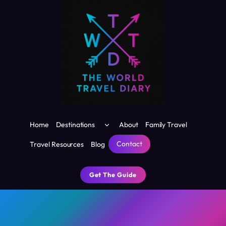
Skip
to
content
Toggle
Home
Destinations
About
Family Travel
child
menu
Contact
Travel Resources
Blog
Get The Guide