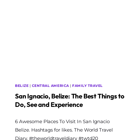
UNDER
12
HOURS
BELIZE
|
CENTRAL AMERICA
|
FAMILY TRAVEL
San Ignacio, Belize: The Best Things to
Do, See and Experience
By
6 Awesome Places To Visit In San Ignacio
The
World
Belize. Hashtags for likes. The World Travel
Travel
Diary. #theworldtraveldiary #twtd20