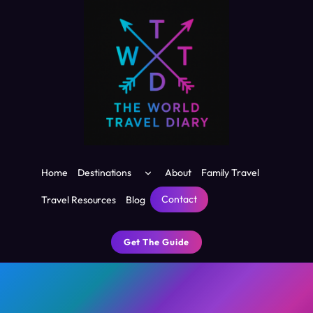
Skip
to
content
Toggle
Home
Destinations
About
Family Travel
child
menu
Contact
Travel Resources
Blog
Get The Guide