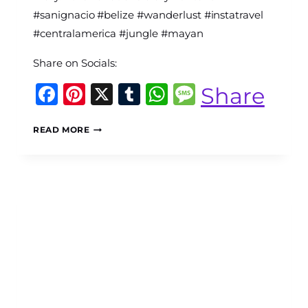
Diary
#sanignacio #belize #wanderlust #instatravel
#centralamerica #jungle #mayan
Share on Socials:
Facebook
Pinterest
X
Tumblr
WhatsApp
Message
Share
SAN
READ MORE
IGNACIO,
BELIZE:
THE
BEST
THINGS
TO
DO,
SEE
AND
EXPERIENCE