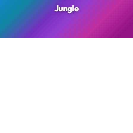
Jungle