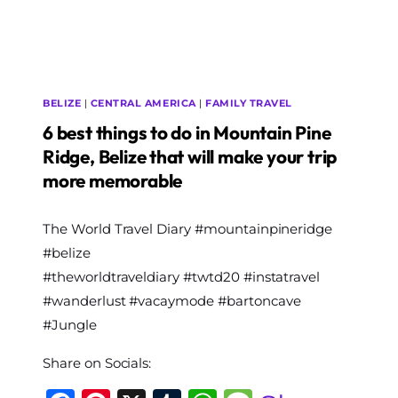
BELIZE
|
CENTRAL AMERICA
|
FAMILY TRAVEL
6 best things to do in Mountain Pine
Ridge, Belize that will make your trip
more memorable
By
The World Travel Diary #mountainpineridge
The
World
#belize
Travel
#theworldtraveldiary #twtd20 #instatravel
Diary
#wanderlust #vacaymode #bartoncave
#Jungle
Share on Socials: