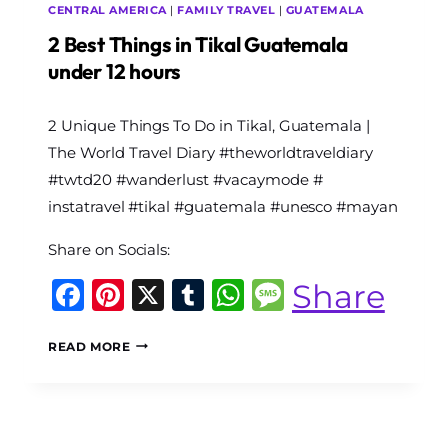
CENTRAL AMERICA
|
FAMILY TRAVEL
|
GUATEMALA
2 Best Things in Tikal Guatemala
under 12 hours
By
2 Unique Things To Do in Tikal, Guatemala |
The
World
The World Travel Diary #theworldtraveldiary
Travel
#twtd20 #wanderlust #vacaymode #
Diary
instatravel #tikal #guatemala #unesco #mayan
Share on Socials:
Facebook
Pinterest
X
Tumblr
WhatsApp
Message
Share
2
READ MORE
BEST
THINGS
IN
TIKAL
GUATEMALA