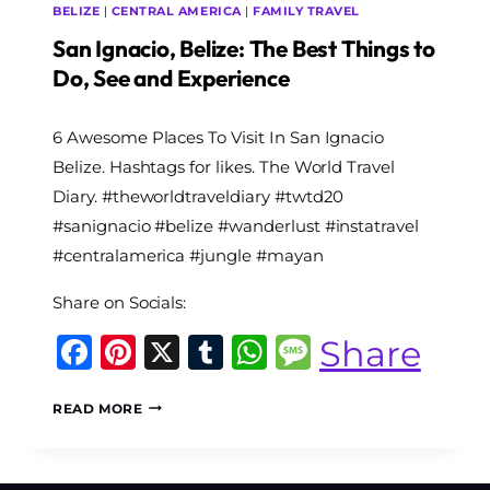
BELIZE
|
CENTRAL AMERICA
|
FAMILY TRAVEL
San Ignacio, Belize: The Best Things to
Do, See and Experience
By
6 Awesome Places To Visit In San Ignacio
The
World
Belize. Hashtags for likes. The World Travel
Travel
Diary. #theworldtraveldiary #twtd20
Diary
#sanignacio #belize #wanderlust #instatravel
#centralamerica #jungle #mayan
Share on Socials:
Facebook
Pinterest
X
Tumblr
WhatsApp
Message
Share
SAN
READ MORE
IGNACIO,
BELIZE:
THE