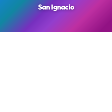
San Ignacio