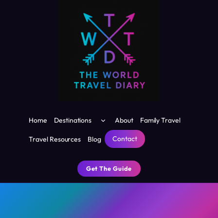
Skip
to
content
Toggle
Home
Destinations
About
Family Travel
child
menu
Contact
Travel Resources
Blog
Get The Guide