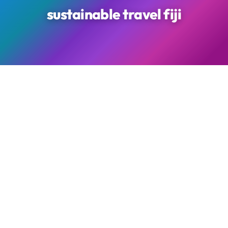
sustainable travel fiji