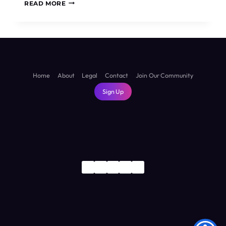
IS
READ MORE
SUVA
WORTH
VISITING?
THE
HONEST
TRUTH
ABOUT
Home
About
Legal
Contact
Join Our Community
FIJI’S
Sign Up
CAPITAL