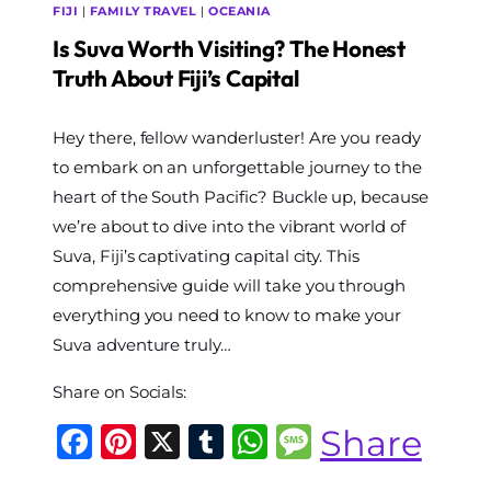
FIJI
|
FAMILY TRAVEL
|
OCEANIA
Is Suva Worth Visiting? The Honest
Truth About Fiji’s Capital
By
Hey there, fellow wanderluster! Are you ready
The
World
to embark on an unforgettable journey to the
Travel
heart of the South Pacific? Buckle up, because
Diary
we’re about to dive into the vibrant world of
Suva, Fiji’s captivating capital city. This
comprehensive guide will take you through
everything you need to know to make your
Suva adventure truly…
Share on Socials:
Facebook
Pinterest
X
Tumblr
WhatsApp
Message
Share