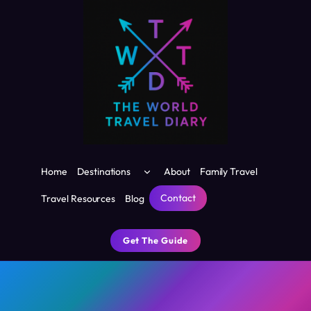
Skip
to
content
Toggle
Home
Destinations
About
Family Travel
child
menu
Contact
Travel Resources
Blog
Get The Guide