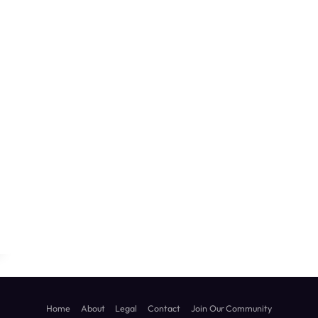
sApp
ssage
Home
About
Legal
Contact
Join Our Community