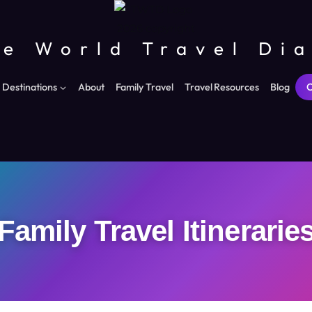
e World Travel Di
Destinations
About
Family Travel
Travel Resources
Blog
C
Family Travel Itinerarie