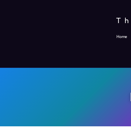
Skip
to
Th
content
Home