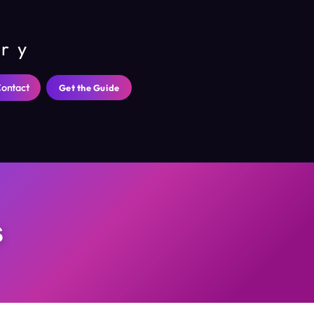
ary
ontact
Get the Guide
s