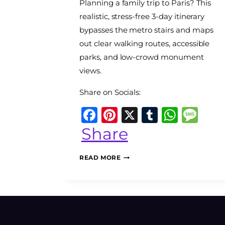
Planning a family trip to Paris? This
The
World
realistic, stress-free 3-day itinerary
Travel
bypasses the metro stairs and maps
Diary
out clear walking routes, accessible
parks, and low-crowd monument
views.
Share on Socials:
Facebook
Pinterest
X
Tumblr
What
Me
Share
PARIS
READ MORE
WITH
KIDS:
A
STROLLER-
ACCESSIBLE
3-