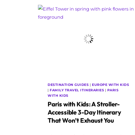
DESTINATION GUIDES
|
EUROPE WITH KIDS
|
FAMILY TRAVEL ITINERARIES
|
PARIS
WITH KIDS
Paris with Kids: A Stroller-
Accessible 3-Day Itinerary
That Won’t Exhaust You
By