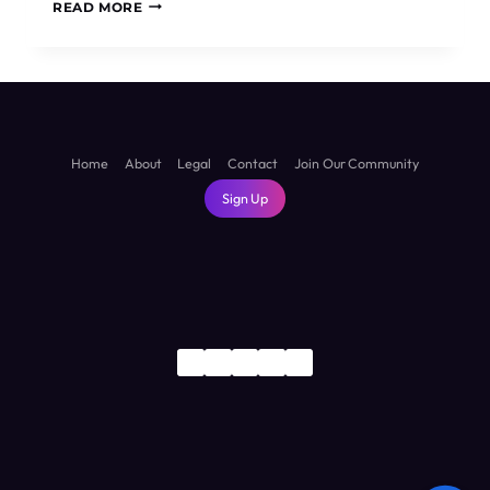
IS
READ MORE
SUVA
WORTH
VISITING?
THE
HONEST
TRUTH
ABOUT
Home
About
Legal
Contact
Join Our Community
FIJI’S
Sign Up
CAPITAL