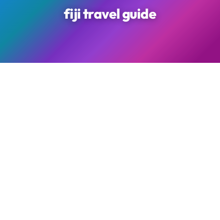
fiji travel guide