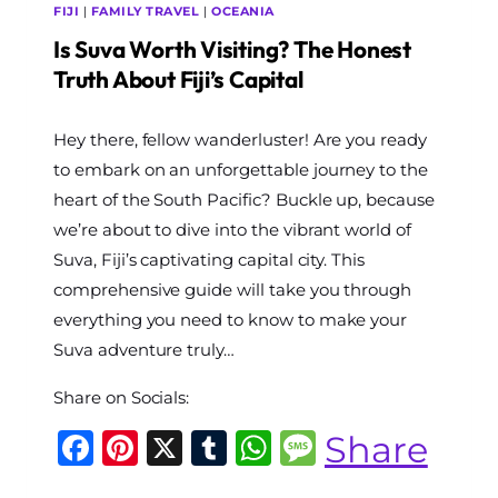
FIJI
|
FAMILY TRAVEL
|
OCEANIA
Is Suva Worth Visiting? The Honest
Truth About Fiji’s Capital
By
Hey there, fellow wanderluster! Are you ready
The
World
to embark on an unforgettable journey to the
Travel
heart of the South Pacific? Buckle up, because
Diary
we’re about to dive into the vibrant world of
Suva, Fiji’s captivating capital city. This
comprehensive guide will take you through
everything you need to know to make your
Suva adventure truly…
Share on Socials:
Facebook
Pinterest
X
Tumblr
WhatsApp
Message
Share