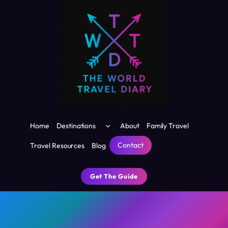
Skip
to
content
Toggle
Home
Destinations
About
Family Travel
child
menu
Contact
Travel Resources
Blog
Get The Guide