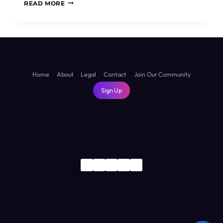
IS
READ MORE
SUVA
WORTH
VISITING?
THE
HONEST
TRUTH
ABOUT
Home
About
Legal
Contact
Join Our Community
FIJI’S
Sign Up
CAPITAL