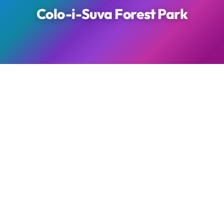
Colo-i-Suva Forest Park