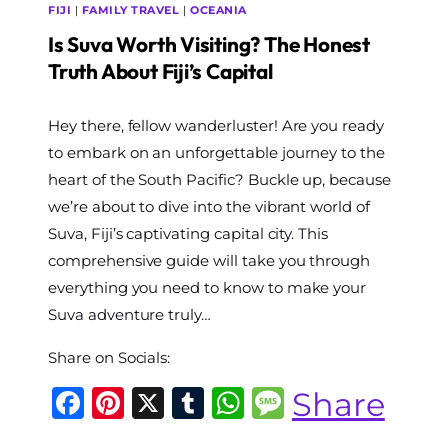
FIJI
|
FAMILY TRAVEL
|
OCEANIA
Is Suva Worth Visiting? The Honest
Truth About Fiji’s Capital
By
Hey there, fellow wanderluster! Are you ready
The
World
to embark on an unforgettable journey to the
Travel
heart of the South Pacific? Buckle up, because
Diary
we’re about to dive into the vibrant world of
Suva, Fiji’s captivating capital city. This
comprehensive guide will take you through
everything you need to know to make your
Suva adventure truly…
Share on Socials:
Facebook
Pinterest
X
Tumblr
WhatsApp
Message
Share