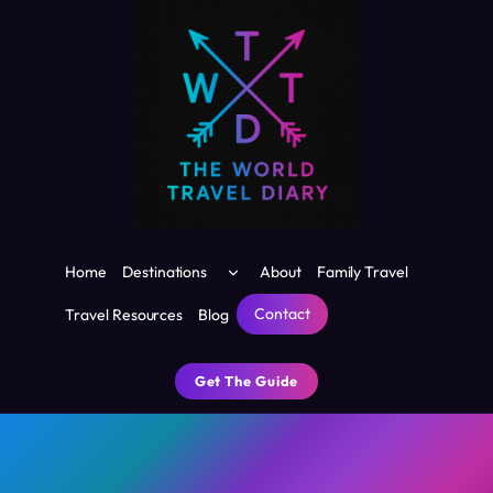
Skip
to
content
Toggle
Home
Destinations
About
Family Travel
child
menu
Contact
Travel Resources
Blog
Get The Guide