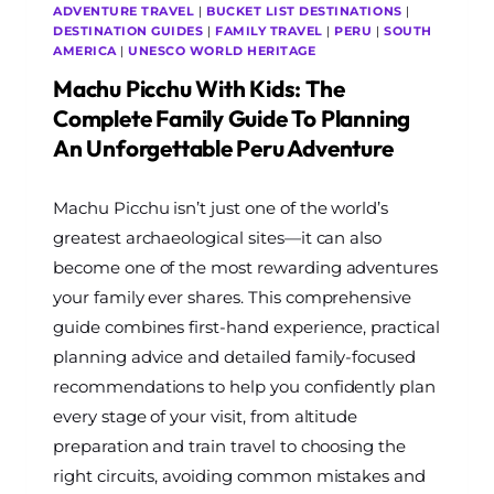
ADVENTURE TRAVEL
|
BUCKET LIST DESTINATIONS
|
DESTINATION GUIDES
|
FAMILY TRAVEL
|
PERU
|
SOUTH
AMERICA
|
UNESCO WORLD HERITAGE
Machu Picchu With Kids: The
Complete Family Guide To Planning
An Unforgettable Peru Adventure
By
Machu Picchu isn’t just one of the world’s
The
World
greatest archaeological sites—it can also
Travel
become one of the most rewarding adventures
Diary
your family ever shares. This comprehensive
guide combines first-hand experience, practical
planning advice and detailed family-focused
recommendations to help you confidently plan
every stage of your visit, from altitude
preparation and train travel to choosing the
right circuits, avoiding common mistakes and