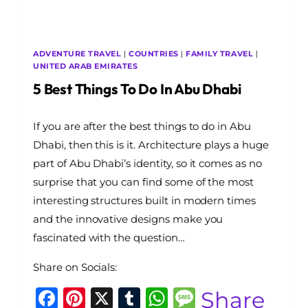
ADVENTURE TRAVEL
|
COUNTRIES
|
FAMILY TRAVEL
|
UNITED ARAB EMIRATES
5 Best Things To Do In Abu Dhabi
By
If you are after the best things to do in Abu
The
World
Dhabi, then this is it. Architecture plays a huge
Travel
part of Abu Dhabi’s identity, so it comes as no
Diary
surprise that you can find some of the most
interesting structures built in modern times
and the innovative designs make you
fascinated with the question…
Share on Socials:
Facebook
Pinterest
X
Tumblr
WhatsApp
Message
Share