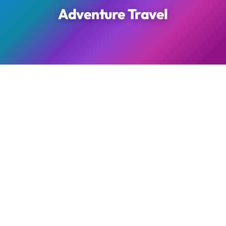
Adventure Travel