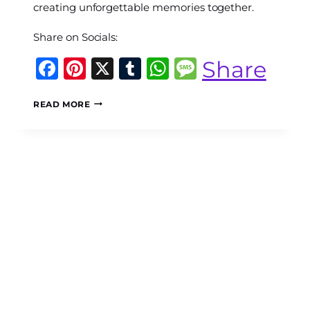
creating unforgettable memories together.
Share on Socials:
Facebook
Pinterest
X
Tumblr
WhatsApp
Message
Share
MACHU
READ MORE
PICCHU
WITH
KIDS:
THE
COMPLETE
FAMILY
GUIDE
TO
PLANNING
AN
UNFORGETTABLE
PERU
ADVENTURE