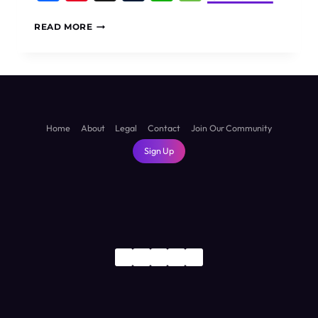
5
READ MORE
BEST
THINGS
TO
DO
IN
ABU
DHABI
Home
About
Legal
Contact
Join Our Community
Sign Up