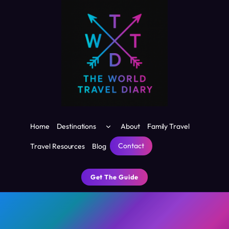
Skip
to
content
Toggle
Home
Destinations
About
Family Travel
child
menu
Contact
Travel Resources
Blog
Get The Guide