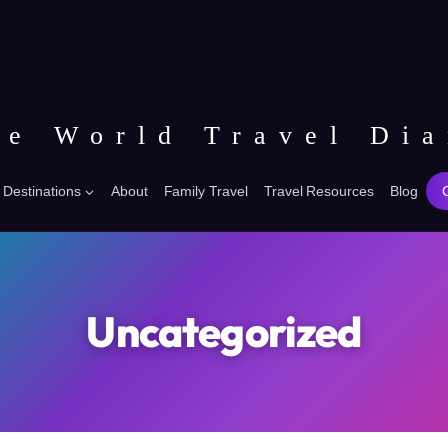
he World Travel Dia
Destinations
About
Family Travel
Travel Resources
Blog
Uncategorized