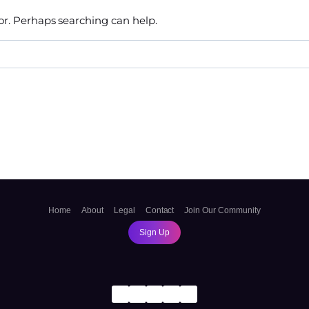
for. Perhaps searching can help.
Home
About
Legal
Contact
Join Our Community
Sign Up