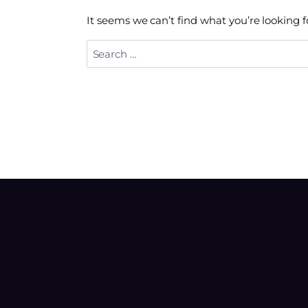
It seems we can’t find what you’re looking 
Search
for: