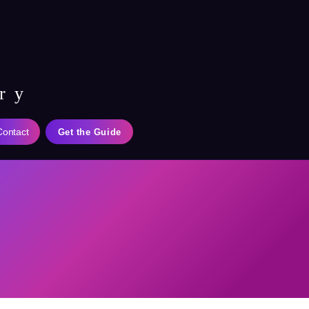
ry
Contact
Get the Guide