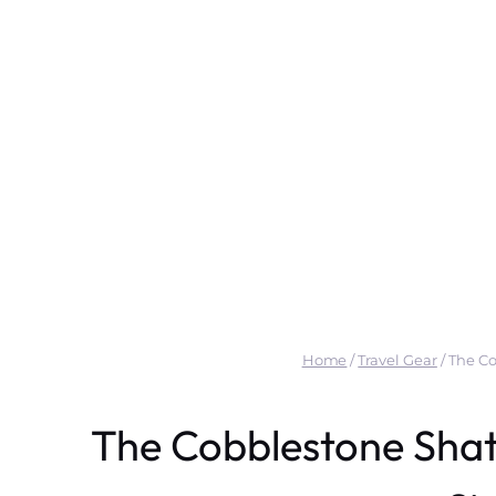
Home
/
Travel Gear
/
The Co
The Cobblestone Shat