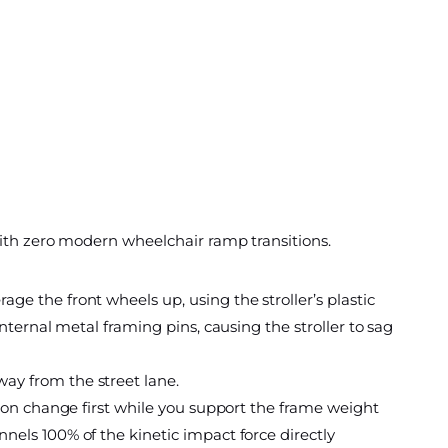
with zero modern wheelchair ramp transitions.
ge the front wheels up, using the stroller’s plastic
internal metal framing pins, causing the stroller to sag
way from the street lane.
tion change first while you support the frame weight
nnels 100% of the kinetic impact force directly