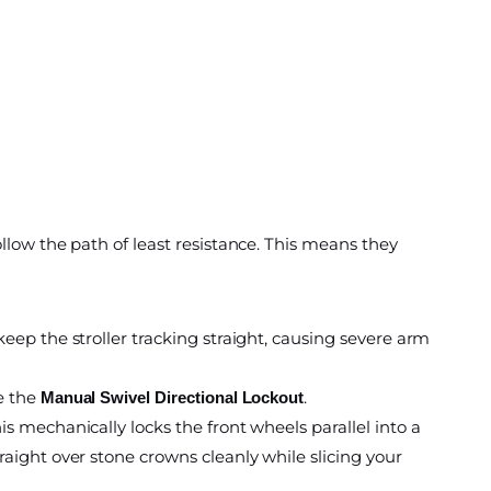
llow the path of least resistance. This means they
keep the stroller tracking straight, causing severe arm
ge the
.
Manual Swivel Directional Lockout
is mechanically locks the front wheels parallel into a
raight over stone crowns cleanly while slicing your