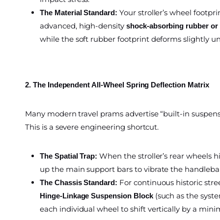
Your stroller’s wheel foot
The Material Standard:
advanced, high-density
shock-absorbing rubber or s
while the soft rubber footprint deforms slightly un
2. The Independent All-Wheel Spring Deflection Matrix
Many modern travel prams advertise “built-in suspensi
This is a severe engineering shortcut.
When the stroller’s rear wheels h
The Spatial Trap:
up the main support bars to vibrate the handlebar
For continuous historic stre
The Chassis Standard:
(such as the syste
Hinge-Linkage Suspension Block
each individual wheel to shift vertically by a min