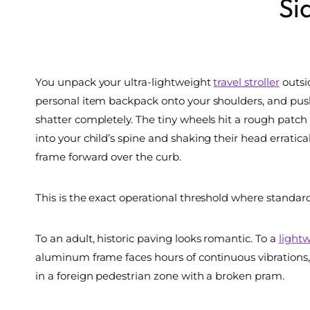
Si
You unpack your ultra-lightweight
travel stroller
outsid
personal item backpack onto your shoulders, and push
shatter completely. The tiny wheels hit a rough patch o
into your child’s spine and shaking their head erratica
frame forward over the curb.
This is the exact operational threshold where standard
To an adult, historic paving looks romantic. To a
lightw
aluminum frame faces hours of continuous vibrations, 
in a foreign pedestrian zone with a broken pram.