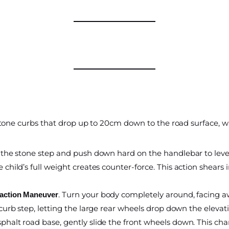
 stone curbs that drop up to 20cm down to the road surface, 
 the stone step and push down hard on the handlebar to levera
 child’s full weight creates counter-force. This action shears 
. Turn your body completely around, facing a
raction Maneuver
curb step, letting the large rear wheels drop down the eleva
phalt road base, gently slide the front wheels down. This cha