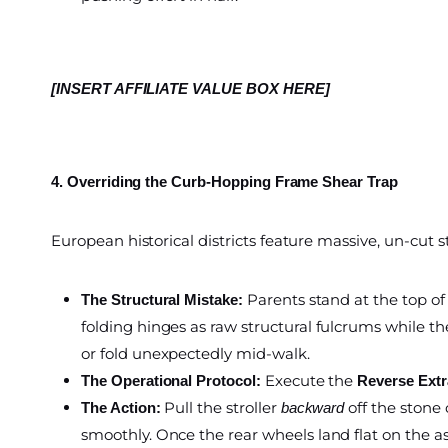
[INSERT AFFILIATE VALUE BOX HERE]
4. Overriding the Curb-Hopping Frame Shear Trap
European historical districts feature massive, un-cut
Parents stand at the top of
The Structural Mistake:
folding hinges as raw structural fulcrums while the
or fold unexpectedly mid-walk.
Execute the
The Operational Protocol:
Reverse Ext
Pull the stroller
off the stone 
The Action:
backward
smoothly. Once the rear wheels land flat on the as