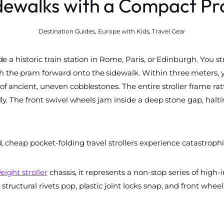
dewalks with a Compact P
Destination Guides
,
Europe with Kids
,
Travel Gear
e a historic train station in Rome, Paris, or Edinburgh. You str
 the pram forward onto the sidewalk. Within three meters, 
f ancient, uneven cobblestones. The entire stroller frame rattl
lly. The front swivel wheels jam inside a deep stone gap, halt
, cheap pocket-folding travel strollers experience catastrophi
eight stroller
chassis, it represents a non-stop series of hig
structural rivets pop, plastic joint locks snap, and front wh