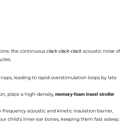
spine, the continuous
acoustic noise of
clack-clack-clack
cles.
naps, leading to rapid overstimulation loops by late
ion, place a high-density,
memory-foam travel stroller
frequency acoustic and kinetic insulation barrier,
r child’s inner ear bones, keeping them fast asleep.