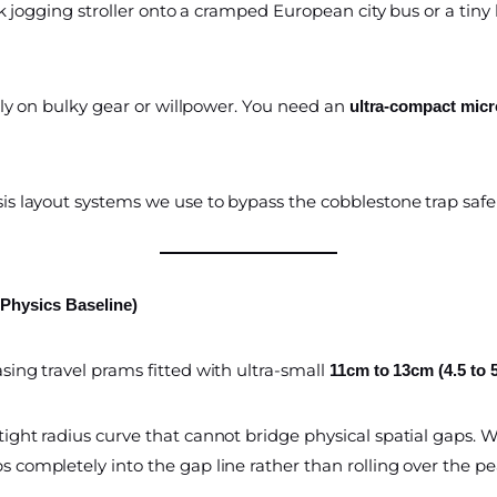
 jogging stroller onto a cramped European city bus or a tiny h
ely on bulky gear or willpower. You need an
ultra-compact micr
s layout systems we use to bypass the cobblestone trap safel
 Physics Baseline)
ing travel prams fitted with ultra-small
11cm to 13cm (4.5 to 
tight radius curve that cannot bridge physical spatial gaps
s completely into the gap line rather than rolling over the p