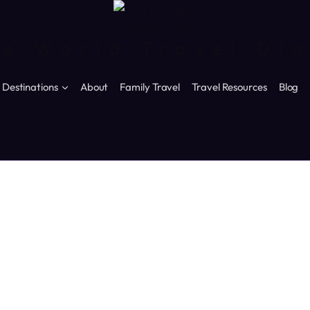
e World Travel Di
Destinations
About
Family Travel
Travel Resources
Blog