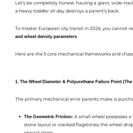
Let’s be completely honest: hauling a giant, wide-track
a heavy toddler all day destroys a parent’s back.
To master European city transit in 2026, you cannot r
.
and wheel density parameters
Here are the 5 core mechanical frameworks and chassi
1. The Wheel Diameter & Polyurethane Failure Point (The
The primary mechanical error parents make is purchas
A small wheel possesses a 
The Geometric Friction:
stone layout or cracked flagstones, the wheel drop
impact stress.