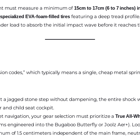
print must measure a minimum of
15cm to 17cm (6 to 7 inches) i
featuring a deep tread profile.
pecialized EVA-foam-filled tires
der load to absorb the initial impact wave before it reaches th
on codes,” which typically means a single, cheap metal sprin
it a jagged stone step without dampening, the entire shock w
 and child seat cockpit.
et navigation, your gear selection must prioritize a
True All-W
ms engineered into the Bugaboo Butterfly or Joolz Aer+). Look 
imum of 1.5 centimeters independent of the main frame, neutra