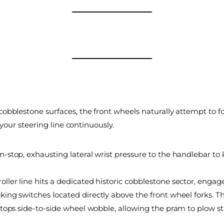
obblestone surfaces, the front wheels naturally attempt to fo
 your steering line continuously.
-stop, exhausting lateral wrist pressure to the handlebar to 
oller line hits a dedicated historic cobblestone sector, enga
king switches located directly above the front wheel forks. Th
y stops side-to-side wheel wobble, allowing the pram to plow st