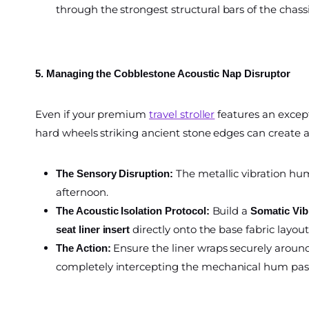
through the strongest structural bars of the chassi
5. Managing the Cobblestone Acoustic Nap Disruptor
Even if your premium
travel stroller
features an except
hard wheels striking ancient stone edges can create 
The metallic vibration hum
The Sensory Disruption:
afternoon.
Build a
The Acoustic Isolation Protocol:
Somatic Vib
directly onto the base fabric layout
seat liner insert
Ensure the liner wraps securely around
The Action:
completely intercepting the mechanical hum passi