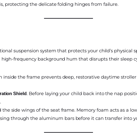
s, protecting the delicate folding hinges from failure.
ional suspension system that protects your child’s physical 
a high-frequency background hum that disrupts their sleep cy
 inside the frame prevents deep, restorative daytime stroller 
. Before laying your child back into the nap posit
ration Shield
.
 the side wings of the seat frame. Memory foam acts as a low-
ng through the aluminum bars before it can transfer into you