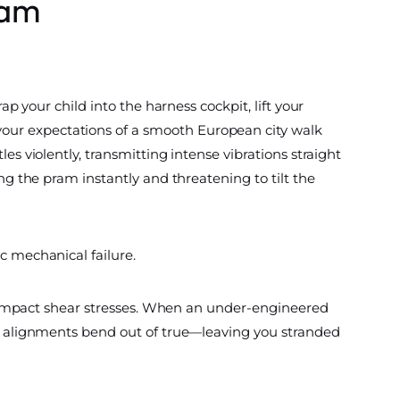
ram
ap your child into the harness cockpit, lift your
your expectations of a smooth European city walk
es violently, transmitting intense vibrations straight
ing the pram instantly and threatening to tilt the
c mechanical failure.
h-impact shear stresses. When an under-engineered
eel alignments bend out of true—leaving you stranded