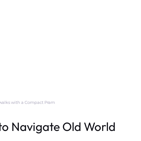
ewalks with a Compact Pram
to Navigate Old World