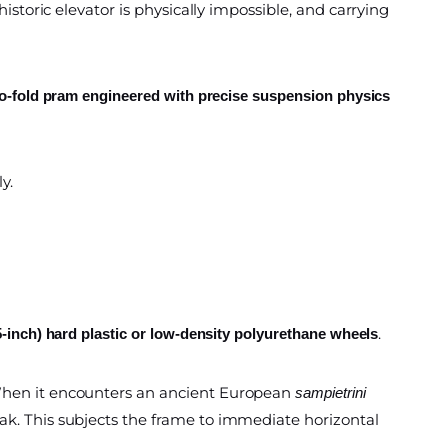
istoric elevator is physically impossible, and carrying
o-fold pram engineered with precise suspension physics
y.
.
5-inch) hard plastic or low-density polyurethane wheels
. When it encounters an ancient European
sampietrini
eak. This subjects the frame to immediate horizontal