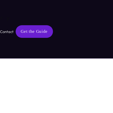
ary
Get the Guide
Contact