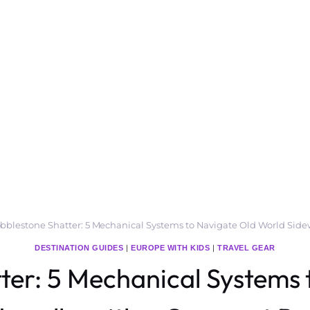
bblestone Shatter: 5 Mechanical Systems to Navigate Old World Sid
DESTINATION GUIDES
|
EUROPE WITH KIDS
|
TRAVEL GEAR
ter: 5 Mechanical Systems 