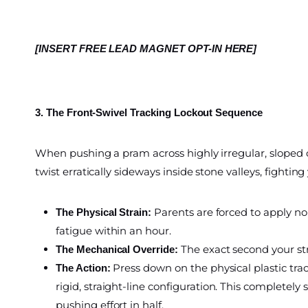
[INSERT FREE LEAD MAGNET OPT-IN HERE]
3. The Front-Swivel Tracking Lockout Sequence
When pushing a pram across highly irregular, sloped c
twist erratically sideways inside stone valleys, fighting
Parents are forced to apply non
The Physical Strain:
fatigue within an hour.
The exact second your str
The Mechanical Override:
Press down on the physical plastic trac
The Action:
rigid, straight-line configuration. This completel
pushing effort in half.