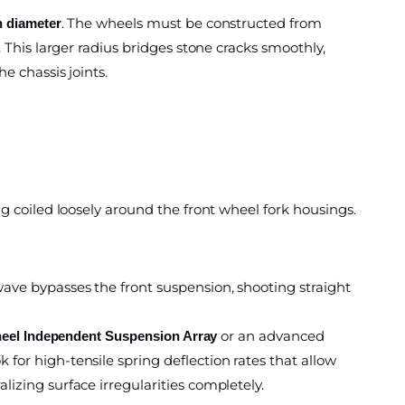
. The wheels must be constructed from
n diameter
 This larger radius bridges stone cracks smoothly,
e chassis joints.
g coiled loosely around the front wheel fork housings.
ave bypasses the front suspension, shooting straight
or an advanced
heel Independent Suspension Array
for high-tensile spring deflection rates that allow
lizing surface irregularities completely.