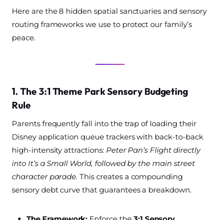
Here are the 8 hidden spatial sanctuaries and sensory
routing frameworks we use to protect our family’s
peace.
1. The 3:1 Theme Park Sensory Budgeting
Rule
Parents frequently fall into the trap of loading their
Disney application queue trackers with back-to-back
high-intensity attractions:
Peter Pan’s Flight directly
into It’s a Small World, followed by the main street
character parade.
This creates a compounding
sensory debt curve that guarantees a breakdown.
The Framework:
Enforce the
3:1 Sensory