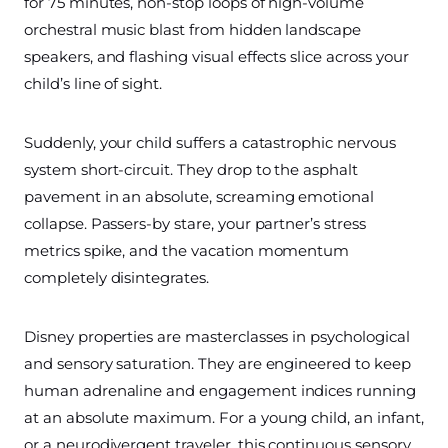
for 75 minutes, non-stop loops of high-volume
orchestral music blast from hidden landscape
speakers, and flashing visual effects slice across your
child’s line of sight.
Suddenly, your child suffers a catastrophic nervous
system short-circuit. They drop to the asphalt
pavement in an absolute, screaming emotional
collapse. Passers-by stare, your partner’s stress
metrics spike, and the vacation momentum
completely disintegrates.
Disney properties are masterclasses in psychological
and sensory saturation. They are engineered to keep
human adrenaline and engagement indices running
at an absolute maximum. For a young child, an infant,
or a neurodivergent traveler, this continuous sensory