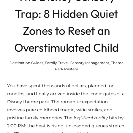
Trap: 8 Hidden Quiet
Zones to Reset an
Overstimulated Child
Destination Guides
,
Family Travel
,
Sensory Management
,
Theme
Park Mastery
You have spent thousands of dollars, planned for
months, and finally arrived inside the iconic gates of a
Disney theme park. The romantic expectation
involves pure childhood magic, wide smiles, and
pristine family memories. The
logistical reality
hits by
2:00 PM: the heat is rising, un-padded queues stretch