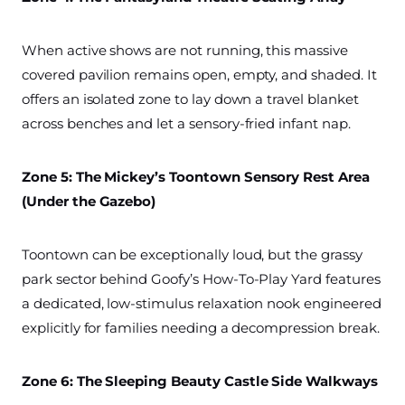
When active shows are not running, this massive
covered pavilion remains open, empty, and shaded. It
offers an isolated zone to lay down a travel blanket
across benches and let a sensory-fried infant nap.
Zone 5: The Mickey’s Toontown Sensory Rest Area
(Under the Gazebo)
Toontown can be exceptionally loud, but the grassy
park sector behind Goofy’s How-To-Play Yard features
a dedicated, low-stimulus relaxation nook engineered
explicitly for families needing a decompression break.
Zone 6: The Sleeping Beauty Castle Side Walkways