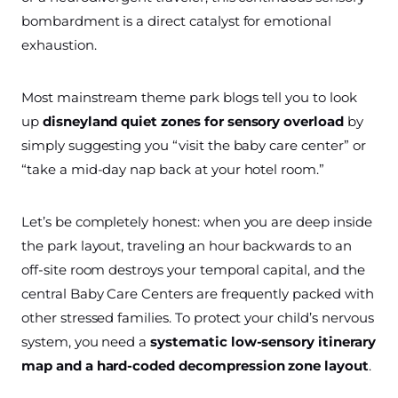
bombardment is a direct catalyst for emotional
exhaustion.
Most mainstream theme park blogs tell you to look
up
disneyland quiet zones for sensory overload
by
simply suggesting you “visit the baby care center” or
“take a mid-day nap back at your hotel room.”
Let’s be completely honest: when you are deep inside
the park layout, traveling an hour backwards to an
off-site room destroys your temporal capital, and the
central Baby Care Centers are frequently packed with
other stressed families. To protect your child’s nervous
system, you need a
systematic low-sensory itinerary
map and a hard-coded decompression zone layout
.