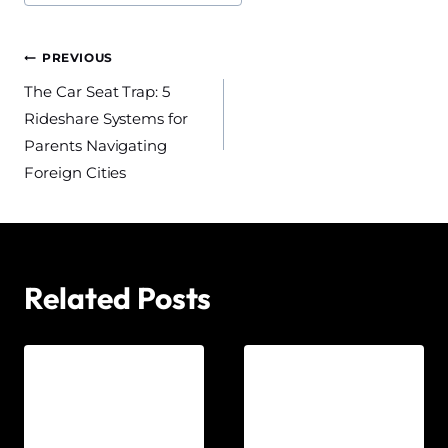
Post
PREVIOUS
The Car Seat Trap: 5
navigation
Rideshare Systems for
Parents Navigating
Foreign Cities
Related Posts