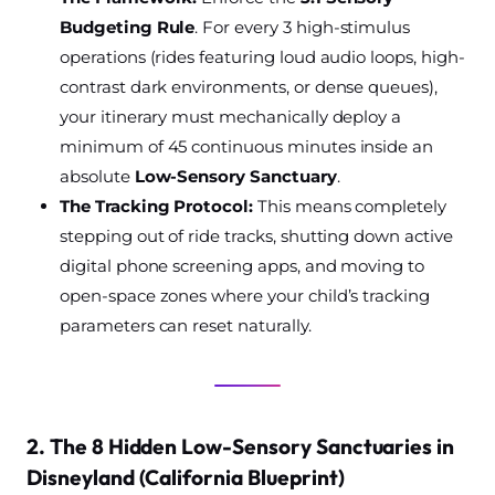
Budgeting Rule
. For every 3 high-stimulus
operations (rides featuring loud audio loops, high-
contrast dark environments, or dense queues),
your itinerary must mechanically deploy a
minimum of 45 continuous minutes inside an
absolute
Low-Sensory Sanctuary
.
The Tracking Protocol:
This means completely
stepping out of ride tracks, shutting down active
digital phone screening apps, and moving to
open-space zones where your child’s tracking
parameters can reset naturally.
2. The 8 Hidden Low-Sensory Sanctuaries in
Disneyland (California Blueprint)