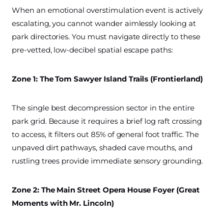
When an emotional overstimulation event is actively
escalating, you cannot wander aimlessly looking at
park directories. You must navigate directly to these
pre-vetted, low-decibel spatial escape paths:
Zone 1: The Tom Sawyer Island Trails (Frontierland)
The single best decompression sector in the entire
park grid. Because it requires a brief log raft crossing
to access, it filters out 85% of general foot traffic. The
unpaved dirt pathways, shaded cave mouths, and
rustling trees provide immediate sensory grounding.
Zone 2: The Main Street Opera House Foyer (Great
Moments with Mr. Lincoln)