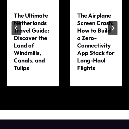
The Ultimate
The Airplane
Netherlands
Screen Crash:
Travel Guide:
How to Build
Discover the
a Zero-
Land of
Connectivity
Windmills,
App Stack for
Canals, and
Long-Haul
Tulips
Flights
By
By
The
The
World
World
Travel
Travel
Diary
Diary