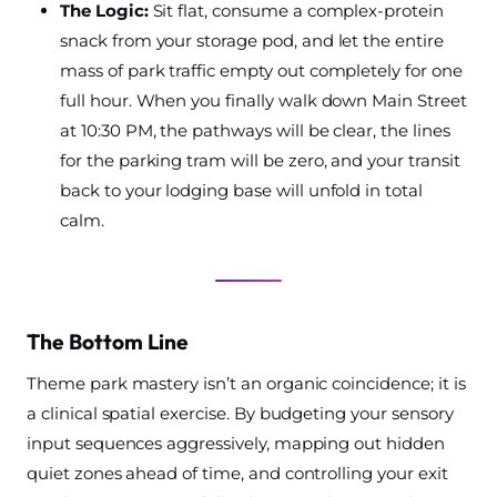
The Logic:
Sit flat, consume a complex-protein
snack from your storage pod, and let the entire
mass of park traffic empty out completely for one
full hour. When you finally walk down Main Street
at 10:30 PM, the pathways will be clear, the lines
for the parking tram will be zero, and your transit
back to your lodging base will unfold in total
calm.
The Bottom Line
Theme park mastery isn’t an organic coincidence; it is
a clinical spatial exercise. By budgeting your sensory
input sequences aggressively, mapping out hidden
quiet zones ahead of time, and controlling your exit