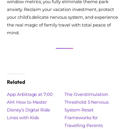
window metrics, you fully eliminate theme park
anxiety. Reclaim your vacation investment, protect
your child’s delicate nervous system, and experience
the real magic of family travel with total peace of
mind.
Related
App Arbitrage at 7:00
The Overstimulation
AM: How to Master
Threshold: 5 Nervous
Disney’s Digital Ride
System Reset
Lines with Kids
Frameworks for
Travelling Parents