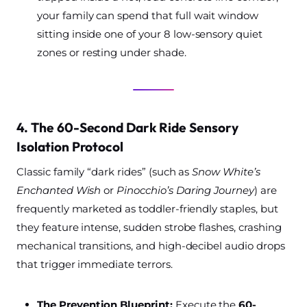
your family can spend that full wait window
sitting inside one of your 8 low-sensory quiet
zones or resting under shade.
4. The 60-Second Dark Ride Sensory
Isolation Protocol
Classic family “dark rides” (such as
Snow White’s
Enchanted Wish
or
Pinocchio’s Daring Journey
) are
frequently marketed as toddler-friendly staples, but
they feature intense, sudden strobe flashes, crashing
mechanical transitions, and high-decibel audio drops
that trigger immediate terrors.
The Prevention Blueprint:
Execute the
60-