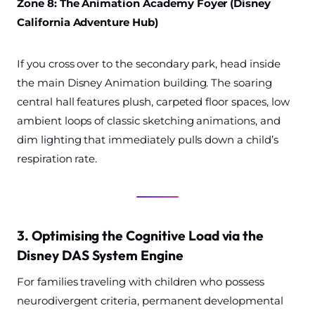
Zone 8: The Animation Academy Foyer (Disney
California Adventure Hub)
If you cross over to the secondary park, head inside
the main Disney Animation building. The soaring
central hall features plush, carpeted floor spaces, low
ambient loops of classic sketching animations, and
dim lighting that immediately pulls down a child’s
respiration rate.
3. Optimising the Cognitive Load via the
Disney DAS System Engine
For families traveling with children who possess
neurodivergent criteria, permanent developmental