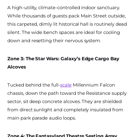
A high-utility, climate-controlled indoor sanctuary.
While thousands of guests pack Main Street outside,
this carpeted, dimly lit historical hall is routinely dead
silent. The wide bench spaces are ideal for cooling
down and resetting their nervous system.
Zone 3: The Star Wars: Galaxy’s Edge Cargo Bay
Alcoves
Tucked behind the full-
scale
Millennium Falcon
chassis, down the path toward the Resistance supply
sector, sit deep concrete alcoves. They are shielded
from direct sunlight and completely insulated from
main park parade audio loops.
Zone 4: The Fantasyland Theatre Seating Array