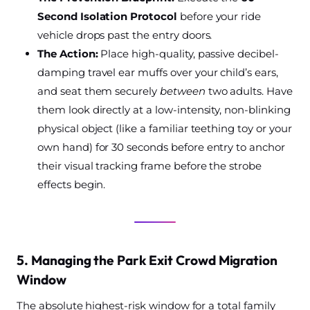
Second Isolation Protocol
before your ride
vehicle drops past the entry doors.
The Action:
Place high-quality, passive decibel-
damping travel ear muffs over your child’s ears,
and seat them securely
between
two adults. Have
them look directly at a low-intensity, non-blinking
physical object (like a familiar teething toy or your
own hand) for 30 seconds before entry to anchor
their visual tracking frame before the strobe
effects begin.
5. Managing the Park Exit Crowd Migration
Window
The absolute highest-risk window for a total family