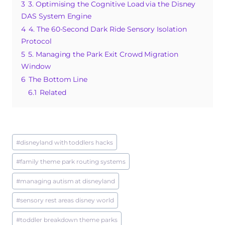
o
p
3
3. Optimising the Cognitive Load via the Disney
DAS System Engine
k
4
4. The 60-Second Dark Ride Sensory Isolation
Protocol
5
5. Managing the Park Exit Crowd Migration
Window
6
The Bottom Line
6.1
Related
Post
#
disneyland with toddlers hacks
Tags:
#
family theme park routing systems
#
managing autism at disneyland
#
sensory rest areas disney world
#
toddler breakdown theme parks