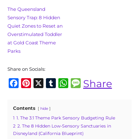
The Queensland
Sensory Trap: 8 Hidden
Quiet Zones to Reset an
Overstimulated Toddler
at Gold Coast Theme
Parks
Share on Socials:
F
Pi
X
T
W
M
Share
a
n
u
h
e
c
te
m
at
ss
Contents
hide
e
re
bl
s
a
1
1. The 3:1 Theme Park Sensory Budgeting Rule
b
st
r
A
g
2
2. The 8 Hidden Low-Sensory Sanctuaries in
o
p
e
Disneyland (California Blueprint)