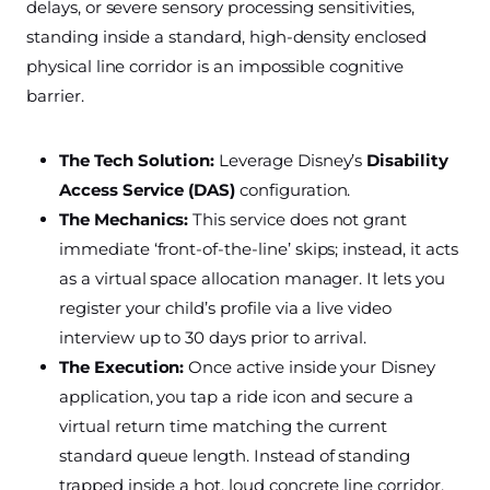
delays, or severe sensory processing sensitivities,
standing inside a standard, high-density enclosed
physical line corridor is an impossible cognitive
barrier.
The Tech Solution:
Leverage Disney’s
Disability
Access Service (DAS)
configuration.
The Mechanics:
This service does not grant
immediate ‘front-of-the-line’ skips; instead, it acts
as a virtual space allocation manager. It lets you
register your child’s profile via a live video
interview up to 30 days prior to arrival.
The Execution:
Once active inside your Disney
application, you tap a ride icon and secure a
virtual return time matching the current
standard queue length. Instead of standing
trapped inside a hot, loud concrete line corridor,