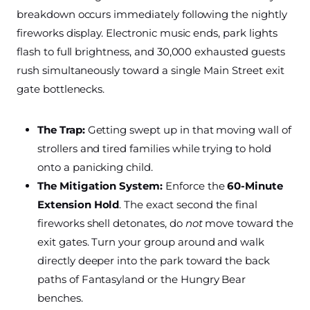
breakdown occurs immediately following the nightly
fireworks display. Electronic music ends, park lights
flash to full brightness, and 30,000 exhausted guests
rush simultaneously toward a single Main Street exit
gate bottlenecks.
The Trap:
Getting swept up in that moving wall of
strollers and tired families while trying to hold
onto a panicking child.
The Mitigation System:
Enforce the
60-Minute
Extension Hold
. The exact second the final
fireworks shell detonates, do
not
move toward the
exit gates. Turn your group around and walk
directly deeper into the park toward the back
paths of Fantasyland or the Hungry Bear
benches.