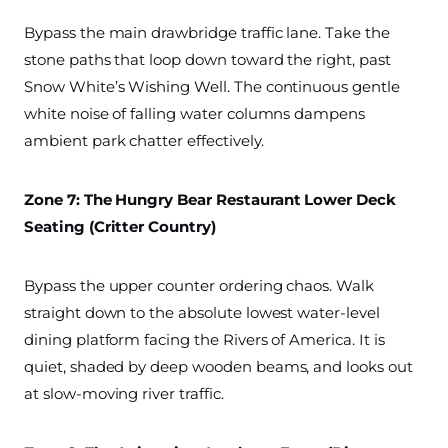
Bypass the main drawbridge traffic lane. Take the
stone paths that loop down toward the right, past
Snow White’s Wishing Well. The continuous gentle
white noise of falling water columns dampens
ambient park chatter effectively.
Zone 7: The Hungry Bear Restaurant Lower Deck
Seating (Critter Country)
Bypass the upper counter ordering chaos. Walk
straight down to the absolute lowest water-level
dining platform facing the Rivers of America. It is
quiet, shaded by deep wooden beams, and looks out
at slow-moving river traffic.