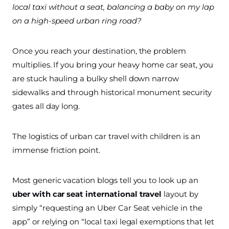
local taxi without a seat, balancing a baby on my lap
on a high-speed urban ring road?
Once you reach your destination, the problem
multiplies. If you bring your heavy home car seat, you
are stuck hauling a bulky shell down narrow
sidewalks and through historical monument security
gates all day long.
The logistics of urban car travel with children is an
immense friction point.
Most generic vacation blogs tell you to look up an
uber with car seat international travel
layout by
simply “requesting an Uber Car Seat vehicle in the
app” or relying on “local taxi legal exemptions that let