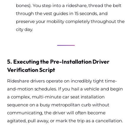
bones). You step into a rideshare, thread the belt
through the vest guides in 15 seconds, and
preserve your mobility completely throughout the
city day.
5. Executing the Pre-Installation Driver
Verification Script
Rideshare drivers operate on incredibly tight time-
and-motion schedules. If you hail a vehicle and begin
a complex, multi-minute car seat installation
sequence on a busy metropolitan curb without
communicating, the driver will often become
agitated, pull away, or mark the trip as a cancellation.