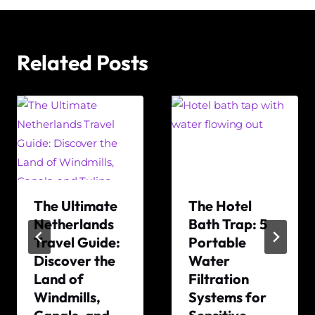
Related Posts
The Ultimate
The Hotel
Netherlands
Bath Trap: 5
Travel Guide:
Portable
Discover the
Water
Land of
Filtration
Windmills,
Systems for