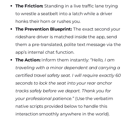
The Friction:
Standing in a live traffic lane trying
to wrestle a seatbelt into a latch while a driver
honks their horn or rushes you.
The Prevention Blueprint:
The exact second your
rideshare driver is matched inside the app, send
them a pre-translated, polite text message via the
app’s internal chat function.
The Action:
Inform them instantly:
“Hello, I am
traveling with a minor dependent and carrying a
certified travel safety seat. I will require exactly 60
seconds to lock the seat into your rear anchor
tracks safely before we depart. Thank you for
your professional patience.”
(Use the verbatim
native scripts provided below to handle this
interaction smoothly anywhere in the world).