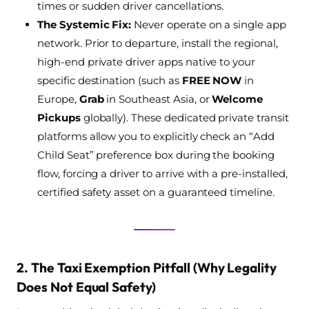
times or sudden driver cancellations.
The Systemic Fix:
Never operate on a single app
network. Prior to departure, install the regional,
high-end private driver apps native to your
specific destination (such as
FREE NOW
in
Europe,
Grab
in Southeast Asia, or
Welcome
Pickups
globally). These dedicated private transit
platforms allow you to explicitly check an “Add
Child Seat” preference box during the booking
flow, forcing a driver to arrive with a pre-installed,
certified safety asset on a guaranteed timeline.
2. The Taxi Exemption Pitfall (Why Legality
Does Not Equal Safety)