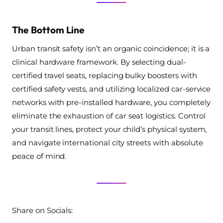
The Bottom Line
Urban transit safety isn’t an organic coincidence; it is a
clinical hardware framework. By selecting dual-
certified travel seats, replacing bulky boosters with
certified safety vests, and utilizing localized car-service
networks with pre-installed hardware, you completely
eliminate the exhaustion of car seat logistics. Control
your transit lines, protect your child’s physical system,
and navigate international city streets with absolute
peace of mind.
Share on Socials: