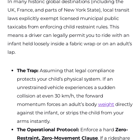
In many historic global destinations (including the
UK, France, and parts of New York State), local transit
laws explicitly exempt licensed municipal public
taxicabs from enforcing child restraint rules. This
means a driver can legally permit you to ride with an
infant held loosely inside a fabric wrap or on an adult’s
lap.
The Trap:
Assuming that legal compliance
protects your child’s physical system. If an
unrestrained vehicle experiences a sudden
collision at even 30 km/h, the forward
momentum forces an adult’s body
weight
directly
against the infant, or strips the child from your
arms instantly.
The Operational Protocol:
Enforce a hard
Zero-
Restraint, Zero-Movement Clause
. If a rideshare