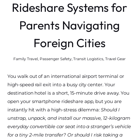
Rideshare Systems for
Parents Navigating
Foreign Cities
Family Travel
,
Passenger Safety
,
Transit Logistics
,
Travel Gear
You walk out of an international airport terminal or
high-speed rail exit into a busy city center. Your
destination hotel is a short, 15-minute drive away. You
open your smartphone rideshare app, but you are
instantly hit with a high-stress dilemma:
Should I
unstrap, unpack, and install our massive, 12-kilogram
everyday convertible car seat into a stranger’s vehicle
for a tiny 2-mile transfer? Or should I risk taking a