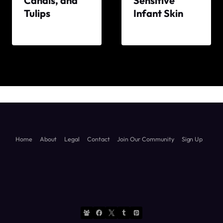
Canals, and
Sensitive
Tulips
Infant Skin
By
By
The
The
World
World
Travel
Travel
Diary
Diary
Home
About
Legal
Contact
Join Our Community
Sign Up