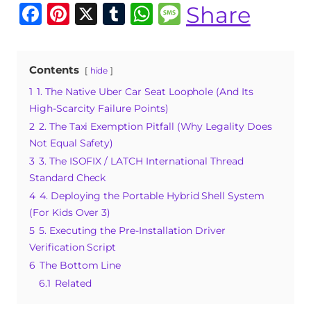
F
Pi
X
T
W
M
Share
a
n
u
h
e
c
te
m
at
ss
Contents
hide
e
re
bl
s
a
1
1. The Native Uber Car Seat Loophole (And Its
b
st
r
A
g
High-Scarcity Failure Points)
o
p
e
2
2. The Taxi Exemption Pitfall (Why Legality Does
o
p
Not Equal Safety)
3
3. The ISOFIX / LATCH International Thread
k
Standard Check
4
4. Deploying the Portable Hybrid Shell System
(For Kids Over 3)
5
5. Executing the Pre-Installation Driver
Verification Script
6
The Bottom Line
6.1
Related