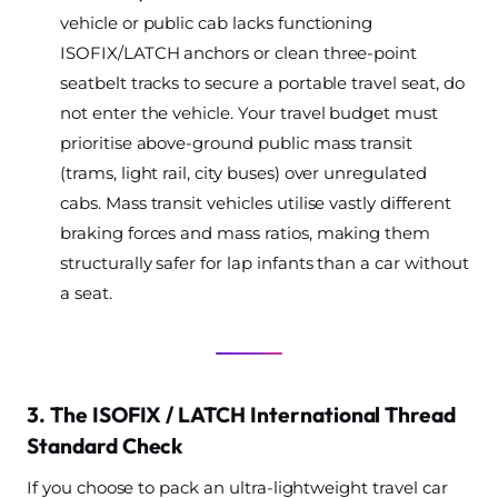
vehicle or public cab lacks functioning
ISOFIX/LATCH anchors or clean three-point
seatbelt tracks to secure a portable travel seat, do
not enter the vehicle. Your travel budget must
prioritise above-ground public mass transit
(trams, light rail, city buses) over unregulated
cabs. Mass transit vehicles utilise vastly different
braking forces and mass ratios, making them
structurally safer for lap infants than a car without
a seat.
3. The ISOFIX / LATCH International Thread
Standard Check
If you choose to pack an ultra-lightweight travel car