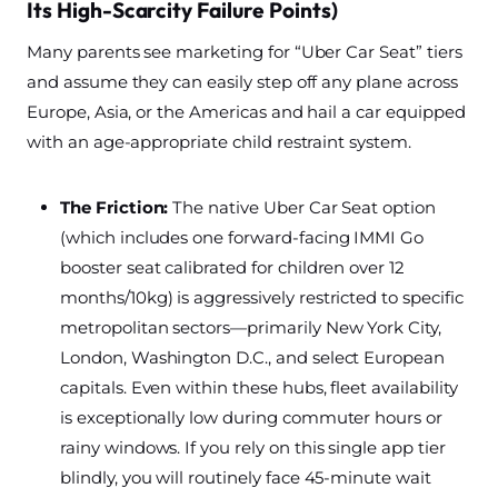
Its High-Scarcity Failure Points)
Many parents see marketing for “Uber Car Seat” tiers
and assume they can easily step off any plane across
Europe, Asia, or the Americas and hail a car equipped
with an age-appropriate child restraint system.
The Friction:
The native Uber Car Seat option
(which includes one forward-facing IMMI Go
booster seat calibrated for children over 12
months/10kg) is aggressively restricted to specific
metropolitan sectors—primarily New York City,
London, Washington D.C., and select European
capitals. Even within these hubs, fleet availability
is exceptionally low during commuter hours or
rainy windows. If you rely on this single app tier
blindly, you will routinely face 45-minute wait