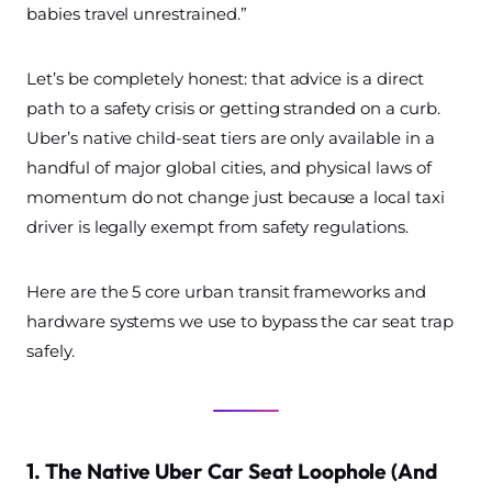
babies travel unrestrained.”
Let’s be completely honest: that advice is a direct
path to a safety crisis or getting stranded on a curb.
Uber’s native child-seat tiers are only available in a
handful of major global cities, and physical laws of
momentum do not change just because a local taxi
driver is legally exempt from safety regulations.
Here are the 5 core urban transit frameworks and
hardware systems we use to bypass the car seat trap
safely.
1. The Native Uber Car Seat Loophole (And