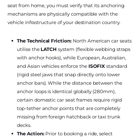
seat from home, you must verify that its anchoring
mechanisms are physically compatible with the
vehicle infrastructure of your destination country.
The Technical Friction:
North American car seats
utilise the
LATCH
system (flexible webbing straps
with anchor hooks), while European, Australian,
and Asian vehicles enforce the
ISOFIX
standard
(rigid steel jaws that snap directly onto lower
anchor bars). While the distance between the
anchor loops is identical globally (280mm),
certain domestic car seat frames require rigid
top-tether anchor points that are completely
missing from foreign hatchback or taxi trunk
decks.
The Action:
Prior to booking a ride, select