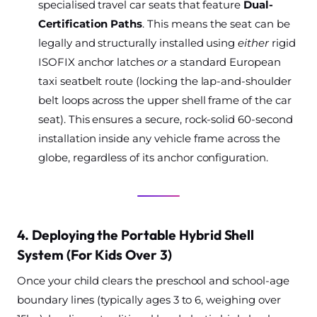
specialised travel car seats that feature
Dual-
Certification Paths
. This means the seat can be
legally and structurally installed using
either
rigid
ISOFIX anchor latches
or
a standard European
taxi seatbelt route (locking the lap-and-shoulder
belt loops across the upper shell frame of the car
seat). This ensures a secure, rock-solid 60-second
installation inside any vehicle frame across the
globe, regardless of its anchor configuration.
4. Deploying the Portable Hybrid Shell
System (For Kids Over 3)
Once your child clears the preschool and school-age
boundary lines (typically ages 3 to 6, weighing over