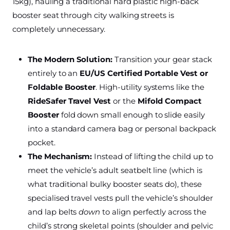
15kg), hauling a traditional hard plastic high-back
booster seat through city walking streets is
completely unnecessary.
The Modern Solution:
Transition your gear stack
entirely to an
EU/US Certified Portable Vest or
Foldable Booster
. High-utility systems like the
RideSafer Travel Vest
or the
Mifold Compact
Booster
fold down small enough to slide easily
into a standard camera bag or personal backpack
pocket.
The Mechanism:
Instead of lifting the child up to
meet the vehicle’s adult seatbelt line (which is
what traditional bulky booster seats do), these
specialised travel vests pull the vehicle’s shoulder
and lap belts
down
to align perfectly across the
child’s strong skeletal points (shoulder and pelvic