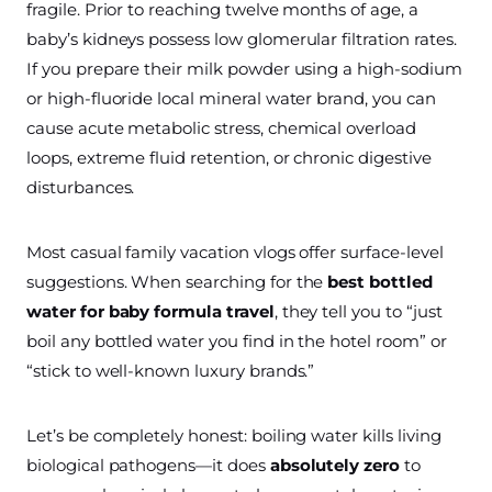
fragile. Prior to reaching twelve months of age, a
baby’s kidneys possess low glomerular filtration rates.
If you prepare their milk powder using a high-sodium
or high-fluoride local mineral water brand, you can
cause acute metabolic stress, chemical overload
loops, extreme fluid retention, or chronic digestive
disturbances.
Most casual family vacation vlogs offer surface-level
suggestions. When searching for the
best bottled
water for baby formula travel
, they tell you to “just
boil any bottled water you find in the hotel room” or
“stick to well-known luxury brands.”
Let’s be completely honest: boiling water kills living
biological pathogens—it does
absolutely zero
to