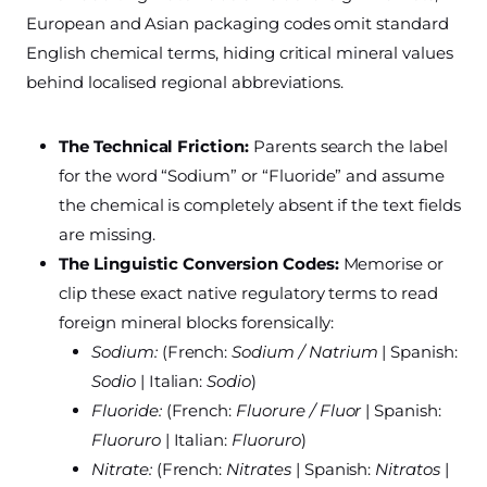
European and Asian packaging codes omit standard
English chemical terms, hiding critical mineral values
behind localised regional abbreviations.
The Technical Friction:
Parents search the label
for the word “Sodium” or “Fluoride” and assume
the chemical is completely absent if the text fields
are missing.
The Linguistic Conversion Codes:
Memorise or
clip these exact native regulatory terms to read
foreign mineral blocks forensically:
Sodium:
(French:
Sodium / Natrium
| Spanish:
Sodio
| Italian:
Sodio
)
Fluoride:
(French:
Fluorure / Fluor
| Spanish:
Fluoruro
| Italian:
Fluoruro
)
Nitrate:
(French:
Nitrates
| Spanish:
Nitratos
|