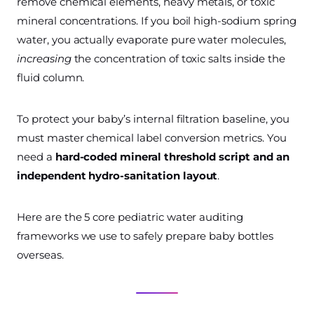
remove chemical elements, heavy metals, or toxic
mineral concentrations. If you boil high-sodium spring
water, you actually evaporate pure water molecules,
increasing
the concentration of toxic salts inside the
fluid column.
To protect your baby’s internal filtration baseline, you
must master chemical label conversion metrics. You
need a
hard-coded mineral threshold script and an
independent hydro-sanitation layout
.
Here are the 5 core pediatric water auditing
frameworks we use to safely prepare baby bottles
overseas.