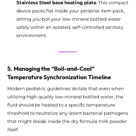
Stainless Steel base heating plate
. This compact
device packs flat inside your personal item pack,
letting you boil your low-mineral bottled water
safely within an isolated, self-controlled sanitary
environment.
5. Managing the “Boil-and-Cool”
Temperature Synchronization Timeline
Modern pediatric guidelines dictate that even when
utilizing high-quality low-mineral bottled water, the
fluid should be heated to a specific temperature
threshold to neutralize any latent bacterial pathogens
that might reside inside the dry formula milk powder
itself.