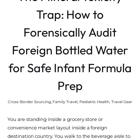
Trap: How to
Forensically Audit
Foreign Bottled Water
for Safe Infant Formula
Prep
Cross-Border Sourcing
,
Family Travel
,
Pediatric Health
,
Travel Gear
You are standing inside a grocery store or
convenience market layout inside a foreign
destination country. You walk to the beverage aisle to