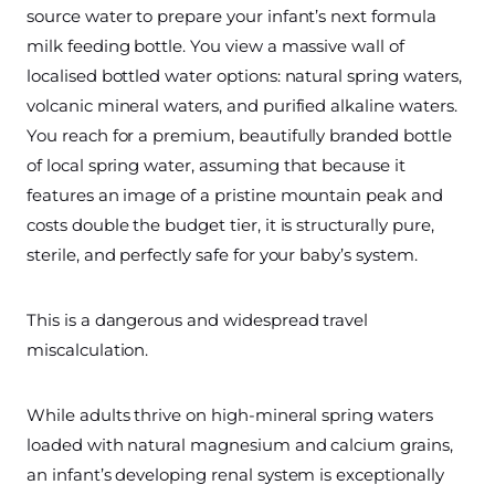
source water to prepare your infant’s next formula
milk feeding bottle. You view a massive wall of
localised bottled water options: natural spring waters,
volcanic mineral waters, and purified alkaline waters.
You reach for a premium, beautifully branded bottle
of local spring water, assuming that because it
features an image of a pristine mountain peak and
costs double the budget tier, it is structurally pure,
sterile, and perfectly safe for your baby’s system.
This is a dangerous and widespread travel
miscalculation.
While adults thrive on high-mineral spring waters
loaded with natural magnesium and calcium grains,
an infant’s developing renal system is exceptionally