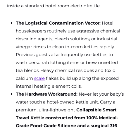
inside a standard hotel room electric kettle.
The Logistical Contamination Vector:
Hotel
housekeepers routinely use aggressive chemical
descaling agents, bleach solutions, or industrial
vinegar rinses to clean in-room kettles rapidly.
Previous guests also frequently use kettles to
wash personal clothing items or brew unvetted
tea blends. Heavy chemical residues and toxic
calcium
scale
flakes build up along the exposed
internal heating element coils.
The Hardware Workaround:
Never let your baby’s
water touch a hotel-owned kettle unit. Carry a
premium, ultra-lightweight
Collapsible Smart
Travel Kettle constructed from 100% Medical-
Grade Food-Grade Silicone and a surgical 316