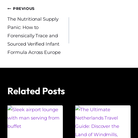
Post
PREVIOUS
The Nutritional Supply
navigation
Panic: How to
Forensically Trace and
Sourced Verified Infant
Formula Across Europe
Related Posts