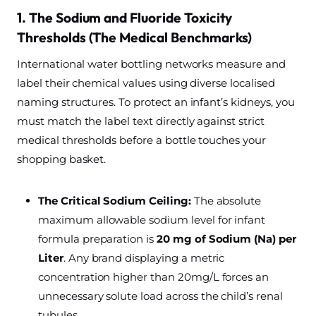
1. The Sodium and Fluoride Toxicity
Thresholds (The Medical Benchmarks)
International water bottling networks measure and
label their chemical values using diverse localised
naming structures. To protect an infant’s kidneys, you
must match the label text directly against strict
medical thresholds before a bottle touches your
shopping basket.
The Critical Sodium Ceiling:
The absolute
maximum allowable sodium level for infant
formula preparation is
20 mg of Sodium (Na) per
Liter
. Any brand displaying a metric
concentration higher than 20mg/L forces an
unnecessary solute load across the child’s renal
tubules.