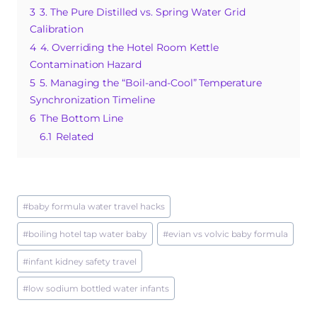
3
3. The Pure Distilled vs. Spring Water Grid
k
Calibration
4
4. Overriding the Hotel Room Kettle
Contamination Hazard
5
5. Managing the “Boil-and-Cool” Temperature
Synchronization Timeline
6
The Bottom Line
6.1
Related
Post
#
baby formula water travel hacks
Tags:
#
boiling hotel tap water baby
#
evian vs volvic baby formula
#
infant kidney safety travel
#
low sodium bottled water infants