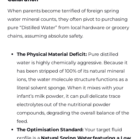
When parents become terrified of foreign spring
water mineral counts, they often pivot to purchasing
pure “Distilled Water” from local hardware or grocery
chains, assuming absolute safety.
The Physical Material Deficit:
Pure distilled
water is highly chemically aggressive. Because it
has been stripped of 100% of its natural mineral
ions, the water molecule structure functions as a
literal solvent sponge. When it mixes with your
infant’s milk powder, it can pull delicate trace
electrolytes out of the nutritional powder
compounds, degrading the overall balance of the
feed.
The Optimisation Standard:
Your target fluid
profile is a
Natural Spring Water featuring a Low