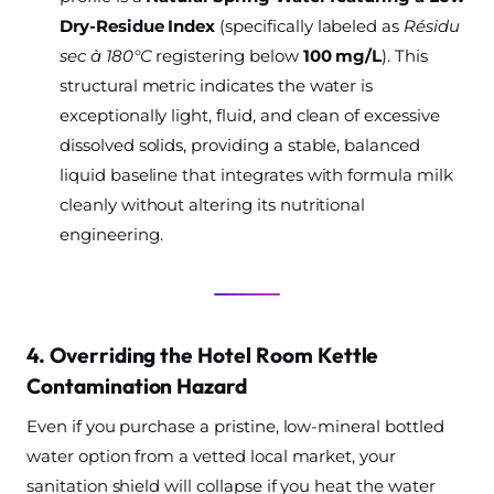
Dry-Residue Index
(specifically labeled as
Résidu
sec à 180°C
registering below
100 mg/L
). This
structural metric indicates the water is
exceptionally light, fluid, and clean of excessive
dissolved solids, providing a stable, balanced
liquid baseline that integrates with formula milk
cleanly without altering its nutritional
engineering.
4. Overriding the Hotel Room Kettle
Contamination Hazard
Even if you purchase a pristine, low-mineral bottled
water option from a vetted local market, your
sanitation shield will collapse if you heat the water