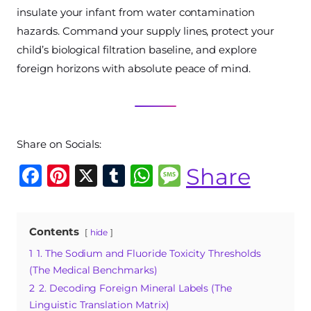
insulate your infant from water contamination
hazards. Command your supply lines, protect your
child’s biological filtration baseline, and explore
foreign horizons with absolute peace of mind.
Share on Socials:
F
Pi
X
T
W
M
Share
a
n
u
h
e
c
te
m
at
ss
Contents
hide
e
re
bl
s
a
1
1. The Sodium and Fluoride Toxicity Thresholds
b
st
r
A
g
(The Medical Benchmarks)
o
p
e
2
2. Decoding Foreign Mineral Labels (The
o
p
Linguistic Translation Matrix)