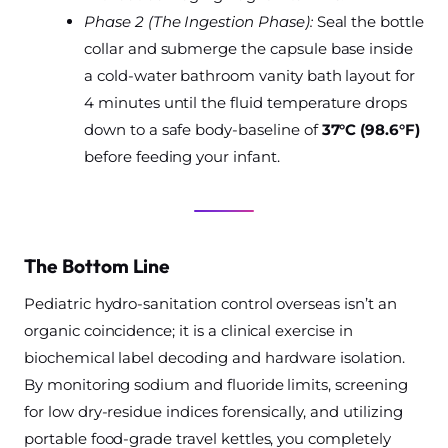
Phase 2 (The Ingestion Phase):
Seal the bottle
collar and submerge the capsule base inside
a cold-water bathroom vanity bath layout for
4 minutes until the fluid temperature drops
down to a safe body-baseline of
37°C (98.6°F)
before feeding your infant.
The Bottom Line
Pediatric hydro-sanitation control overseas isn’t an
organic coincidence; it is a clinical exercise in
biochemical label decoding and hardware isolation.
By monitoring sodium and fluoride limits, screening
for low dry-residue indices forensically, and utilizing
portable food-grade travel kettles, you completely