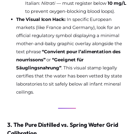
Italian:
Nitrati
— must register below
10 mg/L
to prevent oxygen-blocking blood loops).
The Visual Icon Hack:
In specific European
markets (like France and Germany), look for an
official regulatory symbol displaying a minimal
mother-and-baby graphic overlay alongside the
text phrase
“Convient pour l’alimentation des
nourrissons”
or
“Geeignet für
Säuglingsnahrung”
. This visual stamp legally
certifies that the water has been vetted by state
laboratories to sit safely below all infant mineral
ceilings.
3. The Pure Distilled vs. Spring Water Grid
Calibration