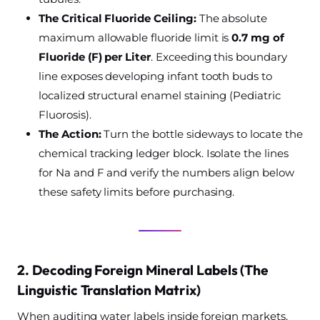
The Critical Fluoride Ceiling:
The absolute
maximum allowable fluoride limit is
0.7 mg of
Fluoride (F) per Liter
. Exceeding this boundary
line exposes developing infant tooth buds to
localized structural enamel staining (Pediatric
Fluorosis).
The Action:
Turn the bottle sideways to locate the
chemical tracking ledger block. Isolate the lines
for Na and F and verify the numbers align below
these safety limits before purchasing.
2. Decoding Foreign Mineral Labels (The
Linguistic Translation Matrix)
When auditing water labels inside foreign markets,