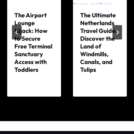
The Airport
The Ultimate
Lounge
Netherlands
Hijack: How
Travel Guide:
to Secure
Discover the
Free Terminal
Land of
Sanctuary
Windmills,
Access with
Canals, and
Toddlers
Tulips
By
By
The
The
World
World
Travel
Travel
Diary
Diary