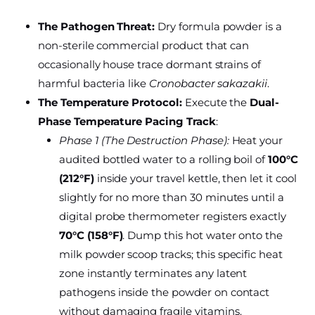
The Pathogen Threat:
Dry formula powder is a
non-sterile commercial product that can
occasionally house trace dormant strains of
harmful bacteria like
Cronobacter sakazakii
.
The Temperature Protocol:
Execute the
Dual-
Phase Temperature Pacing Track
:
Phase 1 (The Destruction Phase):
Heat your
audited bottled water to a rolling boil of
100°C
(212°F)
inside your travel kettle, then let it cool
slightly for no more than 30 minutes until a
digital probe thermometer registers exactly
70°C (158°F)
. Dump this hot water onto the
milk powder scoop tracks; this specific heat
zone instantly terminates any latent
pathogens inside the powder on contact
without damaging fragile vitamins.