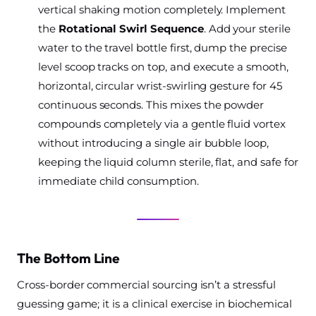
vertical shaking motion completely. Implement
the
Rotational Swirl Sequence
. Add your sterile
water to the travel bottle first, dump the precise
level scoop tracks on top, and execute a smooth,
horizontal, circular wrist-swirling gesture for 45
continuous seconds. This mixes the powder
compounds completely via a gentle fluid vortex
without introducing a single air bubble loop,
keeping the liquid column sterile, flat, and safe for
immediate child consumption.
The Bottom Line
Cross-border commercial sourcing isn’t a stressful
guessing game; it is a clinical exercise in biochemical