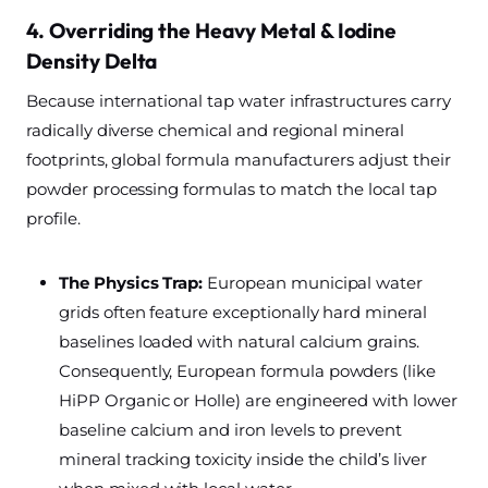
4. Overriding the Heavy Metal & Iodine
Density Delta
Because international tap water infrastructures carry
radically diverse chemical and regional mineral
footprints, global formula manufacturers adjust their
powder processing formulas to match the local tap
profile.
The Physics Trap:
European municipal water
grids often feature exceptionally hard mineral
baselines loaded with natural calcium grains.
Consequently, European formula powders (like
HiPP Organic or Holle) are engineered with lower
baseline calcium and iron levels to prevent
mineral tracking toxicity inside the child’s liver