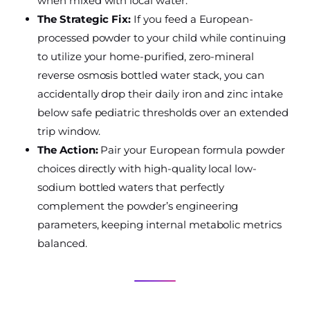
when mixed with local water.
The Strategic Fix:
If you feed a European-
processed powder to your child while continuing
to utilize your home-purified, zero-mineral
reverse osmosis bottled water stack, you can
accidentally drop their daily iron and zinc intake
below safe pediatric thresholds over an extended
trip window.
The Action:
Pair your European formula powder
choices directly with high-quality local low-
sodium bottled waters that perfectly
complement the powder’s engineering
parameters, keeping internal metabolic metrics
balanced.