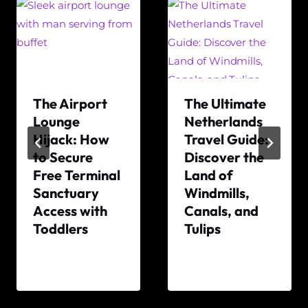
The Airport
The Ultimate
Lounge
Netherlands
Hijack: How
Travel Guide:
to Secure
Discover the
Free Terminal
Land of
Sanctuary
Windmills,
Access with
Canals, and
Toddlers
Tulips
By
By
The
The
World
World
Travel
Travel