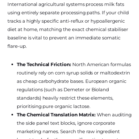
International agricultural systems process milk fats
using entirely separate processing paths. If your child
tracks a highly specific anti-reflux or hypoallergenic
diet at home, matching the exact chemical stabiliser
baseline is vital to prevent an immediate somatic
flare-up.
The Technical Friction:
North American formulas
routinely rely on corn syrup solids or maltodextrin
as cheap carbohydrate bases. European organic
regulations (such as Demeter or Bioland
standards) heavily restrict these elements,
prioritising pure organic lactose.
The Chemical Translation Matrix:
When auditing
the side panel text blocks, ignore corporate
marketing names. Search the raw ingredient