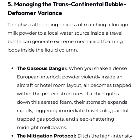
5. Managing the Trans-Continental Bubble-
Defoamer Variance
The physical blending process of matching a foreign
milk powder to a local water source inside a travel
bottle can generate extreme mechanical foaming
loops inside the liquid column.
The Gaseous Danger:
When you shake a dense
European interlock powder violently inside an
aircraft or hotel room layout, air becomes trapped
within the protein structures. If a child gulps
down this aerated foam, their stomach expands
rapidly, triggering immediate travel colic, painful
trapped gas pockets, and sleep-shattering
midnight meltdowns.
The Mitigation Protocol:
Ditch the high-intensity