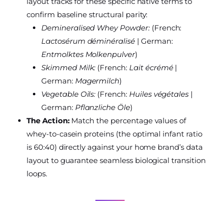
layout tracks for these specific native terms to
confirm baseline structural parity:
Demineralised Whey Powder:
(French:
Lactosérum déminéralisé
| German:
Entmolktes Molkenpulver
)
Skimmed Milk:
(French:
Lait écrémé
|
German:
Magermilch
)
Vegetable Oils:
(French:
Huiles végétales
|
German:
Pflanzliche Öle
)
The Action:
Match the percentage values of
whey-to-casein proteins (the optimal infant ratio
is 60:40) directly against your home brand’s data
layout to guarantee seamless biological transition
loops.