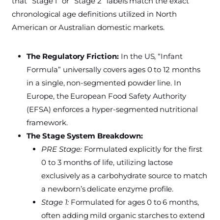
that “Stage 1” or “Stage 2” labels match the exact
chronological age definitions utilized in North
American or Australian domestic markets.
The Regulatory Friction:
In the US, “Infant
Formula” universally covers ages 0 to 12 months
in a single, non-segmented powder line. In
Europe, the European Food Safety Authority
(EFSA) enforces a hyper-segmented nutritional
framework.
The Stage System Breakdown:
PRE Stage:
Formulated explicitly for the first
0 to 3 months of life, utilizing lactose
exclusively as a carbohydrate source to match
a newborn’s delicate enzyme profile.
Stage 1:
Formulated for ages 0 to 6 months,
often adding mild organic starches to extend