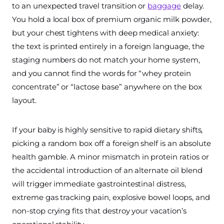
to an unexpected travel transition or
baggage
delay.
You hold a local box of premium organic milk powder,
but your chest tightens with deep medical anxiety:
the text is printed entirely in a foreign language, the
staging numbers do not match your home system,
and you cannot find the words for “whey protein
concentrate” or “lactose base” anywhere on the box
layout.
If your baby is highly sensitive to rapid dietary shifts,
picking a random box off a foreign shelf is an absolute
health gamble. A minor mismatch in protein ratios or
the accidental introduction of an alternate oil blend
will trigger immediate gastrointestinal distress,
extreme gas tracking pain, explosive bowel loops, and
non-stop crying fits that destroy your vacation’s