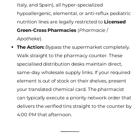
Italy, and Spain), all hyper-specialized
hypoallergenic, elemental, or anti-reflux pediatric
nutrition lines are legally restricted to
Licensed
Green-Cross Pharmacies
(
Pharmacie
/
Apotheke
).
The Action:
Bypass the supermarket completely.
Walk straight to the pharmacy counter. These
specialised distribution desks maintain direct,
same-day wholesale supply links. If your required
element is out of stock on their shelves, present
your translated chemical card. The pharmacist
can typically execute a priority network order that
delivers the verified tins straight to the counter by
4:00 PM that afternoon.