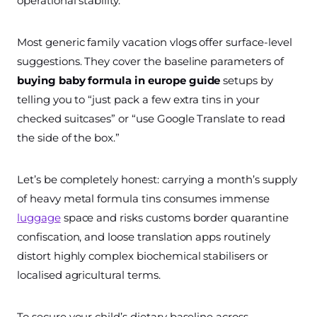
operational stability.
Most generic family vacation vlogs offer surface-level
suggestions. They cover the baseline parameters of
buying baby formula in europe guide
setups by
telling you to “just pack a few extra tins in your
checked suitcases” or “use Google Translate to read
the side of the box.”
Let’s be completely honest: carrying a month’s supply
of heavy metal formula tins consumes immense
luggage
space and risks customs border quarantine
confiscation, and loose translation apps routinely
distort highly complex biochemical stabilisers or
localised agricultural terms.
To secure your child’s dietary baseline across