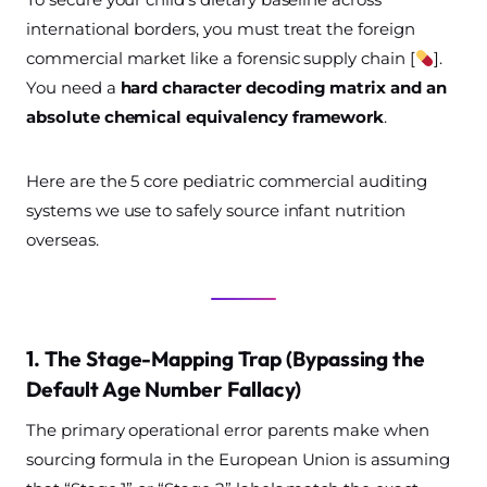
international borders, you must treat the foreign
commercial market like a forensic supply chain [
].
You need a
hard character decoding matrix and an
absolute chemical equivalency framework
.
Here are the 5 core pediatric commercial auditing
systems we use to safely source infant nutrition
overseas.
1. The Stage-Mapping Trap (Bypassing the
Default Age Number Fallacy)
The primary operational error parents make when
sourcing formula in the European Union is assuming