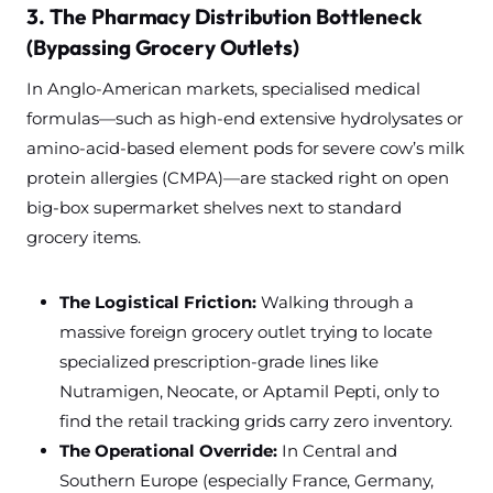
3. The Pharmacy Distribution Bottleneck
(Bypassing Grocery Outlets)
In Anglo-American markets, specialised medical
formulas—such as high-end extensive hydrolysates or
amino-acid-based element pods for severe cow’s milk
protein allergies (CMPA)—are stacked right on open
big-box supermarket shelves next to standard
grocery items.
The Logistical Friction:
Walking through a
massive foreign grocery outlet trying to locate
specialized prescription-grade lines like
Nutramigen, Neocate, or Aptamil Pepti, only to
find the retail tracking grids carry zero inventory.
The Operational Override:
In Central and
Southern Europe (especially France, Germany,