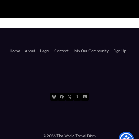
Diary
Diary
Home
About
Legal
Contact
Join Our Community
Sign Up
© 2026 The World Travel Diary