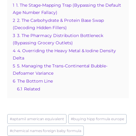
e
re
bl
s
a
1
1. The Stage-Mapping Trap (Bypassing the Default
b
st
r
A
g
Age Number Fallacy)
o
p
e
2
2. The Carbohydrate & Protein Base Swap
o
p
(Decoding Hidden Fillers)
3
3. The Pharmacy Distribution Bottleneck
k
(Bypassing Grocery Outlets)
4
4. Overriding the Heavy Metal & Iodine Density
Delta
5
5. Managing the Trans-Continental Bubble-
Defoamer Variance
6
The Bottom Line
6.1
Related
Post
#
aptamil american equivalent
#
buying hipp formula europe
Tags:
#
chemical names foreign baby formula