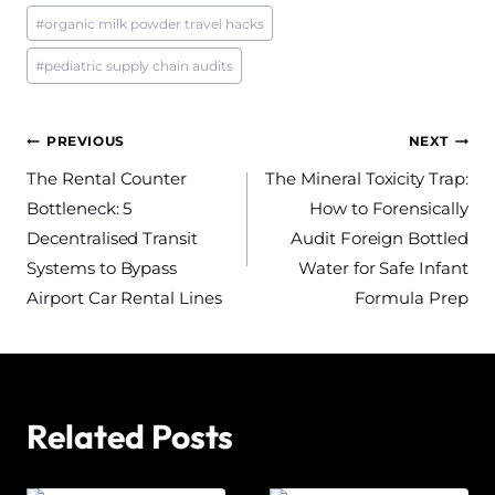
#
organic milk powder travel hacks
#
pediatric supply chain audits
Post
PREVIOUS
NEXT
The Rental Counter
The Mineral Toxicity Trap:
navigation
Bottleneck: 5
How to Forensically
Decentralised Transit
Audit Foreign Bottled
Systems to Bypass
Water for Safe Infant
Airport Car Rental Lines
Formula Prep
Related Posts