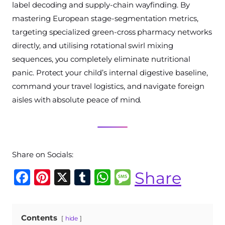
label decoding and supply-chain wayfinding. By
mastering European stage-segmentation metrics,
targeting specialized green-cross pharmacy networks
directly, and utilising rotational swirl mixing
sequences, you completely eliminate nutritional
panic. Protect your child’s internal digestive baseline,
command your travel logistics, and navigate foreign
aisles with absolute peace of mind.
Share on Socials:
F
Pi
X
T
W
M
Share
a
n
u
h
e
c
te
m
at
ss
Contents
hide