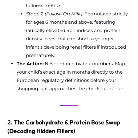
fullness metrics.
Stage 2 (Follow-On Milk):
Formulated strictly
for ages 6 months and above, featuring
radically elevated iron indices and protein
density loops that can shock a younger
infant’s developing renal filters if introduced
prematurely.
The Action:
Never match by box numbers. Map
your child’s exact age in months directly to the
European regulatory definitions before your
shopping cart approaches the checkout queue.
2. The Carbohydrate & Protein Base Swap
(Decoding Hidden Fillers)