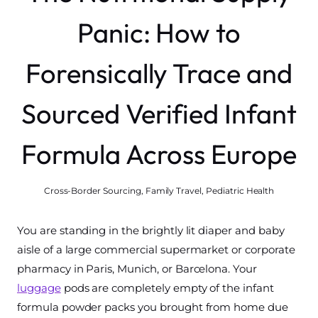
Panic: How to
Forensically Trace and
Sourced Verified Infant
Formula Across Europe
Cross-Border Sourcing
,
Family Travel
,
Pediatric Health
You are standing in the brightly lit diaper and baby
aisle of a large commercial supermarket or corporate
pharmacy in Paris, Munich, or Barcelona. Your
luggage
pods are completely empty of the infant
formula powder packs you brought from home due