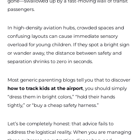
gone—swallowed up by a fast-moving wall of transit
passengers.
In high-density aviation hubs, crowded spaces and
confusing layouts can cause immediate sensory
overload for young children. If they spot a bright sign
or wander away, the distance between safety and
separation shrinks to zero in seconds.
Most generic parenting blogs tell you that to discover
how to track kids at the airport
, you should simply
“dress them in bright colors,” “hold their hands
tightly,” or “buy a cheap safety harness.”
Let’s be completely honest: that advice fails to
address the logistical reality. When you are managing