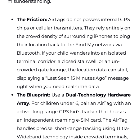
misunderstanding.
The Friction:
AirTags do not possess internal GPS
chips or cellular transmitters. They rely entirely on
the crowd density of surrounding iPhones to ping
their location back to the Find My network via
Bluetooth. If your child wanders into an isolated
terminal corridor, a closed stairwell, or an un-
crowded gate lounge, the location data can stall,
displaying a “Last Seen 15 Minutes Ago” message
right when you need real-time data.
The Blueprint:
Use a
Dual-Technology Hardware
Array
. For children under 6, pair an AirTag with an
active, long-range GPS kid’s tracker that houses
an independent roaming e-SIM card. The AirTag
handles precise, short-range tracking using Ultra-
Wideband technology inside crowded terminals,