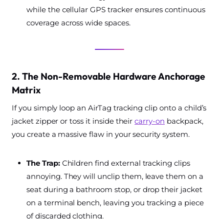
while the cellular GPS tracker ensures continuous
coverage across wide spaces.
2. The Non-Removable Hardware Anchorage
Matrix
If you simply loop an AirTag tracking clip onto a child’s
jacket zipper or toss it inside their
carry-on
backpack,
you create a massive flaw in your security system.
The Trap:
Children find external tracking clips
annoying. They will unclip them, leave them on a
seat during a bathroom stop, or drop their jacket
on a terminal bench, leaving you tracking a piece
of discarded clothing.