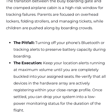
The transition between the busy boarding gate and
the cramped airplane cabin is a high-risk window for
tracking failures. Parents are focused on overhead
lockers, folding strollers, and managing tickets, while
children are pushed along by boarding crowds.
The Pitfall:
Turning off your phone’s Bluetooth or
tracking alerts to preserve battery capacity during
boarding.
The Execution:
Keep your location alerts running
at maximum volume until you are completely
buckled into your assigned seats. Re-verify that all
devices in the hardware array are actively
registering within your close-range profile. Once
settled, you can drop your system into a low-
power monitoring status for the duration of the
flight.