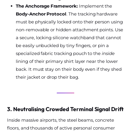
The Anchorage Framework:
Implement the
Body-Anchor Protocol
. The tracking hardware
must be physically locked onto their person using
non-removable or hidden attachment points. Use
a secure, locking silicone watchband that cannot
be easily unbuckled by tiny fingers, or pin a
specialized fabric tracking pouch to the
inside
lining of their primary shirt layer near the lower
back. It must stay on their body even if they shed
their jacket or drop their bag.
3. Neutralising Crowded Terminal Signal Drift
Inside massive airports, the steel beams, concrete
floors, and thousands of active personal consumer