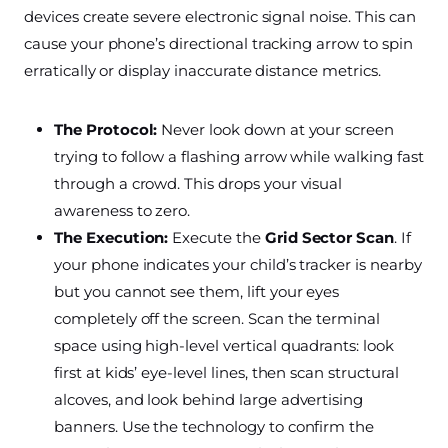
devices create severe electronic signal noise. This can
cause your phone’s directional tracking arrow to spin
erratically or display inaccurate distance metrics.
The Protocol:
Never look down at your screen
trying to follow a flashing arrow while walking fast
through a crowd. This drops your visual
awareness to zero.
The Execution:
Execute the
Grid Sector Scan
. If
your phone indicates your child’s tracker is nearby
but you cannot see them, lift your eyes
completely off the screen. Scan the terminal
space using high-level vertical quadrants: look
first at kids’ eye-level lines, then scan structural
alcoves, and look behind large advertising
banners. Use the technology to confirm the