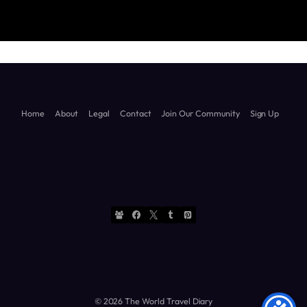
Travel
Diary
Home
About
Legal
Contact
Join Our Community
Sign Up
© 2026 The World Travel Diary