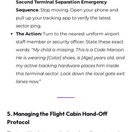
Second Terminal Separation Emergency
Sequence
. Stop moving. Open your phone and
pull up your tracking app to verify the latest
sector ping.
The Action:
Turn to the nearest uniform airport
staff member or security officer. State these exact
words:
“My child is missing. This is a Code Maroon.
He is wearing [Color] shoes, is [Age] years old, and
my active tracking hardware places him inside
this terminal sector. Lock down the local gate exit
lanes now.”
5. Managing the Flight Cabin Hand-Off
Protocol