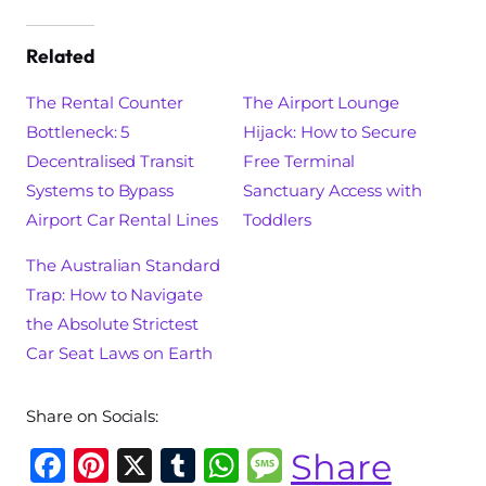
Related
The Rental Counter
The Airport Lounge
Bottleneck: 5
Hijack: How to Secure
Decentralised Transit
Free Terminal
Systems to Bypass
Sanctuary Access with
Airport Car Rental Lines
Toddlers
The Australian Standard
Trap: How to Navigate
the Absolute Strictest
Car Seat Laws on Earth
Share on Socials:
F
Pi
X
T
W
M
Share