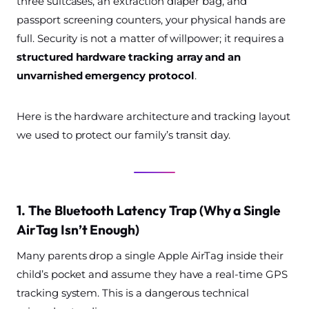
three suitcases, an extraction diaper bag, and
passport screening counters, your physical hands are
full. Security is not a matter of willpower; it requires a
structured hardware tracking array and an
unvarnished emergency protocol
.
Here is the hardware architecture and tracking layout
we used to protect our family’s transit day.
1. The Bluetooth Latency Trap (Why a Single
AirTag Isn’t Enough)
Many parents drop a single Apple AirTag inside their
child’s pocket and assume they have a real-time GPS
tracking system. This is a dangerous technical