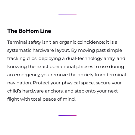
The Bottom Line
Terminal safety isn’t an organic coincidence; it is a
systematic hardware layout. By moving past simple
tracking clips, deploying a dual-technology array, and
knowing the exact operational phrases to use during
an emergency, you remove the anxiety from terminal
navigation. Protect your physical space, secure your
child’s hardware anchors, and step onto your next
flight with total peace of mind.