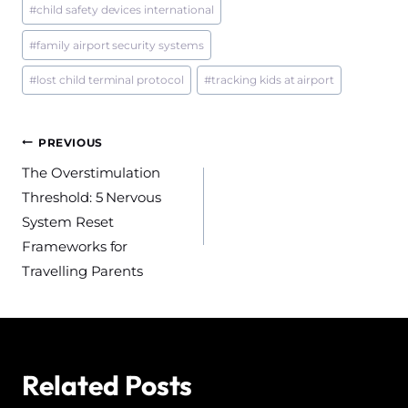
#
child safety devices international
#
family airport security systems
#
lost child terminal protocol
#
tracking kids at airport
Post
PREVIOUS
The Overstimulation
navigation
Threshold: 5 Nervous
System Reset
Frameworks for
Travelling Parents
Related Posts