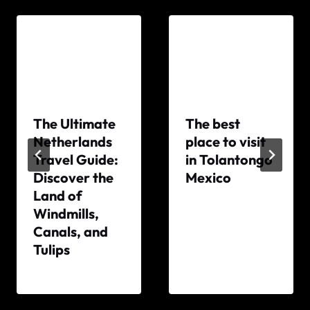
The Ultimate
The best
Netherlands
place to visit
Travel Guide:
in Tolantongo
Discover the
Mexico
Land of
By
Windmills,
The
Canals, and
World
Tulips
Travel
Diary
By
The
World