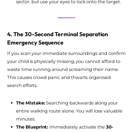
sector, but use your eyes to lock onto the target.
4. The 30-Second Terminal Separation
Emergency Sequence
If you scan your immediate surroundings and confirm
your child is physically missing, you cannot afford to
waste time running around screaming their name.
This causes crowd panic and thwarts organised
search efforts.
The Mistake:
Searching backwards along your
entire walking route alone. You will lose valuable
minutes.
The Blueprint:
Immediately activate the
30-