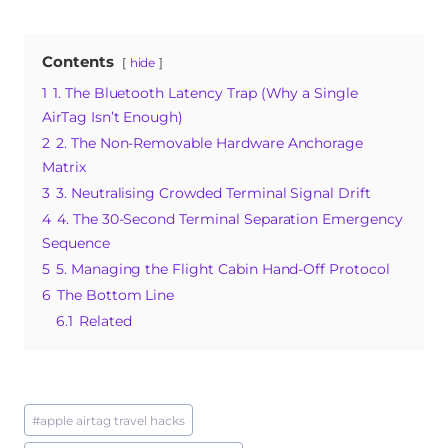
a
n
u
h
e
c
te
m
at
ss
Contents
hide
e
re
bl
s
a
1
1. The Bluetooth Latency Trap (Why a Single
b
st
r
A
g
AirTag Isn’t Enough)
o
p
e
2
2. The Non-Removable Hardware Anchorage
o
p
Matrix
3
3. Neutralising Crowded Terminal Signal Drift
k
4
4. The 30-Second Terminal Separation Emergency
Sequence
5
5. Managing the Flight Cabin Hand-Off Protocol
6
The Bottom Line
6.1
Related
Post
#
apple airtag travel hacks
Tags: