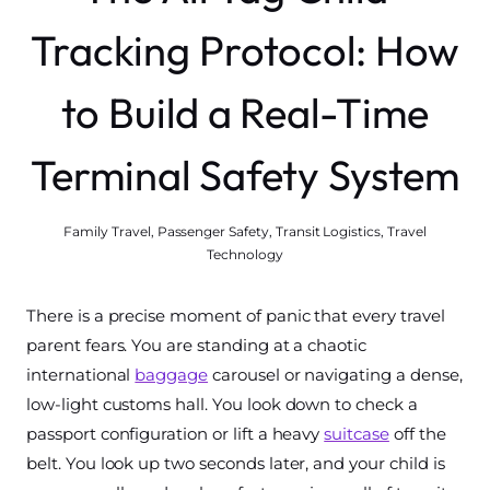
Tracking Protocol: How
to Build a Real-Time
Terminal Safety System
Family Travel
,
Passenger Safety
,
Transit Logistics
,
Travel
Technology
There is a precise moment of panic that every travel
parent fears. You are standing at a chaotic
international
baggage
carousel or navigating a dense,
low-light customs hall. You look down to check a
passport configuration or lift a heavy
suitcase
off the
belt. You look up two seconds later, and your child is